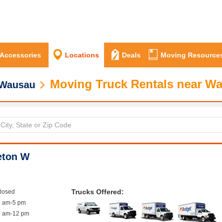
 Accessories
Locations
Deals
Moving Resource
Moving Truck Rentals near W
Wausau
eton W
Trucks Offered:
closed
8 am-5 pm
8 am-12 pm