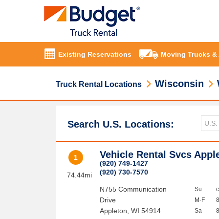
Existing Reservations
Moving Trucks &
Wisconsin
Truck Rental Locations
Search U.S. Locations:
Vehicle Rental Svcs Appl
1
(920) 749-1427
(920) 730-7570
74.44mi
N755 Communication
Su
Drive
M-F
Appleton
,
WI
54914
Sa