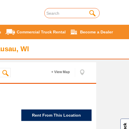
s
Commercial Truck Rental
Become a Dealer
ausau, WI
+ View Map
Rent From This Location
W
i
l
l
p
e
e
w
i
n
o