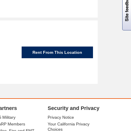
Site feedback
Rent From This Location
artners
Security and Privacy
 Military
Privacy Notice
ARP Members
Your California Privacy
Choices
lice, Fire and EMT