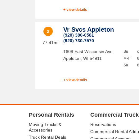
+ view details
Vr Svcs Appleton
2
(920) 380-0581
(920) 730-7570
77.41mi
1608 East Wisconsin Ave
Su
Appleton
,
WI
54911
M-F
Sa
+ view details
Personal Rentals
Commercial Truck
Moving Trucks &
Reservations
Accessories
Commercial Rental Add-
Truck Rental Deals
Commercial Account