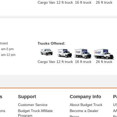
Cargo Van
12 ft truck
16 ft truck
26 ft truck
Trucks Offered:
closed
8 am-5 pm
8 am-12 pm
Cargo Van
12 ft truck
16 ft truck
26 ft truck
s
Support
Company Info
P
Customer Service
About Budget Truck
US
ons
Budget Truck Affiliate
Become a Dealer
A
Program
Press
Po