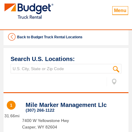
Menu
Back to Budget Truck Rental Locations
Search U.S. Locations:
Mile Marker Management Llc
1
(307) 266-1122
31.66mi
7400 W Yellowstone Hwy
Casper
,
WY
82604