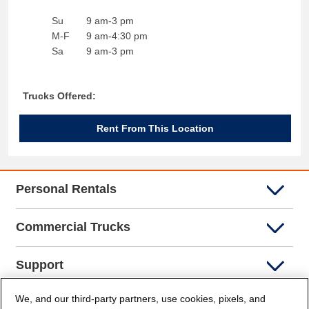
Su
9 am-3 pm
M-F
9 am-4:30 pm
Sa
9 am-3 pm
Trucks Offered:
Rent From This Location
Personal Rentals
Commercial Trucks
Support
We, and our third-party partners, use cookies, pixels, and
Company Info