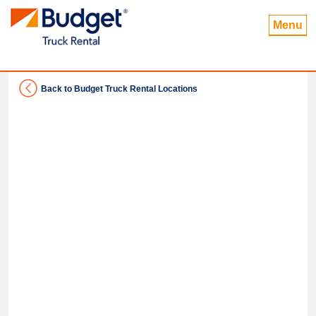
Menu
Back to Budget Truck Rental Locations