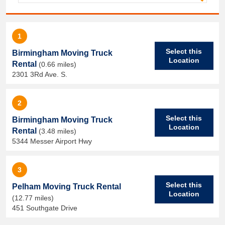
1
Select this
Birmingham Moving Truck
Location
Rental
(0.66 miles)
2301 3Rd Ave. S.
2
Select this
Birmingham Moving Truck
Location
Rental
(3.48 miles)
5344 Messer Airport Hwy
3
Select this
Pelham Moving Truck Rental
Location
(12.77 miles)
451 Southgate Drive