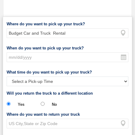
Where do you want to pick up your truck?
When do you want to pick up your truck?
What time do you want to pick up your truck?
Will you return the truck to a different location
Yes
No
Where do you want to return your truck