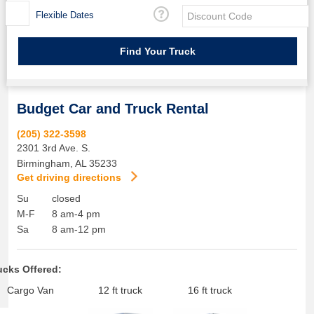
Flexible Dates
Budget Car and Truck Rental
(205) 322-3598
2301 3rd Ave. S.
Birmingham
,
AL
35233
Get driving directions
Su
closed
M-F
8 am-4 pm
Sa
8 am-12 pm
ucks Offered:
Cargo Van
12 ft truck
16 ft truck