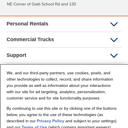
NE Corner of Gatti School Rd and 130
Personal Rentals
Commercial Trucks
Support
Company Info
We, and our third-party partners, use cookies, pixels, and
other technologies to collect, record, and share information
you provide as well as information about your interactions
Partners
with our site for ad targeting, analytics, personalization,
customer service and for site functionality purposes.
Security and Privacy
By continuing to use this site or by clicking one of the buttons
below, you agree to the use of these technologies (as
described in our
Privacy Policy
and subject to your settings)
and our
Terms of Use
(which contains important waivers).