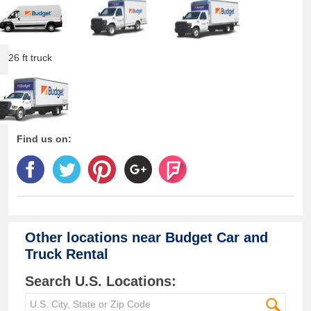
26 ft truck
Find us on:
Other locations near
Budget Car and
Truck Rental
Search U.S. Locations: