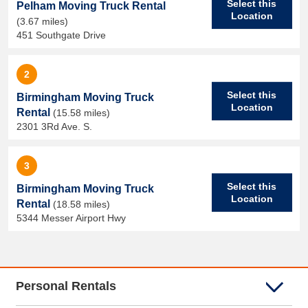
Select this
Pelham Moving Truck Rental
Location
(3.67 miles)
451 Southgate Drive
2
Select this
Birmingham Moving Truck
Location
Rental
(15.58 miles)
2301 3Rd Ave. S.
3
Select this
Birmingham Moving Truck
Location
Rental
(18.58 miles)
5344 Messer Airport Hwy
Personal Rentals