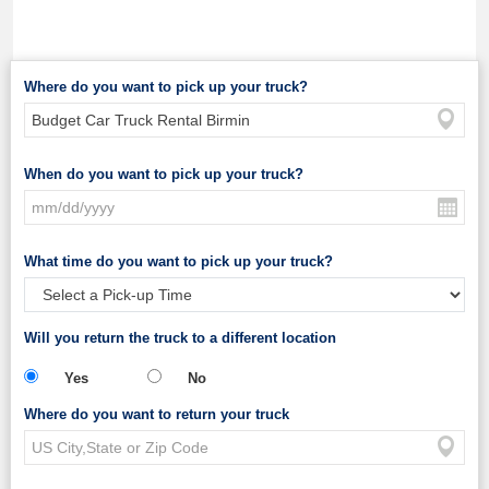
Where do you want to pick up your truck?
When do you want to pick up your truck?
What time do you want to pick up your truck?
Will you return the truck to a different location
Yes
No
Where do you want to return your truck