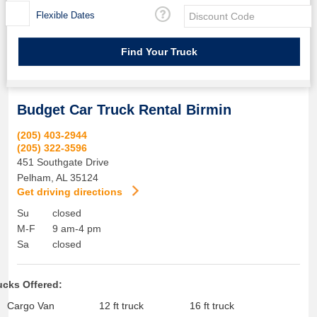
Flexible Dates
Budget Car Truck Rental Birmin
(205) 403-2944
(205) 322-3596
451 Southgate Drive
Pelham
,
AL
35124
Get driving directions
Su
closed
M-F
9 am-4 pm
Sa
closed
ucks Offered:
Cargo Van
12 ft truck
16 ft truck