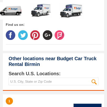
Find us on:
Other locations near
Budget Car Truck
Rental Birmin
Search U.S. Locations:
1