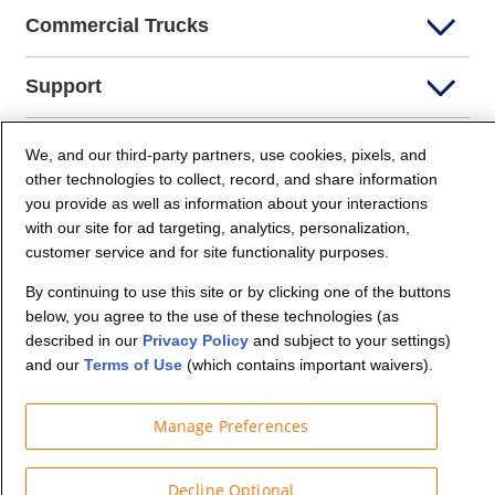
Commercial Trucks
Support
Company Info
We, and our third-party partners, use cookies, pixels, and
other technologies to collect, record, and share information
you provide as well as information about your interactions
Partners
with our site for ad targeting, analytics, personalization,
customer service and for site functionality purposes.
Security and Privacy
By continuing to use this site or by clicking one of the buttons
below, you agree to the use of these technologies (as
described in our
Privacy Policy
and subject to your settings)
and our
Terms of Use
(which contains important waivers).
Manage Preferences
© Budget Truck Rental, LLC
Decline Optional