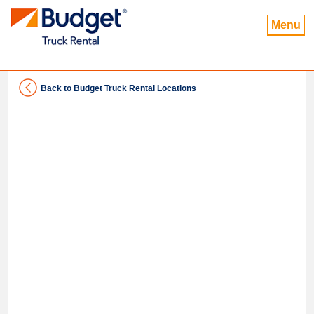
Menu
Back to Budget Truck Rental Locations