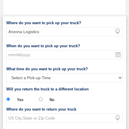
Where do you want to pick up your truck?
When do you want to pick up your truck?
What time do you want to pick up your truck?
Will you return the truck to a different location
Yes
No
Where do you want to return your truck