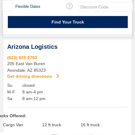
Flexible Dates
Arizona Logistics
(623) 925-9793
205 East Van Buren
Avondale
,
AZ
85323
Get driving directions
Su
closed
M-F
8 am-4 pm
Sa
8 am-12 pm
ucks Offered:
Cargo Van
12 ft truck
16 ft truck