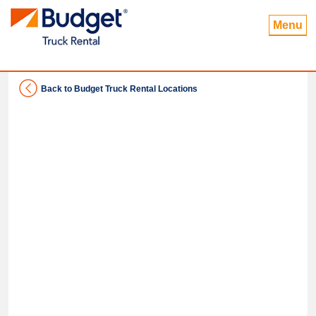
Menu
Back to Budget Truck Rental Locations