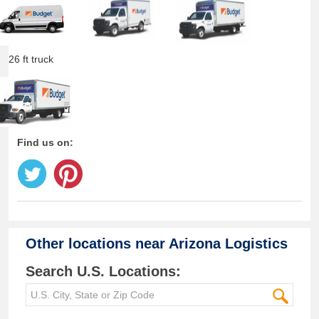
26 ft truck
Find us on:
Other locations near
Arizona Logistics
Search U.S. Locations: