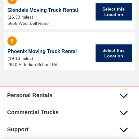
Select this
Glendale Moving Truck Rental
Location
(16.33 miles)
6666 West Bell Road
5
Select this
Phoenix Moving Truck Rental
Location
(19.13 miles)
2640 E. Indian School Rd
Personal Rentals
Commercial Trucks
Support