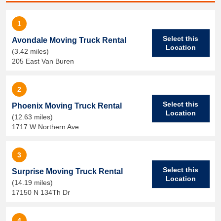
1
Select this
Avondale Moving Truck Rental
Location
(3.42 miles)
205 East Van Buren
2
Select this
Phoenix Moving Truck Rental
Location
(12.63 miles)
1717 W Northern Ave
3
Select this
Surprise Moving Truck Rental
Location
(14.19 miles)
17150 N 134Th Dr
4