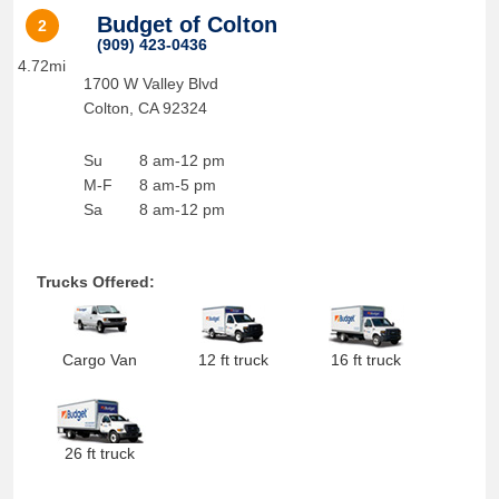
Budget of Colton
2
(909) 423-0436
4.72mi
1700 W Valley Blvd
Colton
,
CA
92324
Su
8 am-12 pm
M-F
8 am-5 pm
Sa
8 am-12 pm
Trucks Offered:
Cargo Van
12 ft truck
16 ft truck
26 ft truck