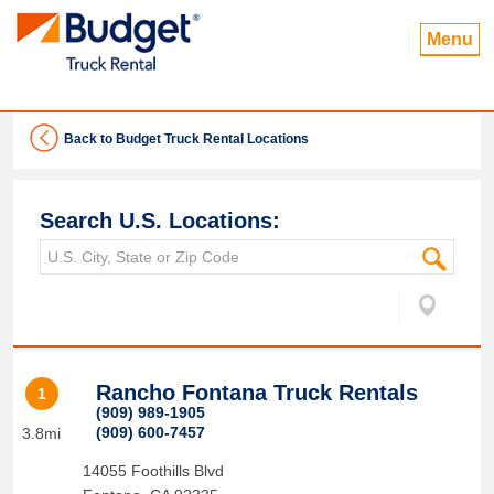
Menu
Back to Budget Truck Rental Locations
Search U.S. Locations:
Rancho Fontana Truck Rentals
1
(909) 989-1905
(909) 600-7457
3.8mi
14055 Foothills Blvd