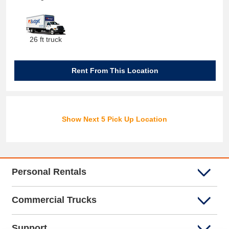
26 ft truck
Rent From This Location
Show Next 5 Pick Up Location
Personal Rentals
Commercial Trucks
Support