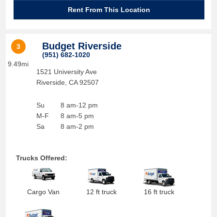
Rent From This Location
Budget Riverside
3
(951) 682-1020
9.49mi
1521 University Ave
Riverside
,
CA
92507
Su
8 am-12 pm
M-F
8 am-5 pm
Sa
8 am-2 pm
Trucks Offered:
Cargo Van
12 ft truck
16 ft truck