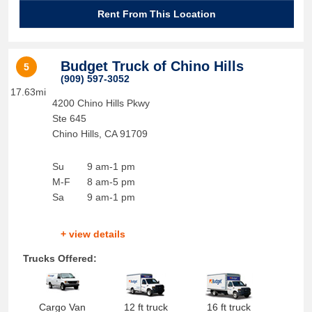
Rent From This Location
Budget Truck of Chino Hills
5
(909) 597-3052
17.63mi
4200 Chino Hills Pkwy
Ste 645
Chino Hills
,
CA
91709
Su
9 am-1 pm
M-F
8 am-5 pm
Sa
9 am-1 pm
+ view details
Trucks Offered:
Cargo Van
12 ft truck
16 ft truck