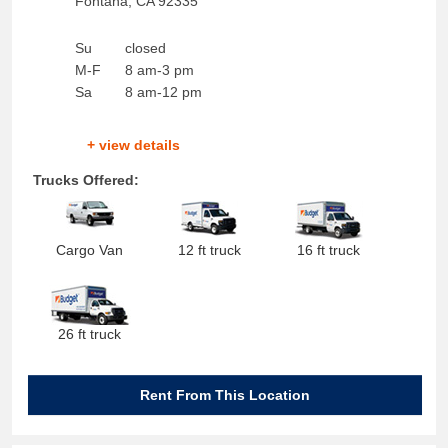
Fontana
,
CA
92335
Su
closed
M-F
8 am-3 pm
Sa
8 am-12 pm
+ view details
Trucks Offered:
Cargo Van
12 ft truck
16 ft truck
26 ft truck
Rent From This Location