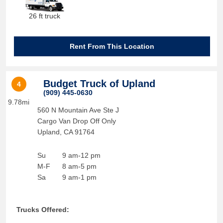
26 ft truck
Rent From This Location
Budget Truck of Upland
4
(909) 445-0630
9.78mi
560 N Mountain Ave Ste J
Cargo Van Drop Off Only
Upland
,
CA
91764
Su
9 am-12 pm
M-F
8 am-5 pm
Sa
9 am-1 pm
Trucks Offered: