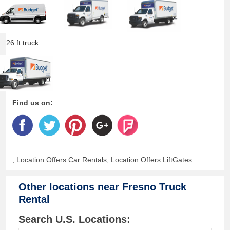
26 ft truck
Find us on:
, Location Offers Car Rentals, Location Offers LiftGates
Other locations near
Fresno Truck
Rental
Search U.S. Locations: