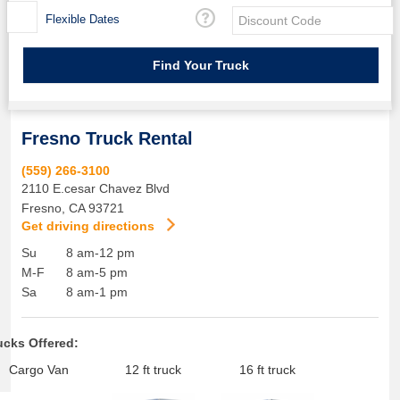
Flexible Dates
Fresno Truck Rental
(559) 266-3100
2110 E.cesar Chavez Blvd
Fresno
,
CA
93721
Get driving directions
Su
8 am-12 pm
M-F
8 am-5 pm
Sa
8 am-1 pm
ucks Offered:
Cargo Van
12 ft truck
16 ft truck