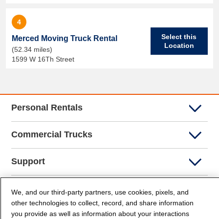
4
Select this
Merced Moving Truck Rental
Location
(52.34 miles)
1599 W 16Th Street
Personal Rentals
Commercial Trucks
Support
Company Info
We, and our third-party partners, use cookies, pixels, and
other technologies to collect, record, and share information
you provide as well as information about your interactions
Partners