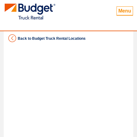
Menu
Back to Budget Truck Rental Locations