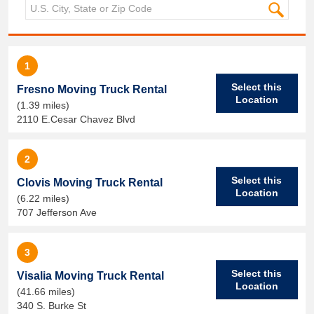
1
Select this
Fresno Moving Truck Rental
Location
(1.39 miles)
2110 E.Cesar Chavez Blvd
2
Select this
Clovis Moving Truck Rental
Location
(6.22 miles)
707 Jefferson Ave
3
Select this
Visalia Moving Truck Rental
Location
(41.66 miles)
340 S. Burke St