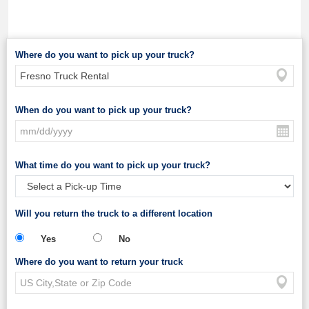
Where do you want to pick up your truck?
When do you want to pick up your truck?
What time do you want to pick up your truck?
Will you return the truck to a different location
Yes
No
Where do you want to return your truck