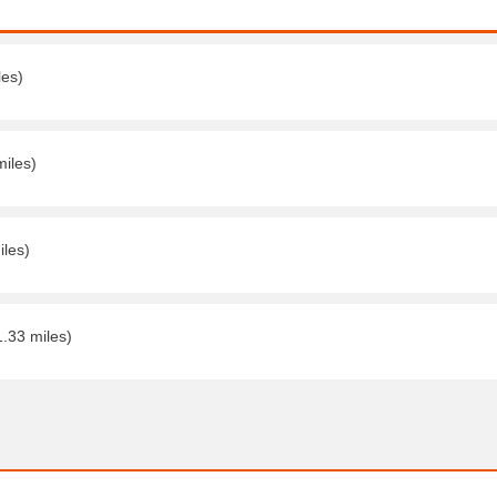
les)
miles)
iles)
1.33 miles)