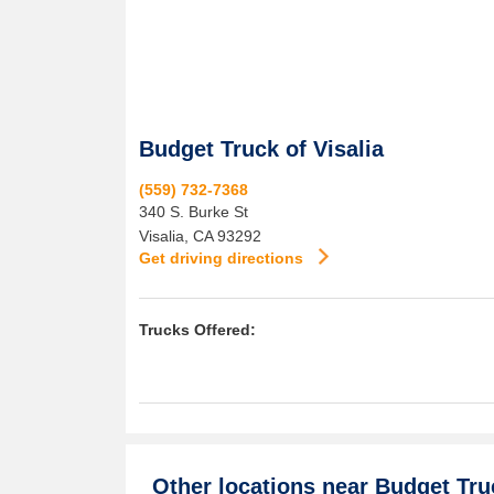
Budget Truck of Visalia
(559) 732-7368
340 S. Burke St
Visalia
,
CA
93292
Get driving directions
Trucks Offered:
Other locations near
Budget Truc