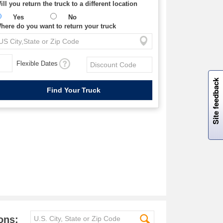
ill you return the truck to a different location
Yes
No
here do you want to return your truck
Flexible Dates
W
i
l
l
p
e
e
w
i
n
o
Site feedback
ons: