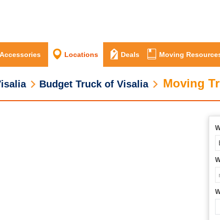
 Accessories
Locations
Deals
Moving Resource
Moving Tr
isalia
Budget Truck of Visalia
W
W
W