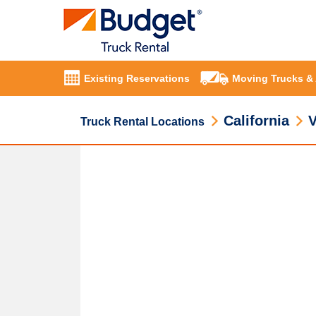
Existing Reservations
Moving Trucks &
California
V
Truck Rental Locations