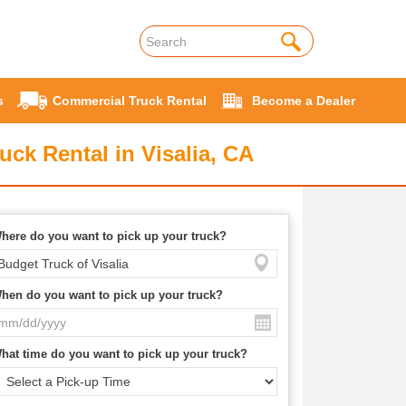
s
Commercial Truck Rental
Become a Dealer
uck Rental in Visalia, CA
here do you want to pick up your truck?
hen do you want to pick up your truck?
hat time do you want to pick up your truck?