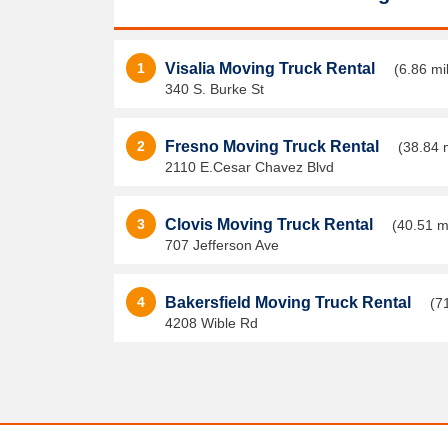
1
Visalia Moving Truck Rental
(6.86 mi
340 S. Burke St
2
Fresno Moving Truck Rental
(38.84 
2110 E.Cesar Chavez Blvd
3
Clovis Moving Truck Rental
(40.51 m
707 Jefferson Ave
4
Bakersfield Moving Truck Rental
(7
4208 Wible Rd