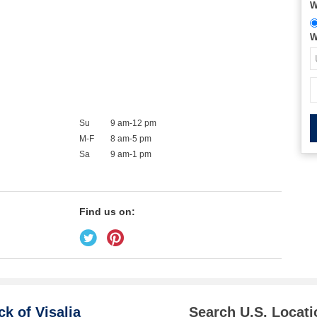
W
W
Su
9 am-12 pm
M-F
8 am-5 pm
Sa
9 am-1 pm
Find us on:
k of Visalia
Search U.S. Locati