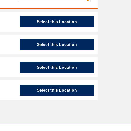
Select this Location
Select this Location
Select this Location
Select this Location