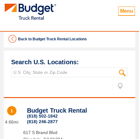
Menu
Back to Budget Truck Rental Locations
Search U.S. Locations:
Budget Truck Rental
1
(818) 502-1842
(818) 246-2877
4.66mi
617 S Brand Blvd