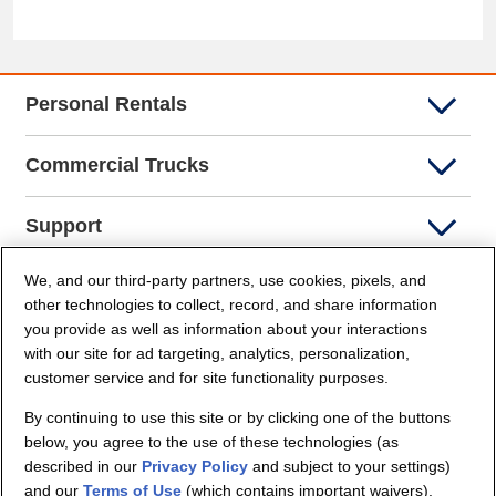
Personal Rentals
Commercial Trucks
Support
We, and our third-party partners, use cookies, pixels, and
Company Info
other technologies to collect, record, and share information
you provide as well as information about your interactions
Partners
with our site for ad targeting, analytics, personalization,
customer service and for site functionality purposes.
Security and Privacy
By continuing to use this site or by clicking one of the buttons
below, you agree to the use of these technologies (as
described in our
Privacy Policy
and subject to your settings)
and our
Terms of Use
(which contains important waivers).