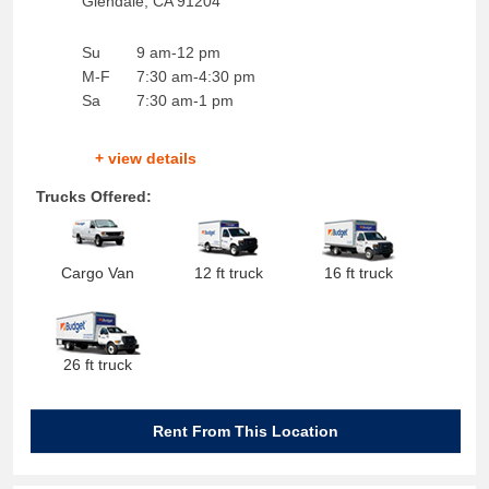
Glendale
,
CA
91204
Su
9 am-12 pm
M-F
7:30 am-4:30 pm
Sa
7:30 am-1 pm
+ view details
Trucks Offered:
Cargo Van
12 ft truck
16 ft truck
26 ft truck
Rent From This Location