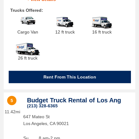
Trucks Offered:
Cargo Van
12 ft truck
16 ft truck
26 ft truck
Rent From This Location
Budget Truck Rental of Los Ang
5
(213) 328-6365
11.42mi
647 Mateo St
Los Angeles
,
CA
90021
Su
8 am-2 pm