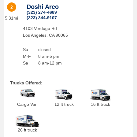
Doshi Arco
2
(323) 274-4689
(323) 344-9107
5.31mi
4103 Verdugo Rd
Los Angeles
,
CA
90065
Su
closed
M-F
8 am-5 pm
Sa
8 am-12 pm
Trucks Offered:
Cargo Van
12 ft truck
16 ft truck
26 ft truck