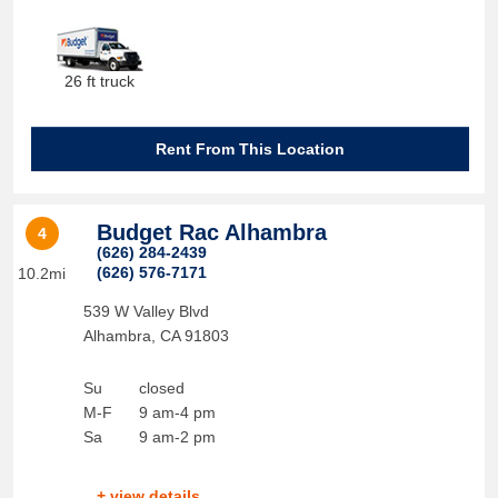
26 ft truck
Rent From This Location
Budget Rac Alhambra
4
(626) 284-2439
(626) 576-7171
10.2mi
539 W Valley Blvd
Alhambra
,
CA
91803
Su
closed
M-F
9 am-4 pm
Sa
9 am-2 pm
+ view details