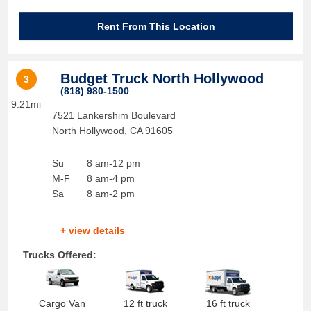
Rent From This Location
Budget Truck North Hollywood
3
(818) 980-1500
9.21mi
7521 Lankershim Boulevard
North Hollywood
,
CA
91605
Su
8 am-12 pm
M-F
8 am-4 pm
Sa
8 am-2 pm
+ view details
Trucks Offered:
Cargo Van
12 ft truck
16 ft truck