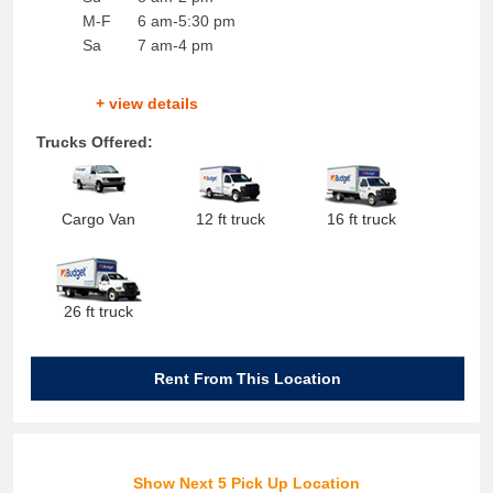
M-F
6 am-5:30 pm
Sa
7 am-4 pm
+ view details
Trucks Offered:
Cargo Van
12 ft truck
16 ft truck
26 ft truck
Rent From This Location
Show Next 5 Pick Up Location