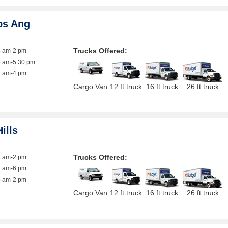
os Ang
Trucks Offered:
8 am-2 pm
6 am-5:30 pm
7 am-4 pm
Cargo Van
12 ft truck
16 ft truck
26 ft truck
ills
Trucks Offered:
8 am-2 pm
8 am-6 pm
8 am-2 pm
Cargo Van
12 ft truck
16 ft truck
26 ft truck