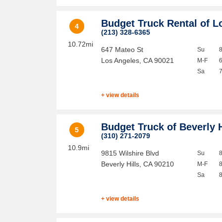
Budget Truck Rental of L
4
(213) 328-6365
10.72mi
647 Mateo St
Su
Los Angeles
,
CA
90021
M-F
Sa
+ view details
Budget Truck of Beverly H
5
(310) 271-2079
10.9mi
9815 Wilshire Blvd
Su
Beverly Hills
,
CA
90210
M-F
Sa
+ view details