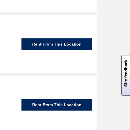
Rent From This Location
W
i
l
l
p
e
e
w
i
n
o
Site feedback
Rent From This Location