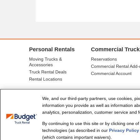
Personal Rentals
Commercial Truck
Moving Trucks &
Reservations
Accessories
Commercial Rental Add-
Truck Rental Deals
Commercial Account
Rental Locations
We, and our third-party partners, use cookies, pix
information you provide as well as information abou
analytics, personalization, customer service and fo
By continuing to use this site or by clicking one o
© Budget Truck Rental, LLC
technologies (as described in our
Privacy Policy
(which contains important waivers).