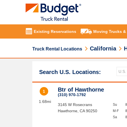
Existing Reservations
Moving Trucks &
California
Truck Rental Locations
Search U.S. Locations:
Btr of Hawthorne
1
(310) 970-1792
1.68mi
3145 W Rosecrans
Su
Hawthorne
,
CA
90250
M-F
Sa