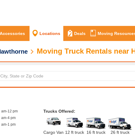
 Accessories
Locations
Deals
Moving Resource
Moving Truck Rentals near 
Hawthorne
Trucks Offered:
8 am-12 pm
8 am-4 pm
8 am-1 pm
Cargo Van
12 ft truck
16 ft truck
26 ft truck