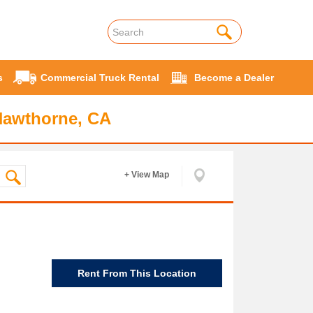
s
Commercial Truck Rental
Become a Dealer
Hawthorne, CA
+ View Map
Rent From This Location