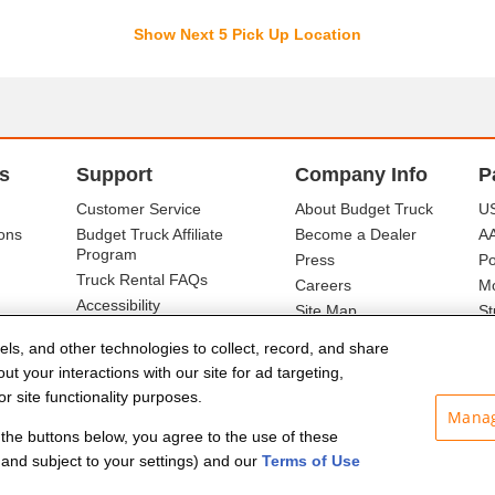
Show Next 5 Pick Up Location
s
Support
Company Info
P
Customer Service
About Budget Truck
US
ons
Budget Truck Affiliate
Become a Dealer
A
Program
Press
Po
Truck Rental FAQs
Careers
Mo
Accessibility
Site Map
St
Ba
els, and other technologies to collect, record, and share
t your interactions with our site for ad targeting,
r site functionality purposes.
Manag
f the buttons below, you agree to the use of these
and subject to your settings) and our
Terms of Use