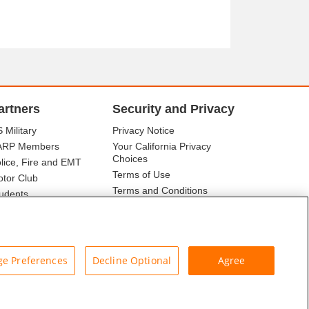
artners
Security and Privacy
 Military
Privacy Notice
ARP Members
Your California Privacy
Choices
lice, Fire and EMT
Terms of Use
tor Club
Terms and Conditions
udents
r Association
e Preferences
Decline Optional
Agree