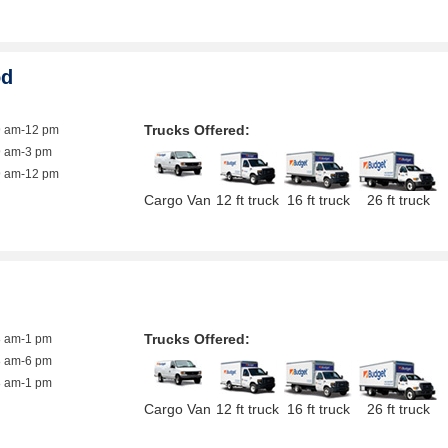
od
Trucks Offered:
9 am-12 pm
9 am-3 pm
9 am-12 pm
Cargo Van
12 ft truck
16 ft truck
26 ft truck
Trucks Offered:
8 am-1 pm
8 am-6 pm
8 am-1 pm
Cargo Van
12 ft truck
16 ft truck
26 ft truck