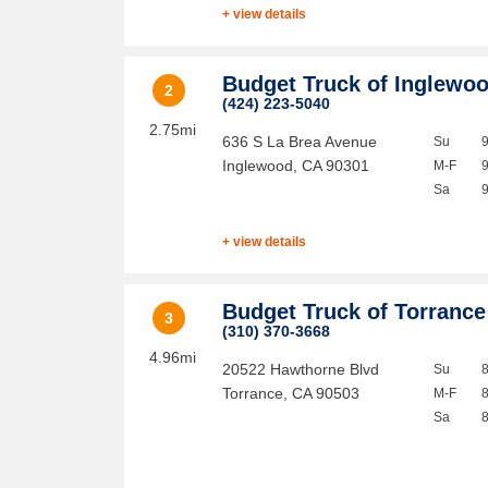
+ view details
Budget Truck of Inglewo
2
(424) 223-5040
2.75mi
636 S La Brea Avenue
Su
Inglewood
,
CA
90301
M-F
Sa
+ view details
Budget Truck of Torrance
3
(310) 370-3668
4.96mi
20522 Hawthorne Blvd
Su
Torrance
,
CA
90503
M-F
Sa