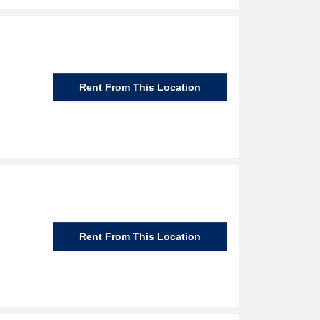
Rent From This Location
Rent From This Location