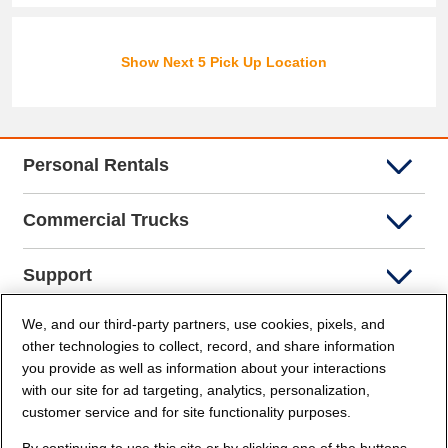
Show Next 5 Pick Up Location
Personal Rentals
Commercial Trucks
Support
We, and our third-party partners, use cookies, pixels, and
Company Info
other technologies to collect, record, and share information
you provide as well as information about your interactions
Partners
with our site for ad targeting, analytics, personalization,
customer service and for site functionality purposes.
Security and Privacy