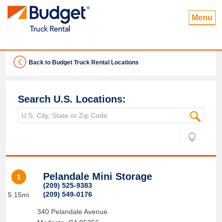
Menu
Back to Budget Truck Rental Locations
Search U.S. Locations:
Pelandale Mini Storage
1
(209) 525-9383
(209) 549-0176
5.15mi
340 Pelandale Avenue