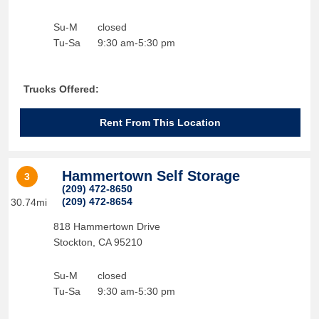
Su-M
closed
Tu-Sa
9:30 am-5:30 pm
Trucks Offered:
Rent From This Location
Hammertown Self Storage
3
(209) 472-8650
(209) 472-8654
30.74mi
818 Hammertown Drive
Stockton
,
CA
95210
Su-M
closed
Tu-Sa
9:30 am-5:30 pm