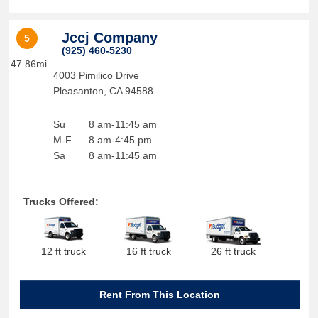
Jccj Company
5
(925) 460-5230
47.86mi
4003 Pimilico Drive
Pleasanton
,
CA
94588
Su
8 am-11:45 am
M-F
8 am-4:45 pm
Sa
8 am-11:45 am
Trucks Offered:
12 ft truck
16 ft truck
26 ft truck
Rent From This Location