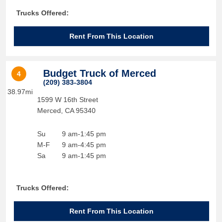
Trucks Offered:
Rent From This Location
Budget Truck of Merced
4
(209) 383-3804
38.97mi
1599 W 16th Street
Merced
,
CA
95340
Su
9 am-1:45 pm
M-F
9 am-4:45 pm
Sa
9 am-1:45 pm
Trucks Offered:
Rent From This Location