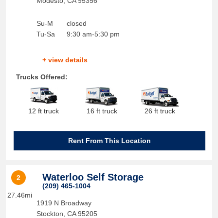
Modesto
,
CA
95356
Su-M
closed
Tu-Sa
9:30 am-5:30 pm
+ view details
Trucks Offered:
12 ft truck
16 ft truck
26 ft truck
Rent From This Location
Waterloo Self Storage
2
(209) 465-1004
27.46mi
1919 N Broadway
Stockton
,
CA
95205