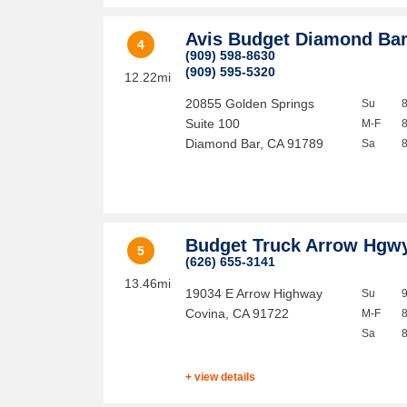
Avis Budget Diamond Ba
4
(909) 598-8630
(909) 595-5320
12.22mi
20855 Golden Springs
Su
Suite 100
M-F
Diamond Bar
,
CA
91789
Sa
Budget Truck Arrow Hgw
5
(626) 655-3141
13.46mi
19034 E Arrow Highway
Su
Covina
,
CA
91722
M-F
Sa
+ view details