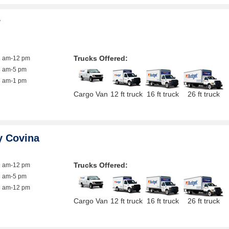
r
Trucks Offered:
8 am-12 pm
8 am-5 pm
8 am-1 pm
Cargo Van
12 ft truck
16 ft truck
26 ft truck
y Covina
Trucks Offered:
9 am-12 pm
8 am-5 pm
8 am-12 pm
Cargo Van
12 ft truck
16 ft truck
26 ft truck