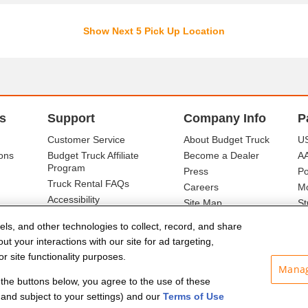
Show Next 5 Pick Up Location
s
Support
Company Info
P
Customer Service
About Budget Truck
US
ons
Budget Truck Affiliate
Become a Dealer
A
Program
Press
Po
Truck Rental FAQs
Careers
Mo
Accessibility
Site Map
St
Ba
els, and other technologies to collect, record, and share
t your interactions with our site for ad targeting,
r site functionality purposes.
Manag
f the buttons below, you agree to the use of these
and subject to your settings) and our
Terms of Use