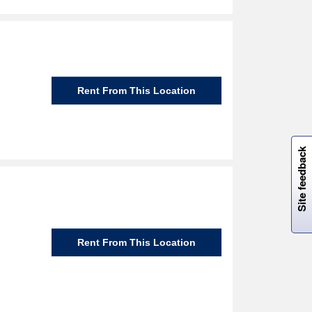
Rent From This Location
W
i
l
l
p
e
e
w
i
n
o
Site feedback
Rent From This Location