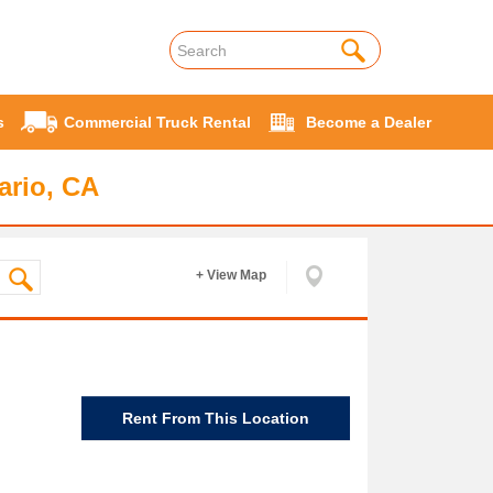
s
Commercial Truck Rental
Become a Dealer
ario, CA
+ View Map
Rent From This Location