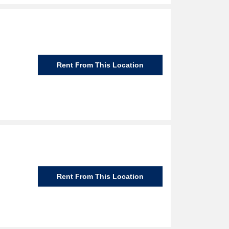
Rent From This Location
Rent From This Location