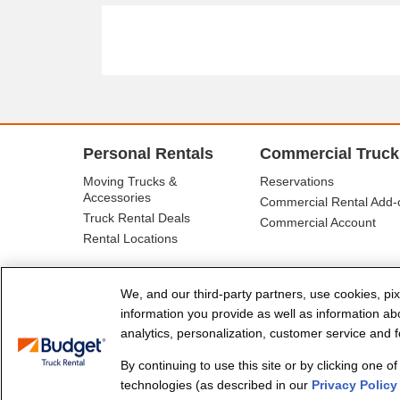
Personal Rentals
Commercial Truck
Moving Trucks &
Reservations
Accessories
Commercial Rental Add-
Truck Rental Deals
Commercial Account
Rental Locations
We, and our third-party partners, use cookies, pix
information you provide as well as information abou
analytics, personalization, customer service and fo
By continuing to use this site or by clicking one o
© Budget Truck Rental, LLC
technologies (as described in our
Privacy Policy