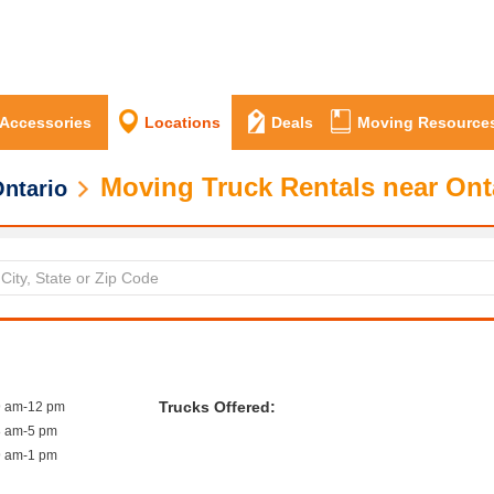
 Accessories
Locations
Deals
Moving Resource
Moving Truck Rentals near Ont
ntario
Trucks Offered:
9 am-12 pm
8 am-5 pm
9 am-1 pm