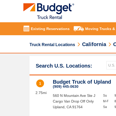
Existing Reservations
Moving Trucks &
California
O
Truck Rental Locations
Search U.S. Locations:
Budget Truck of Upland
1
(909) 445-0630
2.75mi
560 N Mountain Ave Ste J
Su
Cargo Van Drop Off Only
M-F
Upland
,
CA
91764
Sa