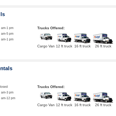
lls
Trucks Offered:
9 am-1 pm
8 am-5 pm
9 am-1 pm
Cargo Van
12 ft truck
16 ft truck
26 ft truck
ntals
Trucks Offered:
closed
8 am-3 pm
8 am-12 pm
Cargo Van
12 ft truck
16 ft truck
26 ft truck