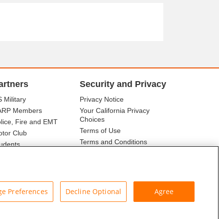
artners
Security and Privacy
 Military
Privacy Notice
ARP Members
Your California Privacy
Choices
lice, Fire and EMT
Terms of Use
tor Club
Terms and Conditions
udents
r Association
e Preferences
Decline Optional
Agree