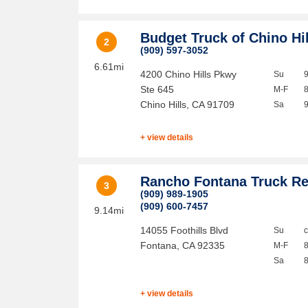
Budget Truck of Chino Hi
2
(909) 597-3052
6.61mi
4200 Chino Hills Pkwy
Su
Ste 645
M-F
Chino Hills
,
CA
91709
Sa
+ view details
Rancho Fontana Truck Re
3
(909) 989-1905
(909) 600-7457
9.14mi
14055 Foothills Blvd
Su
Fontana
,
CA
92335
M-F
Sa
+ view details