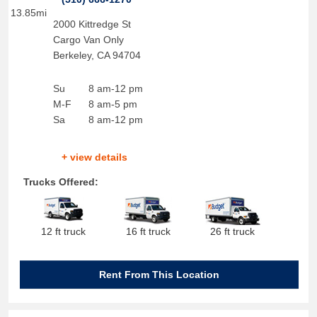
13.85mi
2000 Kittredge St
Cargo Van Only
Berkeley
,
CA
94704
Su
8 am-12 pm
M-F
8 am-5 pm
Sa
8 am-12 pm
+ view details
Trucks Offered:
12 ft truck
16 ft truck
26 ft truck
Rent From This Location