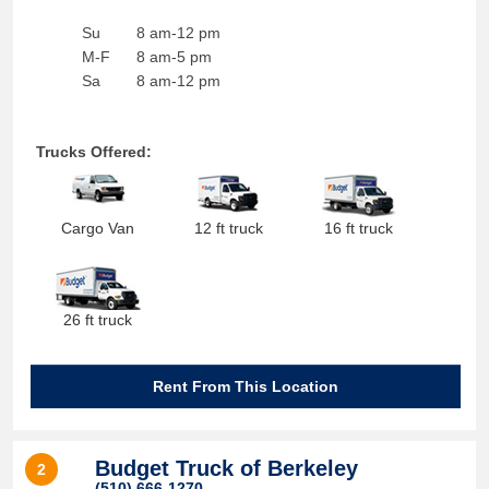
Su
8 am-12 pm
M-F
8 am-5 pm
Sa
8 am-12 pm
Trucks Offered:
Cargo Van
12 ft truck
16 ft truck
26 ft truck
Rent From This Location
Budget Truck of Berkeley
2
(510) 666-1270