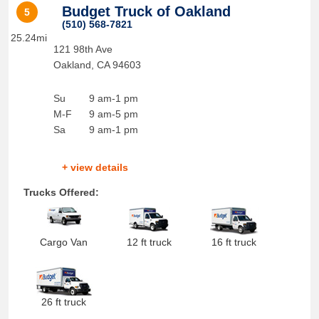
Budget Truck of Oakland
5
(510) 568-7821
25.24mi
121 98th Ave
Oakland
,
CA
94603
Su
9 am-1 pm
M-F
9 am-5 pm
Sa
9 am-1 pm
+ view details
Trucks Offered:
Cargo Van
12 ft truck
16 ft truck
26 ft truck