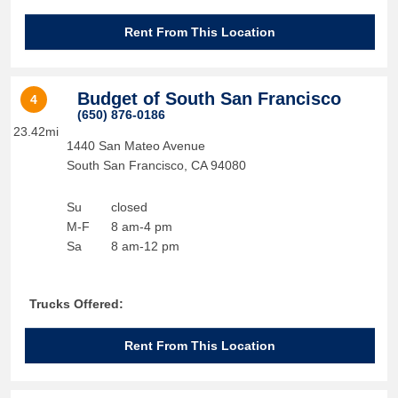
Rent From This Location
Budget of South San Francisco
4
(650) 876-0186
23.42mi
1440 San Mateo Avenue
South San Francisco
,
CA
94080
Su
closed
M-F
8 am-4 pm
Sa
8 am-12 pm
Trucks Offered:
Rent From This Location