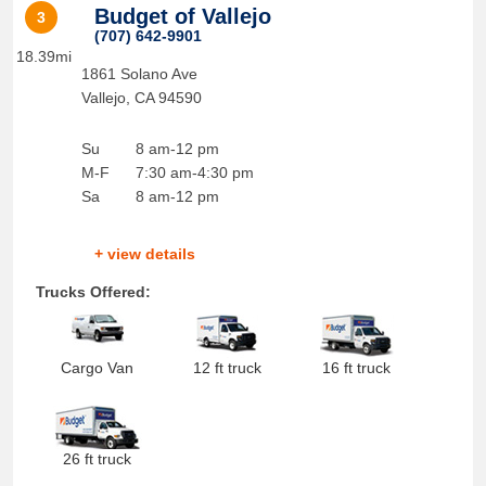
Budget of Vallejo
3
(707) 642-9901
18.39mi
1861 Solano Ave
Vallejo
,
CA
94590
Su
8 am-12 pm
M-F
7:30 am-4:30 pm
Sa
8 am-12 pm
+ view details
Trucks Offered:
Cargo Van
12 ft truck
16 ft truck
26 ft truck