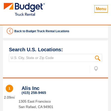
Menu
Back to Budget Truck Rental Locations
Search U.S. Locations:
Alis Inc
1
(415) 258-9465
2.09mi
1305 East Francisco
San Rafael
,
CA
94901