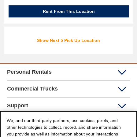
Rent From This Location
Show Next 5 Pick Up Location
Personal Rentals
Commercial Trucks
Support
We, and our third-party partners, use cookies, pixels, and
Company Info
other technologies to collect, record, and share information
you provide as well as information about your interactions