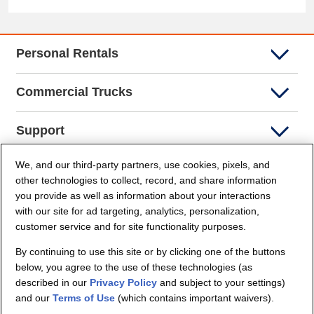
Personal Rentals
Commercial Trucks
Support
We, and our third-party partners, use cookies, pixels, and
Company Info
other technologies to collect, record, and share information
you provide as well as information about your interactions
Partners
with our site for ad targeting, analytics, personalization,
customer service and for site functionality purposes.
Security and Privacy
By continuing to use this site or by clicking one of the buttons
below, you agree to the use of these technologies (as
described in our
Privacy Policy
and subject to your settings)
and our
Terms of Use
(which contains important waivers).