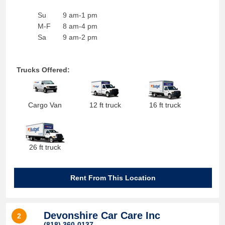
Su
9 am-1 pm
M-F
8 am-4 pm
Sa
9 am-2 pm
Trucks Offered:
Cargo Van
12 ft truck
16 ft truck
26 ft truck
Rent From This Location
Devonshire Car Care Inc
2
(818) 360-0137