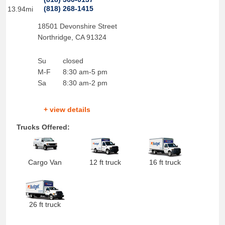
(818) 268-1415
13.94mi
18501 Devonshire Street
Northridge
,
CA
91324
Su
closed
M-F
8:30 am-5 pm
Sa
8:30 am-2 pm
+ view details
Trucks Offered:
Cargo Van
12 ft truck
16 ft truck
26 ft truck