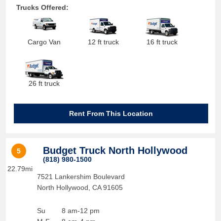
Trucks Offered:
Cargo Van
12 ft truck
16 ft truck
26 ft truck
Rent From This Location
Budget Truck North Hollywood
5
(818) 980-1500
22.79mi
7521 Lankershim Boulevard
North Hollywood
,
CA
91605
Su
8 am-12 pm