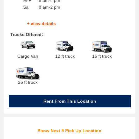
M-F
8 am-4 pm
Sa
8 am-2 pm
+ view details
Trucks Offered:
Cargo Van
12 ft truck
16 ft truck
26 ft truck
Rent From This Location
Show Next 5 Pick Up Location