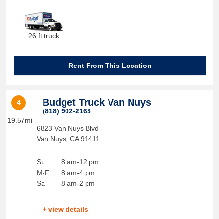
26 ft truck
Rent From This Location
Budget Truck Van Nuys
4
(818) 902-2163
19.57mi
6823 Van Nuys Blvd
Van Nuys
,
CA
91411
Su
8 am-12 pm
M-F
8 am-4 pm
Sa
8 am-2 pm
+ view details