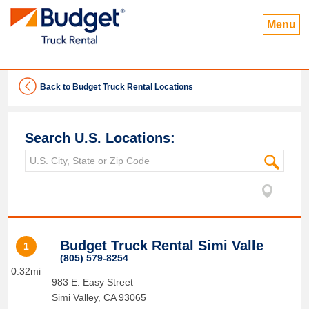
Menu
Back to Budget Truck Rental Locations
Search U.S. Locations:
Budget Truck Rental Simi Valle
1
(805) 579-8254
0.32mi
983 E. Easy Street
Simi Valley
,
CA
93065