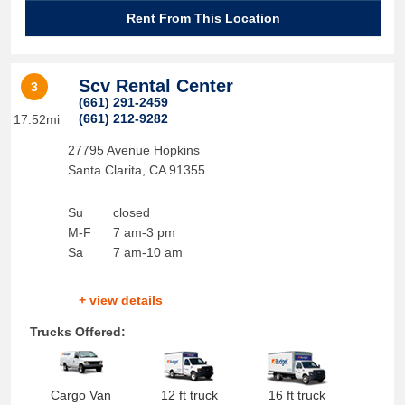
Rent From This Location
Scv Rental Center
3
(661) 291-2459
(661) 212-9282
17.52mi
27795 Avenue Hopkins
Santa Clarita
,
CA
91355
Su
closed
M-F
7 am-3 pm
Sa
7 am-10 am
+ view details
Trucks Offered:
Cargo Van
12 ft truck
16 ft truck