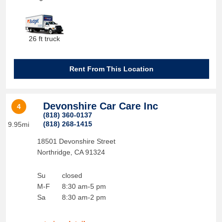
26 ft truck
Rent From This Location
Devonshire Car Care Inc
4
(818) 360-0137
(818) 268-1415
9.95mi
18501 Devonshire Street
Northridge
,
CA
91324
Su
closed
M-F
8:30 am-5 pm
Sa
8:30 am-2 pm