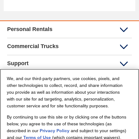
Personal Rentals
Commercial Trucks
Support
We, and our third-party partners, use cookies, pixels, and
Company Info
other technologies to collect, record, and share information
you provide as well as information about your interactions
Partners
with our site for ad targeting, analytics, personalization,
customer service and for site functionality purposes.
Security and Privacy
By continuing to use this site or by clicking one of the buttons
below, you agree to the use of these technologies (as
described in our
Privacy Policy
and subject to your settings)
and our
Terms of Use
(which contains important waivers).