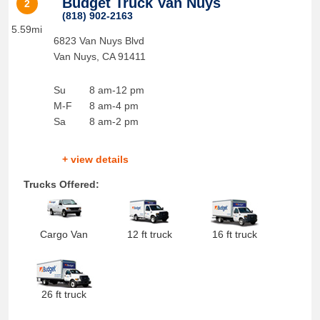
Budget Truck Van Nuys
2
(818) 902-2163
5.59mi
6823 Van Nuys Blvd
Van Nuys
,
CA
91411
Su
8 am-12 pm
M-F
8 am-4 pm
Sa
8 am-2 pm
+ view details
Trucks Offered:
Cargo Van
12 ft truck
16 ft truck
26 ft truck