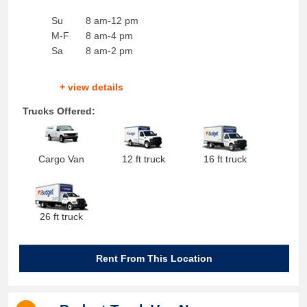
Su
8 am-12 pm
M-F
8 am-4 pm
Sa
8 am-2 pm
+ view details
Trucks Offered:
Cargo Van
12 ft truck
16 ft truck
26 ft truck
Rent From This Location