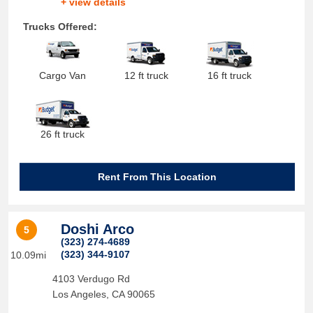
+ view details
Trucks Offered:
Cargo Van
12 ft truck
16 ft truck
26 ft truck
Rent From This Location
Doshi Arco
5
(323) 274-4689
(323) 344-9107
10.09mi
4103 Verdugo Rd
Los Angeles
,
CA
90065