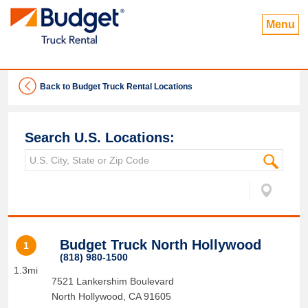
Menu
Back to Budget Truck Rental Locations
Search U.S. Locations:
Budget Truck North Hollywood
1
(818) 980-1500
1.3mi
7521 Lankershim Boulevard
North Hollywood
,
CA
91605