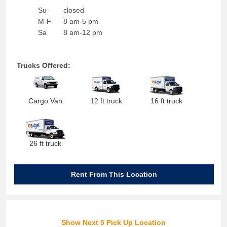
Su
closed
M-F
8 am-5 pm
Sa
8 am-12 pm
Trucks Offered:
Cargo Van
12 ft truck
16 ft truck
26 ft truck
Rent From This Location
Show Next 5 Pick Up Location