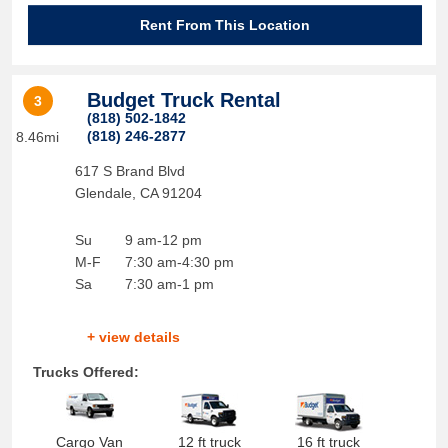
Rent From This Location
Budget Truck Rental
3
(818) 502-1842
(818) 246-2877
8.46mi
617 S Brand Blvd
Glendale
,
CA
91204
Su
9 am-12 pm
M-F
7:30 am-4:30 pm
Sa
7:30 am-1 pm
+ view details
Trucks Offered:
Cargo Van
12 ft truck
16 ft truck