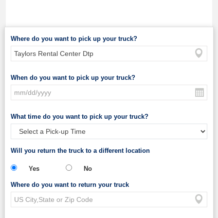
Where do you want to pick up your truck?
When do you want to pick up your truck?
What time do you want to pick up your truck?
Will you return the truck to a different location
Yes
No
Where do you want to return your truck