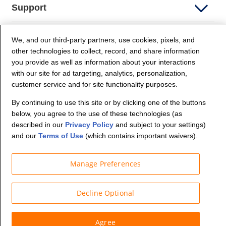
Support
Company Info
We, and our third-party partners, use cookies, pixels, and
other technologies to collect, record, and share information
you provide as well as information about your interactions
Partners
with our site for ad targeting, analytics, personalization,
customer service and for site functionality purposes.
Security and Privacy
By continuing to use this site or by clicking one of the buttons
below, you agree to the use of these technologies (as
described in our
Privacy Policy
and subject to your settings)
and our
Terms of Use
(which contains important waivers).
Manage Preferences
© Budget Truck Rental, LLC
Decline Optional
Agree