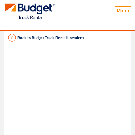
Menu
Back to Budget Truck Rental Locations