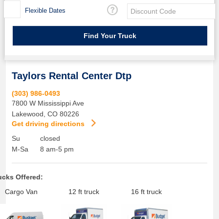
Flexible Dates
Taylors Rental Center Dtp
(303) 986-0493
7800 W Mississippi Ave
Lakewood
,
CO
80226
Get driving directions
Su
closed
M-Sa
8 am-5 pm
ucks Offered:
Cargo Van
12 ft truck
16 ft truck