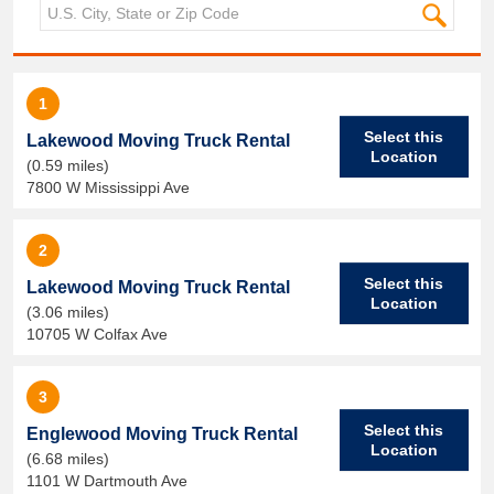
1
Select this
Lakewood Moving Truck Rental
Location
(0.59 miles)
7800 W Mississippi Ave
2
Select this
Lakewood Moving Truck Rental
Location
(3.06 miles)
10705 W Colfax Ave
3
Select this
Englewood Moving Truck Rental
Location
(6.68 miles)
1101 W Dartmouth Ave