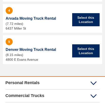
4
Select this
Arvada Moving Truck Rental
Location
(7.72 miles)
6437 Miller St
5
Select this
Denver Moving Truck Rental
Location
(8.15 miles)
4800 E Evans Avenue
Personal Rentals
Commercial Trucks