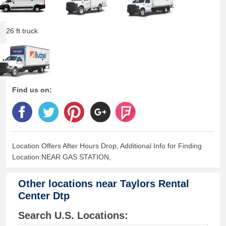
26 ft truck
Find us on:
Location Offers After Hours Drop, Additional Info for Finding
Location:NEAR GAS STATION,
Other locations near
Taylors Rental
Center Dtp
Search U.S. Locations: