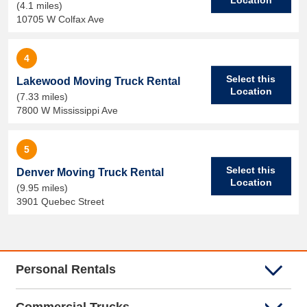
(4.1 miles)
10705 W Colfax Ave
4
Select this
Lakewood Moving Truck Rental
Location
(7.33 miles)
7800 W Mississippi Ave
5
Select this
Denver Moving Truck Rental
Location
(9.95 miles)
3901 Quebec Street
Personal Rentals