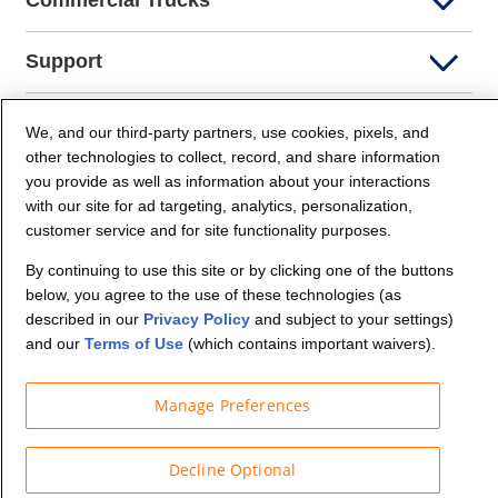
Commercial Trucks
Support
Company Info
We, and our third-party partners, use cookies, pixels, and
other technologies to collect, record, and share information
you provide as well as information about your interactions
Partners
with our site for ad targeting, analytics, personalization,
customer service and for site functionality purposes.
Security and Privacy
By continuing to use this site or by clicking one of the buttons
below, you agree to the use of these technologies (as
described in our
Privacy Policy
and subject to your settings)
and our
Terms of Use
(which contains important waivers).
Manage Preferences
© Budget Truck Rental, LLC
Decline Optional