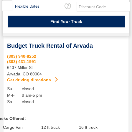
Flexible Dates
Budget Truck Rental of Arvada
(303) 940-8252
(303) 431-1991
6437 Miller St
Arvada
,
CO
80004
Get driving directions
Su
closed
M-F
8 am-5 pm
Sa
closed
ucks Offered:
Cargo Van
12 ft truck
16 ft truck