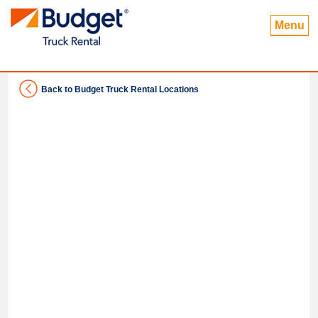
Menu
Back to Budget Truck Rental Locations