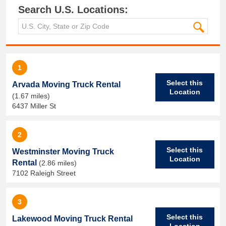
Search U.S. Locations:
1
Select this
Arvada Moving Truck Rental
Location
(1.67 miles)
6437 Miller St
2
Select this
Westminster Moving Truck
Location
Rental
(2.86 miles)
7102 Raleigh Street
3
Select this
Lakewood Moving Truck Rental
Location