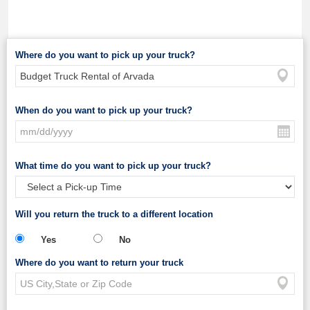
Where do you want to pick up your truck?
When do you want to pick up your truck?
What time do you want to pick up your truck?
Will you return the truck to a different location
Yes
No
Where do you want to return your truck