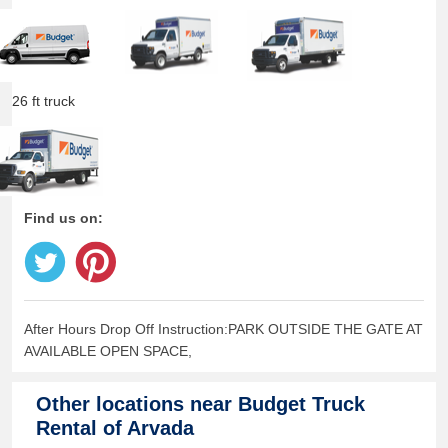
26 ft truck
Find us on:
After Hours Drop Off Instruction:PARK OUTSIDE THE GATE AT
AVAILABLE OPEN SPACE,
Other locations near
Budget Truck
Rental of Arvada