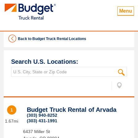
Menu
Back to Budget Truck Rental Locations
Search U.S. Locations:
Budget Truck Rental of Arvada
1
(303) 940-8252
(303) 431-1991
1.67mi
6437 Miller St