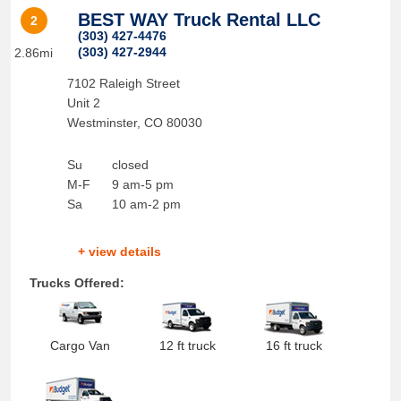
BEST WAY Truck Rental LLC
2
(303) 427-4476
(303) 427-2944
2.86mi
7102 Raleigh Street
Unit 2
Westminster
,
CO
80030
Su
closed
M-F
9 am-5 pm
Sa
10 am-2 pm
+ view details
Trucks Offered:
Cargo Van
12 ft truck
16 ft truck