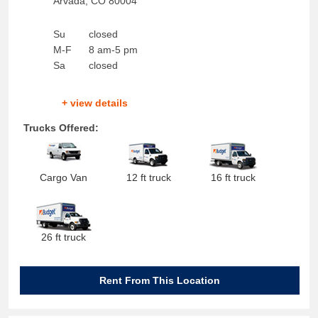
Arvada
,
CO
80004
Su
closed
M-F
8 am-5 pm
Sa
closed
+ view details
Trucks Offered:
Cargo Van
12 ft truck
16 ft truck
26 ft truck
Rent From This Location