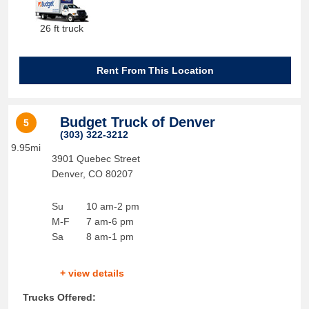
26 ft truck
Rent From This Location
Budget Truck of Denver
5
(303) 322-3212
9.95mi
3901 Quebec Street
Denver
,
CO
80207
Su
10 am-2 pm
M-F
7 am-6 pm
Sa
8 am-1 pm
+ view details
Trucks Offered: