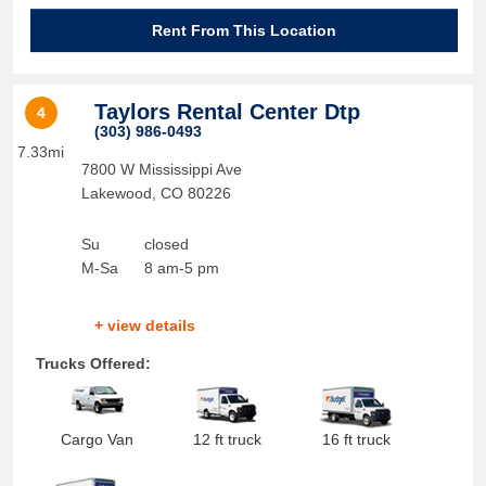
Rent From This Location
Taylors Rental Center Dtp
4
(303) 986-0493
7.33mi
7800 W Mississippi Ave
Lakewood
,
CO
80226
Su
closed
M-Sa
8 am-5 pm
+ view details
Trucks Offered:
Cargo Van
12 ft truck
16 ft truck