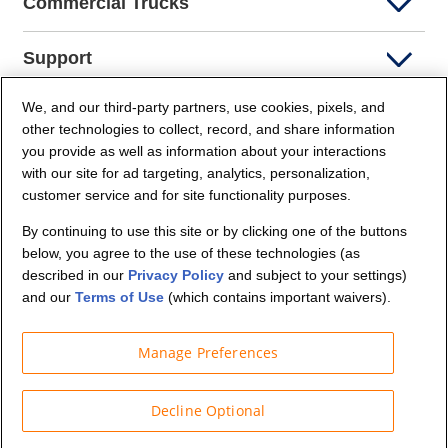
Commercial Trucks
Support
We, and our third-party partners, use cookies, pixels, and
Company Info
other technologies to collect, record, and share information
you provide as well as information about your interactions
Partners
with our site for ad targeting, analytics, personalization,
customer service and for site functionality purposes.
Security and Privacy
By continuing to use this site or by clicking one of the buttons
below, you agree to the use of these technologies (as
described in our
Privacy Policy
and subject to your settings)
and our
Terms of Use
(which contains important waivers).
Manage Preferences
© Budget Truck Rental, LLC
Decline Optional