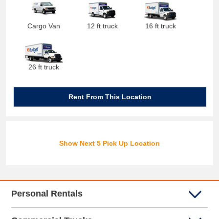
Cargo Van
12 ft truck
16 ft truck
26 ft truck
Rent From This Location
Show Next 5 Pick Up Location
Personal Rentals