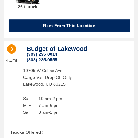
26 ft truck
Rent From This Location
Budget of Lakewood
3
(303) 235-0014
(303) 235-0555
4.1mi
10705 W Colfax Ave
Cargo Van Drop Off Only
Lakewood
,
CO
80215
Su
10 am-2 pm
M-F
7 am-6 pm
Sa
8 am-1 pm
Trucks Offered: