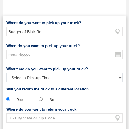
Where do you want to pick up your truck?
When do you want to pick up your truck?
What time do you want to pick up your truck?
Will you return the truck to a different location
Yes
No
Where do you want to return your truck