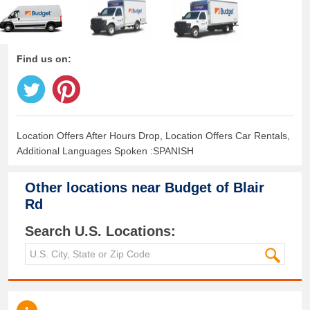
Find us on:
Location Offers After Hours Drop, Location Offers Car Rentals,
Additional Languages Spoken :SPANISH
Other locations near
Budget of Blair
Rd
Search U.S. Locations: