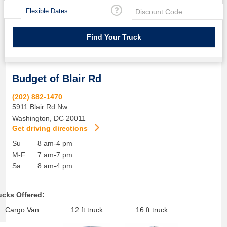
Flexible Dates
Budget of Blair Rd
(202) 882-1470
5911 Blair Rd Nw
Washington
,
DC
20011
Get driving directions
Su
8 am-4 pm
M-F
7 am-7 pm
Sa
8 am-4 pm
ucks Offered:
Cargo Van
12 ft truck
16 ft truck