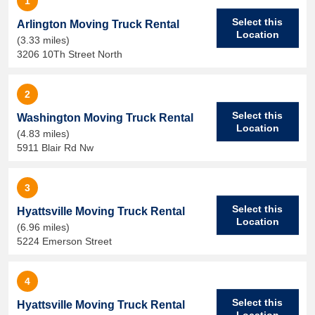
1
Select this
Arlington Moving Truck Rental
Location
(3.33 miles)
3206 10Th Street North
2
Select this
Washington Moving Truck Rental
Location
(4.83 miles)
5911 Blair Rd Nw
3
Select this
Hyattsville Moving Truck Rental
Location
(6.96 miles)
5224 Emerson Street
4
Select this
Hyattsville Moving Truck Rental
Location