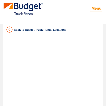
Menu
Back to Budget Truck Rental Locations