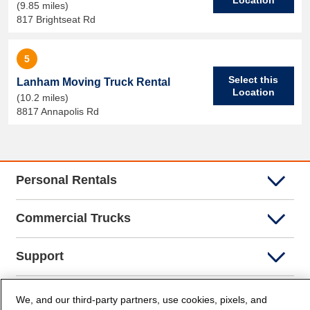
(9.85 miles)
817 Brightseat Rd
5
Select this
Lanham Moving Truck Rental
Location
(10.2 miles)
8817 Annapolis Rd
Personal Rentals
Commercial Trucks
Support
Company Info
We, and our third-party partners, use cookies, pixels, and