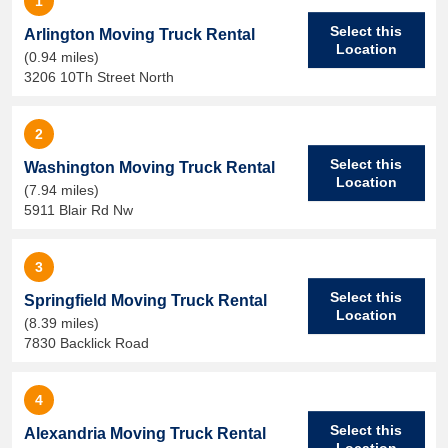
1
Select this
Arlington Moving Truck Rental
Location
(0.94 miles)
3206 10Th Street North
2
Select this
Washington Moving Truck Rental
Location
(7.94 miles)
5911 Blair Rd Nw
3
Select this
Springfield Moving Truck Rental
Location
(8.39 miles)
7830 Backlick Road
4
Select this
Alexandria Moving Truck Rental
Location