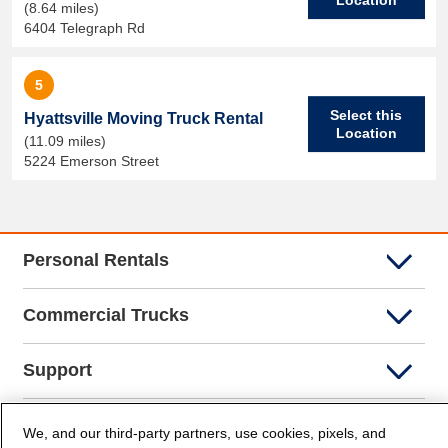
(8.64 miles)
6404 Telegraph Rd
5
Select this
Hyattsville Moving Truck Rental
Location
(11.09 miles)
5224 Emerson Street
Personal Rentals
Commercial Trucks
Support
Company Info
We, and our third-party partners, use cookies, pixels, and