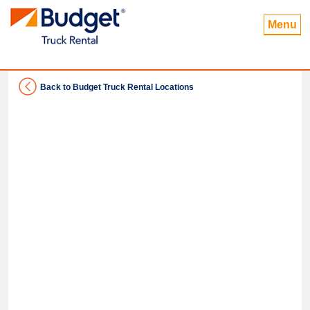
Menu
Back to Budget Truck Rental Locations