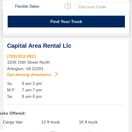
Flexible Dates
Capital Area Rental Llc
(703) 812-0921
3206 10th Street North
Arlington
,
VA
22201
Get driving directions
Su
9 am-2 pm
M-F
7 am-7 pm
Sa
8 am-5 pm
ucks Offered:
Cargo Van
12 ft truck
16 ft truck