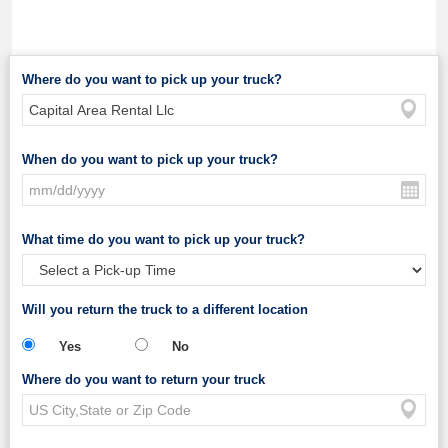
Where do you want to pick up your truck?
When do you want to pick up your truck?
What time do you want to pick up your truck?
Will you return the truck to a different location
Yes
No
Where do you want to return your truck