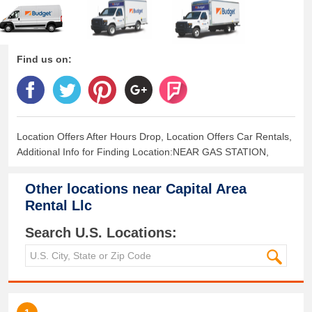
Find us on:
Location Offers After Hours Drop, Location Offers Car Rentals,
Additional Info for Finding Location:NEAR GAS STATION,
Other locations near
Capital Area
Rental Llc
Search U.S. Locations: