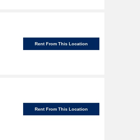
Rent From This Location
Rent From This Location