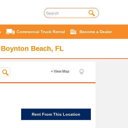
s
Commercial Truck Rental
Become a Dealer
 Boynton Beach, FL
+ View Map
Rent From This Location