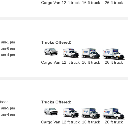
Cargo Van
12 ft truck
16 ft truck
26 ft truck
Trucks Offered:
8 am-1 pm
8 am-6 pm
8 am-4 pm
Cargo Van
12 ft truck
16 ft truck
26 ft truck
Trucks Offered:
closed
8 am-5 pm
8 am-4 pm
Cargo Van
12 ft truck
16 ft truck
26 ft truck