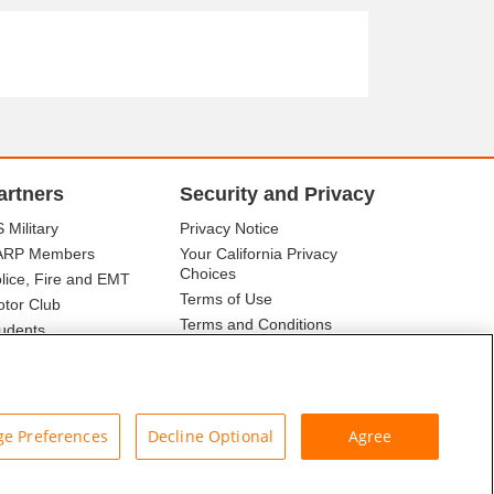
artners
Security and Privacy
 Military
Privacy Notice
ARP Members
Your California Privacy
Choices
lice, Fire and EMT
Terms of Use
tor Club
Terms and Conditions
udents
r Association
e Preferences
Decline Optional
Agree