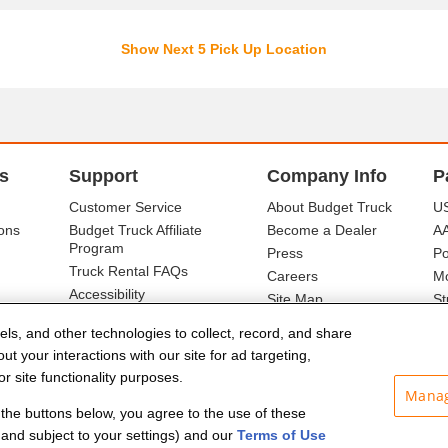
Show Next 5 Pick Up Location
s
Support
Company Info
P
Customer Service
About Budget Truck
US
ons
Budget Truck Affiliate
Become a Dealer
A
Program
Press
Po
Truck Rental FAQs
Careers
Mo
Accessibility
Site Map
St
Ba
els, and other technologies to collect, record, and share
t your interactions with our site for ad targeting,
r site functionality purposes.
Manag
f the buttons below, you agree to the use of these
and subject to your settings) and our
Terms of Use