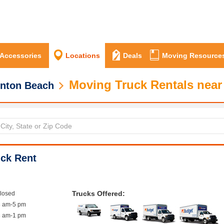
 Accessories
Locations
Deals
Moving Resource
Moving Truck Rentals near
nton Beach
ck Rent
Trucks Offered:
closed
8 am-5 pm
8 am-1 pm