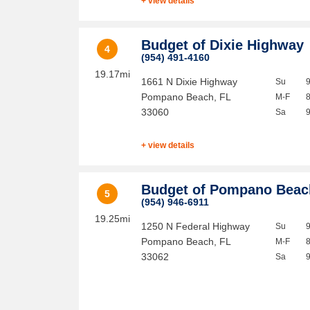
+ view details
Budget of Dixie Highway
4
(954) 491-4160
19.17mi
1661 N Dixie Highway
Su
Pompano Beach
,
FL
M-F
33060
Sa
+ view details
Budget of Pompano Beac
5
(954) 946-6911
19.25mi
1250 N Federal Highway
Su
Pompano Beach
,
FL
M-F
33062
Sa