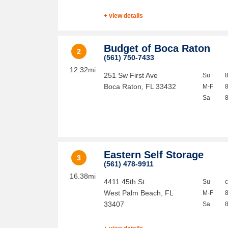
+ view details
Budget of Boca Raton
2
(561) 750-7433
12.32mi
251 Sw First Ave
Su
Boca Raton
,
FL
33432
M-F
Sa
Eastern Self Storage
3
(561) 478-9911
16.38mi
4411 45th St.
Su
West Palm Beach
,
FL
M-F
33407
Sa