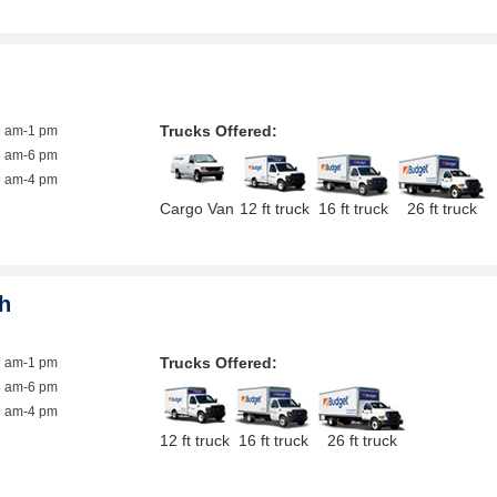
Trucks Offered:
9 am-1 pm
8 am-6 pm
9 am-4 pm
Cargo Van
12 ft truck
16 ft truck
26 ft truck
h
Trucks Offered:
9 am-1 pm
8 am-6 pm
9 am-4 pm
12 ft truck
16 ft truck
26 ft truck