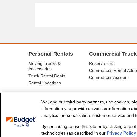
Personal Rentals
Commercial Truck
Moving Trucks &
Reservations
Accessories
Commercial Rental Add-
Truck Rental Deals
Commercial Account
Rental Locations
We, and our third-party partners, use cookies, pix
information you provide as well as information abou
analytics, personalization, customer service and fo
By continuing to use this site or by clicking one o
© Budget Truck Rental, LLC
technologies (as described in our
Privacy Policy