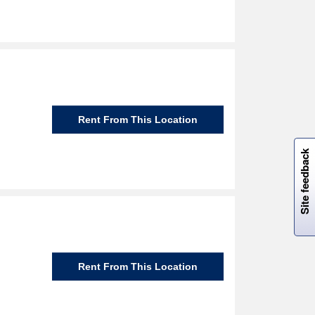
Rent From This Location
W
i
l
l
p
e
e
w
i
n
o
Site feedback
Rent From This Location