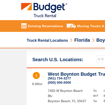
Existing Reservations
Moving Trucks &
Florida
Boy
Truck Rental Locations
Search U.S. Locations:
West Boynton Budget Tru
1
(561) 734-3277
(000) 000-0000
6.68mi
7450 W Boynton Beach
Su
Blv
M-F
Boynton Beach
,
FL
33437
Sa