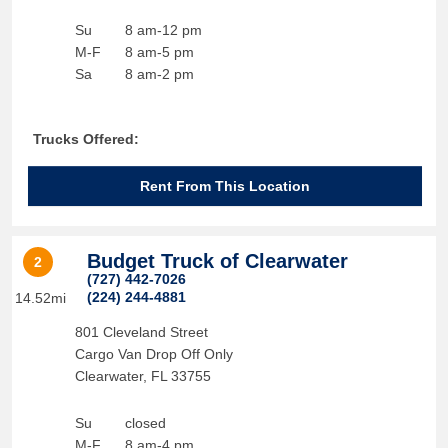
Su
8 am-12 pm
M-F
8 am-5 pm
Sa
8 am-2 pm
Trucks Offered:
Rent From This Location
Budget Truck of Clearwater
2
(727) 442-7026
(224) 244-4881
14.52mi
801 Cleveland Street
Cargo Van Drop Off Only
Clearwater
,
FL
33755
Su
closed
M-F
8 am-4 pm