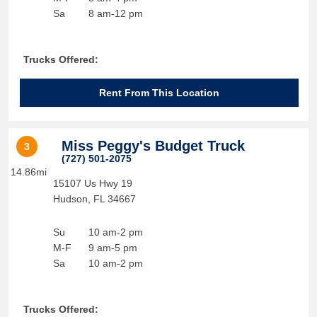
Sa
8 am-12 pm
Trucks Offered:
Rent From This Location
Miss Peggy's Budget Truck
3
(727) 501-2075
14.86mi
15107 Us Hwy 19
Hudson
,
FL
34667
Su
10 am-2 pm
M-F
9 am-5 pm
Sa
10 am-2 pm
Trucks Offered: