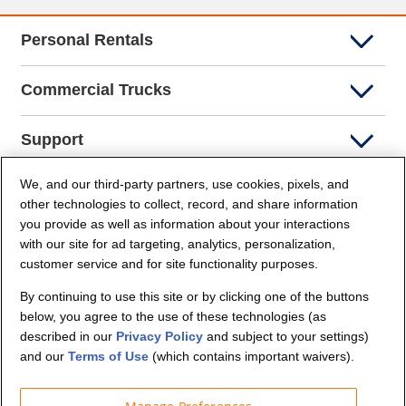
Personal Rentals
Commercial Trucks
Support
We, and our third-party partners, use cookies, pixels, and
Company Info
other technologies to collect, record, and share information
you provide as well as information about your interactions
Partners
with our site for ad targeting, analytics, personalization,
customer service and for site functionality purposes.
Security and Privacy
By continuing to use this site or by clicking one of the buttons
below, you agree to the use of these technologies (as
described in our
Privacy Policy
and subject to your settings)
and our
Terms of Use
(which contains important waivers).