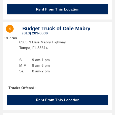
Rent From This Location
Budget Truck of Dale Mabry
4
(813) 289-6396
18.77mi
6903 N Dale Mabry Highway
Tampa
,
FL
33614
Su
9 am-1 pm
M-F
8 am-6 pm
Sa
8 am-2 pm
Trucks Offered:
Rent From This Location