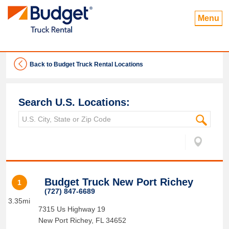
Menu
Back to Budget Truck Rental Locations
Search U.S. Locations:
Budget Truck New Port Richey
1
(727) 847-6689
3.35mi
7315 Us Highway 19
New Port Richey
,
FL
34652