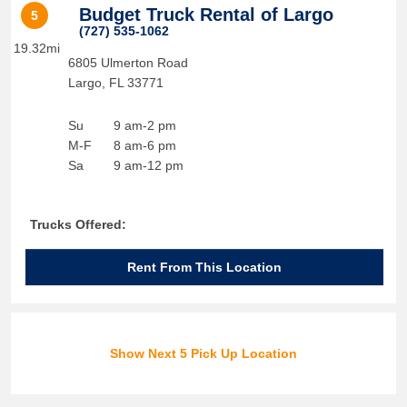
Budget Truck Rental of Largo
5
(727) 535-1062
19.32mi
6805 Ulmerton Road
Largo
,
FL
33771
Su
9 am-2 pm
M-F
8 am-6 pm
Sa
9 am-12 pm
Trucks Offered:
Rent From This Location
Show Next 5 Pick Up Location