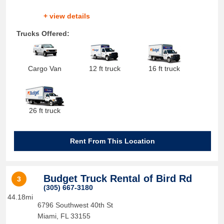
+ view details
Trucks Offered:
Cargo Van
12 ft truck
16 ft truck
26 ft truck
Rent From This Location
Budget Truck Rental of Bird Rd
3
(305) 667-3180
44.18mi
6796 Southwest 40th St
Miami
,
FL
33155