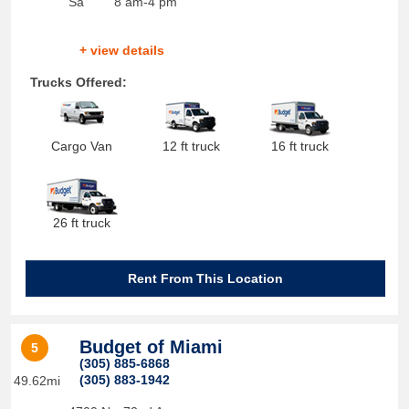
Sa
8 am-4 pm
+ view details
Trucks Offered:
Cargo Van
12 ft truck
16 ft truck
26 ft truck
Rent From This Location
Budget of Miami
5
(305) 885-6868
(305) 883-1942
49.62mi