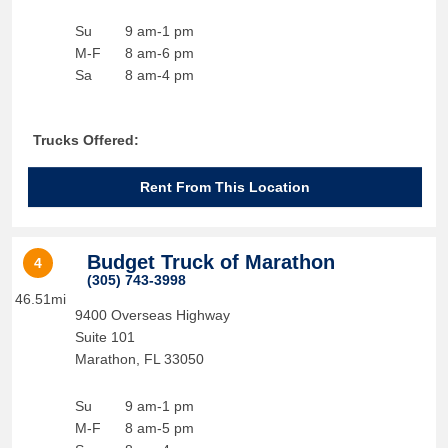
Su
9 am-1 pm
M-F
8 am-6 pm
Sa
8 am-4 pm
Trucks Offered:
Rent From This Location
Budget Truck of Marathon
4
(305) 743-3998
46.51mi
9400 Overseas Highway
Suite 101
Marathon
,
FL
33050
Su
9 am-1 pm
M-F
8 am-5 pm