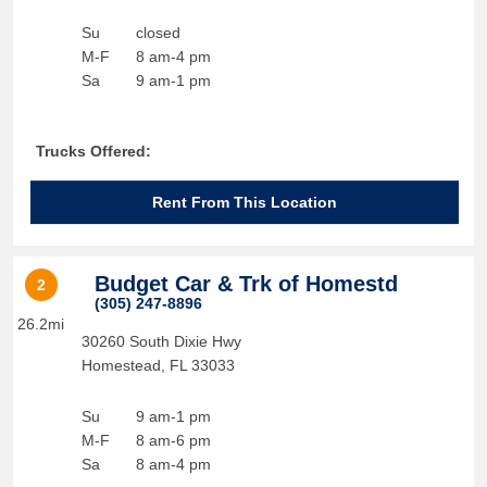
Su
closed
M-F
8 am-4 pm
Sa
9 am-1 pm
Trucks Offered:
Rent From This Location
Budget Car & Trk of Homestd
2
(305) 247-8896
26.2mi
30260 South Dixie Hwy
Homestead
,
FL
33033
Su
9 am-1 pm
M-F
8 am-6 pm
Sa
8 am-4 pm