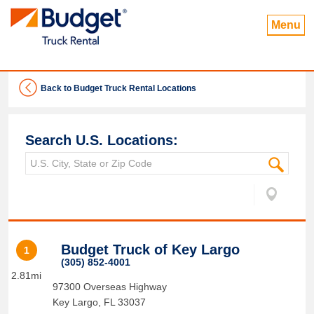
Menu
Back to Budget Truck Rental Locations
Search U.S. Locations:
Budget Truck of Key Largo
1
(305) 852-4001
2.81mi
97300 Overseas Highway
Key Largo
,
FL
33037