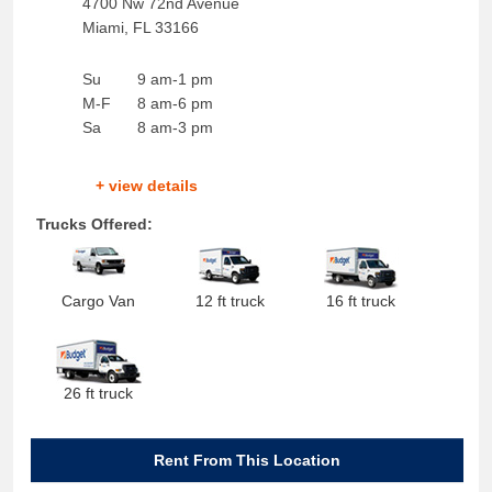
4700 Nw 72nd Avenue
Miami
,
FL
33166
Su
9 am-1 pm
M-F
8 am-6 pm
Sa
8 am-3 pm
+ view details
Trucks Offered:
Cargo Van
12 ft truck
16 ft truck
26 ft truck
Rent From This Location