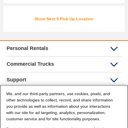
Show Next 5 Pick Up Location
Personal Rentals
Commercial Trucks
Support
We, and our third-party partners, use cookies, pixels, and
Company Info
other technologies to collect, record, and share information
you provide as well as information about your interactions
Partners
with our site for ad targeting, analytics, personalization,
customer service and for site functionality purposes.
Security and Privacy