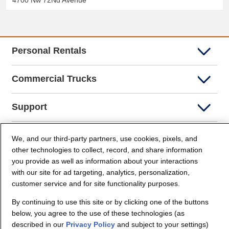
4700 Nw 72Nd Avenue
Personal Rentals
Commercial Trucks
Support
Company Info
We, and our third-party partners, use cookies, pixels, and
other technologies to collect, record, and share information
you provide as well as information about your interactions
Partners
with our site for ad targeting, analytics, personalization,
customer service and for site functionality purposes.
Security and Privacy
By continuing to use this site or by clicking one of the buttons
below, you agree to the use of these technologies (as
described in our
Privacy Policy
and subject to your settings)