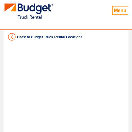
Menu
Back to Budget Truck Rental Locations