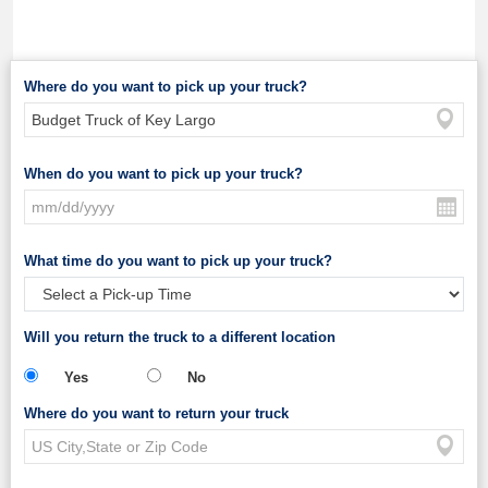
Where do you want to pick up your truck?
When do you want to pick up your truck?
What time do you want to pick up your truck?
Will you return the truck to a different location
Yes
No
Where do you want to return your truck