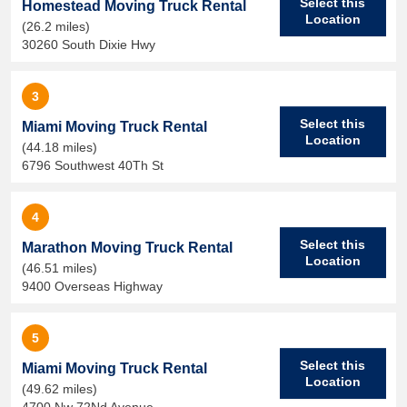
Select this
Homestead Moving Truck Rental
Location
(26.2 miles)
30260 South Dixie Hwy
3
Select this
Miami Moving Truck Rental
Location
(44.18 miles)
6796 Southwest 40Th St
4
Select this
Marathon Moving Truck Rental
Location
(46.51 miles)
9400 Overseas Highway
5
Select this
Miami Moving Truck Rental
Location
(49.62 miles)