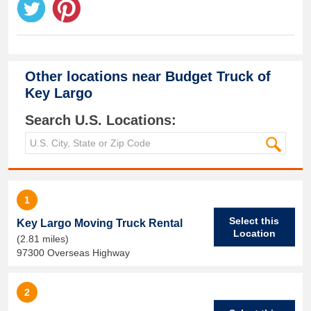
Other locations near
Budget Truck of
Key Largo
Search U.S. Locations:
1
Select this
Key Largo Moving Truck Rental
Location
(2.81 miles)
97300 Overseas Highway
2