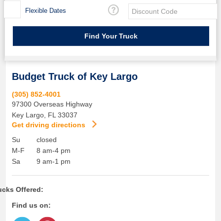
Flexible Dates
Budget Truck of Key Largo
(305) 852-4001
97300 Overseas Highway
Key Largo
,
FL
33037
Get driving directions
Su
closed
M-F
8 am-4 pm
Sa
9 am-1 pm
ucks Offered:
Find us on: