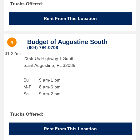
Trucks Offered:
Rent From This Location
Budget of Augustine South
4
(904) 794-0708
31.22mi
2355 Us Highway 1 South
Saint Augustine
,
FL
32086
Su
9 am-1 pm
M-F
8 am-6 pm
Sa
9 am-2 pm
Trucks Offered:
Rent From This Location