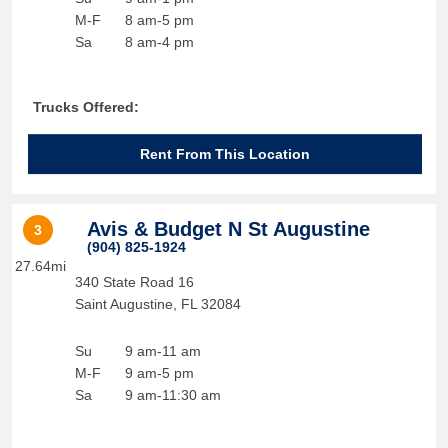
M-F
8 am-5 pm
Sa
8 am-4 pm
Trucks Offered:
Rent From This Location
Avis & Budget N St Augustine
3
(904) 825-1924
27.64mi
340 State Road 16
Saint Augustine
,
FL
32084
Su
9 am-11 am
M-F
9 am-5 pm
Sa
9 am-11:30 am