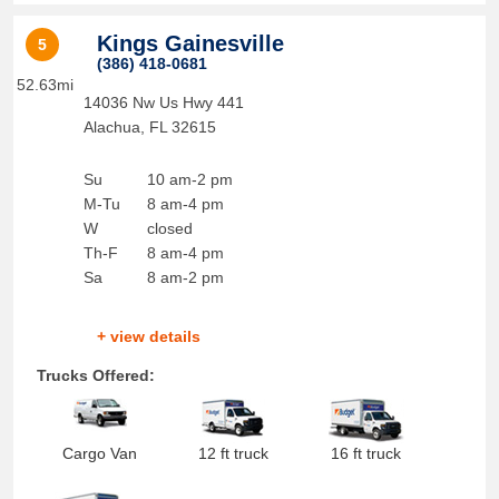
Kings Gainesville
5
(386) 418-0681
52.63mi
14036 Nw Us Hwy 441
Alachua
,
FL
32615
Su
10 am-2 pm
M-Tu
8 am-4 pm
W
closed
Th-F
8 am-4 pm
Sa
8 am-2 pm
+ view details
Trucks Offered:
Cargo Van
12 ft truck
16 ft truck