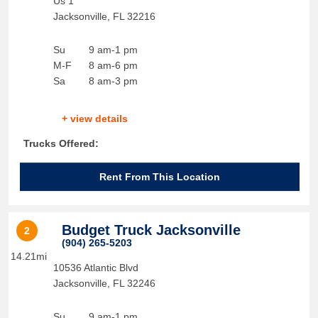
Us 1
Jacksonville
,
FL
32216
Su
9 am-1 pm
M-F
8 am-6 pm
Sa
8 am-3 pm
+ view details
Trucks Offered:
Rent From This Location
Budget Truck Jacksonville
2
(904) 265-5203
14.21mi
10536 Atlantic Blvd
Jacksonville
,
FL
32246
Su
9 am-1 pm