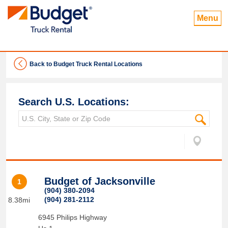
Menu
Back to Budget Truck Rental Locations
Search U.S. Locations:
Budget of Jacksonville
1
(904) 380-2094
(904) 281-2112
8.38mi
6945 Philips Highway