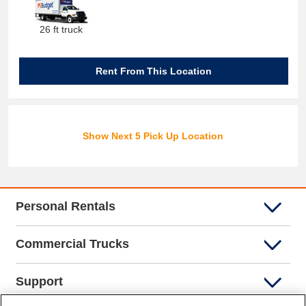
26 ft truck
Rent From This Location
Show Next 5 Pick Up Location
Personal Rentals
Commercial Trucks
Support