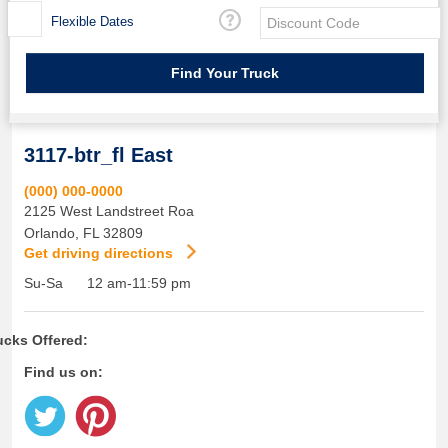
Flexible Dates
3117-btr_fl East
(000) 000-0000
2125 West Landstreet Roa
Orlando
,
FL
32809
Get driving directions
Su-Sa
12 am-11:59 pm
ucks Offered:
Find us on: