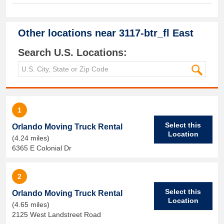
Other locations near
3117-btr_fl East
Search U.S. Locations:
1
Select this
Orlando Moving Truck Rental
Location
(4.24 miles)
6365 E Colonial Dr
2
Select this
Orlando Moving Truck Rental
Location
(4.65 miles)
2125 West Landstreet Road