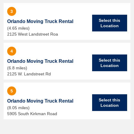
3
Select this
Orlando Moving Truck Rental
Location
(4.65 miles)
2125 West Landstreet Roa
4
Select this
Orlando Moving Truck Rental
Location
(6.8 miles)
2125 W. Landstreet Rd
5
Select this
Orlando Moving Truck Rental
Location
(8.05 miles)
5905 South Kirkman Road