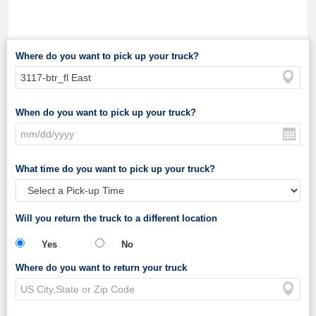
Where do you want to pick up your truck?
When do you want to pick up your truck?
What time do you want to pick up your truck?
Will you return the truck to a different location
Yes
No
Where do you want to return your truck