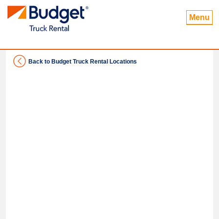
Menu
Back to Budget Truck Rental Locations