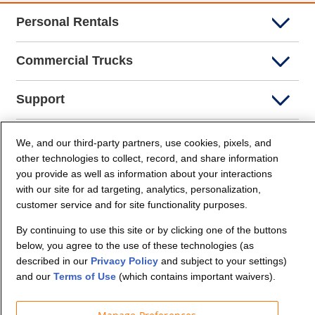
Personal Rentals
Commercial Trucks
Support
Company Info
We, and our third-party partners, use cookies, pixels, and
other technologies to collect, record, and share information
you provide as well as information about your interactions
Partners
with our site for ad targeting, analytics, personalization,
customer service and for site functionality purposes.
Security and Privacy
By continuing to use this site or by clicking one of the buttons
below, you agree to the use of these technologies (as
described in our
Privacy Policy
and subject to your settings)
and our
Terms of Use
(which contains important waivers).