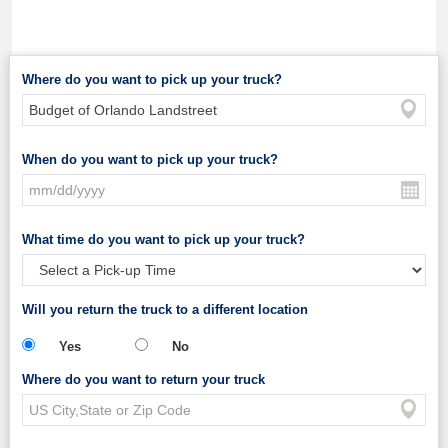
Where do you want to pick up your truck?
When do you want to pick up your truck?
What time do you want to pick up your truck?
Will you return the truck to a different location
Yes
No
Where do you want to return your truck