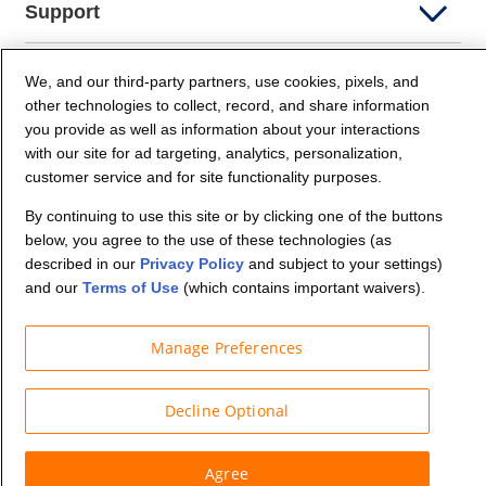
Support
Company Info
We, and our third-party partners, use cookies, pixels, and
other technologies to collect, record, and share information
you provide as well as information about your interactions
Partners
with our site for ad targeting, analytics, personalization,
customer service and for site functionality purposes.
Security and Privacy
By continuing to use this site or by clicking one of the buttons
below, you agree to the use of these technologies (as
described in our
Privacy Policy
and subject to your settings)
and our
Terms of Use
(which contains important waivers).
Manage Preferences
© Budget Truck Rental, LLC
Decline Optional
Agree