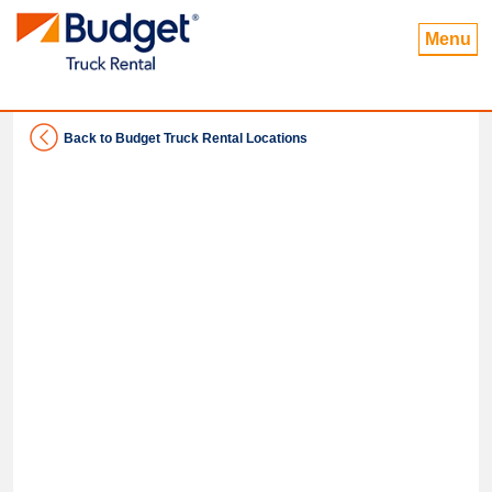
Menu
Back to Budget Truck Rental Locations