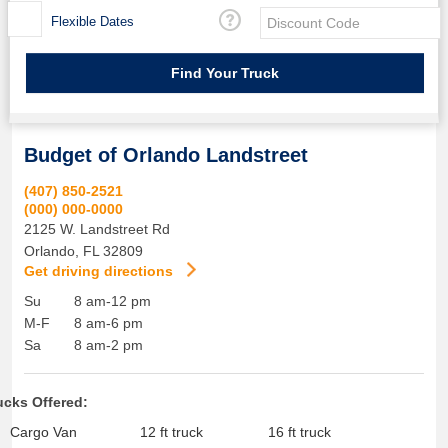
Flexible Dates
Budget of Orlando Landstreet
(407) 850-2521
(000) 000-0000
2125 W. Landstreet Rd
Orlando
,
FL
32809
Get driving directions
Su
8 am-12 pm
M-F
8 am-6 pm
Sa
8 am-2 pm
ucks Offered:
Cargo Van
12 ft truck
16 ft truck