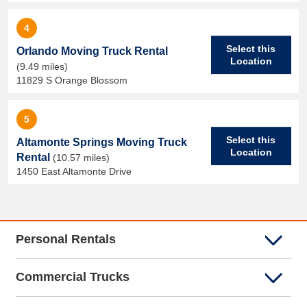
4
Select this
Orlando Moving Truck Rental
Location
(9.49 miles)
11829 S Orange Blossom
5
Select this
Altamonte Springs Moving Truck
Location
Rental
(10.57 miles)
1450 East Altamonte Drive
Personal Rentals
Commercial Trucks