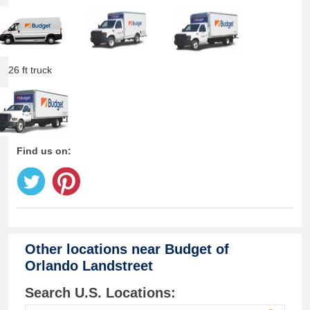
26 ft truck
Find us on:
Other locations near
Budget of
Orlando Landstreet
Search U.S. Locations: