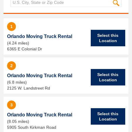
1
Select this
Orlando Moving Truck Rental
Location
(4.24 miles)
6365 E Colonial Dr
2
Select this
Orlando Moving Truck Rental
Location
(6.8 miles)
2125 W. Landstreet Rd
3
Select this
Orlando Moving Truck Rental
Location
(8.05 miles)
5905 South Kirkman Road