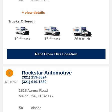
+ view details
Trucks Offered:
12 ft truck
16 ft truck
26 ft truck
Rent From This Location
Rockstar Automotive
3
(321) 259-6824
(321) 610-1880
37.91mi
1815 Aurora Road
Melbourne
,
FL
32935
Su
closed