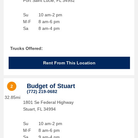
Port Saint Lucie
,
FL
34952
Su
10 am-2 pm
M-F
8 am-6 pm
Sa
8 am-4 pm
Trucks Offered:
Rent From This Location
Budget of Stuart
2
(772) 219-0682
32.85mi
1801 Se Federal Highway
Stuart
,
FL
34994
Su
10 am-2 pm
M-F
8 am-6 pm
Sa
9 am-4 pm