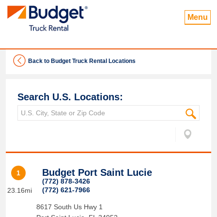
Menu
Back to Budget Truck Rental Locations
Search U.S. Locations:
Budget Port Saint Lucie
1
(772) 878-3426
(772) 621-7966
23.16mi
8617 South Us Hwy 1