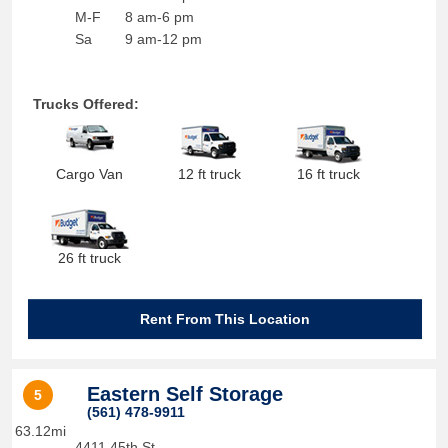
M-F
8 am-6 pm
Sa
9 am-12 pm
Trucks Offered:
Cargo Van
12 ft truck
16 ft truck
26 ft truck
Rent From This Location
Eastern Self Storage
5
(561) 478-9911
63.12mi
4411 45th St.