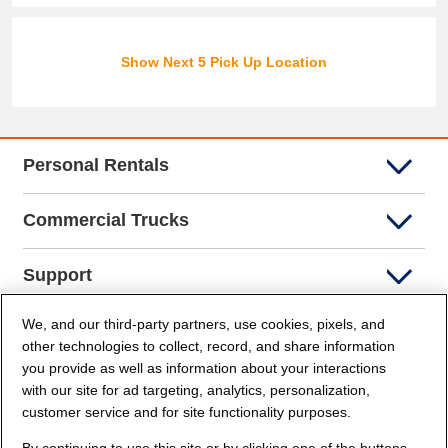
Show Next 5 Pick Up Location
Personal Rentals
Commercial Trucks
Support
We, and our third-party partners, use cookies, pixels, and
Company Info
other technologies to collect, record, and share information
you provide as well as information about your interactions
Partners
with our site for ad targeting, analytics, personalization,
customer service and for site functionality purposes.
Security and Privacy