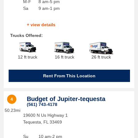
M-F
8 am-5 pm
Sa
9 am-1 pm
+ view details
Trucks Offered:
12 ft truck
16 ft truck
26 ft truck
Rent From This Location
Budget of Jupiter-tequesta
4
(561) 743-4178
50.23mi
19600 N Us Highway 1
Tequesta
,
FL
33469
Su
10 am-2 pm