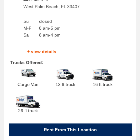
West Palm Beach
,
FL
33407
Su
closed
M-F
8 am-5 pm
Sa
8 am-4 pm
+ view details
Trucks Offered:
Cargo Van
12 ft truck
16 ft truck
26 ft truck
Rent From This Location