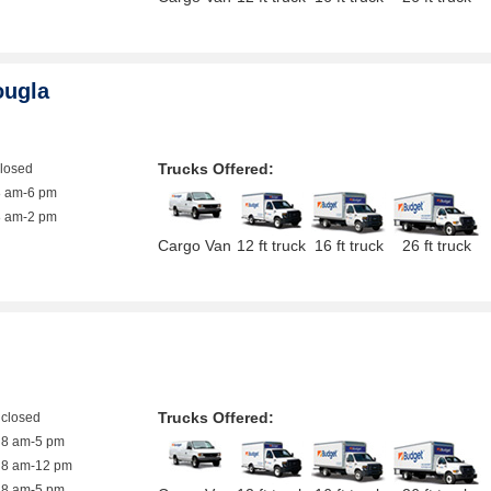
ougla
Trucks Offered:
closed
8 am-6 pm
8 am-2 pm
Cargo Van
12 ft truck
16 ft truck
26 ft truck
Trucks Offered:
closed
8 am-5 pm
8 am-12 pm
8 am-5 pm