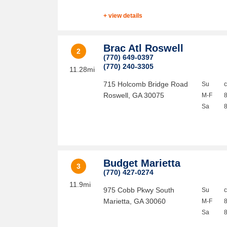
+ view details
Brac Atl Roswell
2
(770) 649-0397
(770) 240-3305
11.28mi
715 Holcomb Bridge Road
Su
Roswell
,
GA
30075
M-F
Sa
Budget Marietta
3
(770) 427-0274
11.9mi
975 Cobb Pkwy South
Su
Marietta
,
GA
30060
M-F
Sa