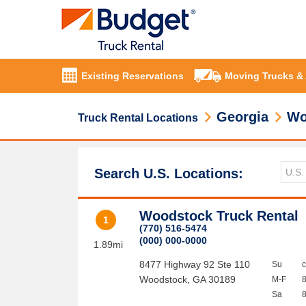
Existing Reservations
Moving Trucks &
Georgia
Wo
Truck Rental Locations
Search U.S. Locations:
Woodstock Truck Rental
1
(770) 516-5474
(000) 000-0000
1.89mi
8477 Highway 92 Ste 110
Su
Woodstock
,
GA
30189
M-F
Sa