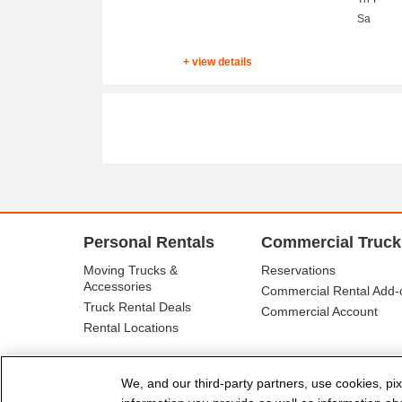
Sa
+ view details
Personal Rentals
Commercial Truck
Moving Trucks &
Reservations
Accessories
Commercial Rental Add-
Truck Rental Deals
Commercial Account
Rental Locations
We, and our third-party partners, use cookies, pix