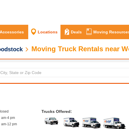
 Accessories
Locations
Deals
Moving Resource
Moving Truck Rentals near 
odstock
Trucks Offered:
closed
8 am-4 pm
8 am-12 pm