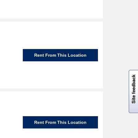
Rent From This Location
W
i
l
l
p
e
e
w
i
n
o
Site feedback
Rent From This Location