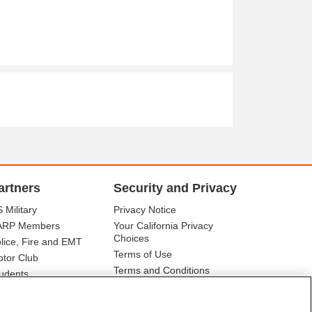
artners
Security and Privacy
 Military
Privacy Notice
ARP Members
Your California Privacy
Choices
lice, Fire and EMT
Terms of Use
tor Club
Terms and Conditions
udents
r Association