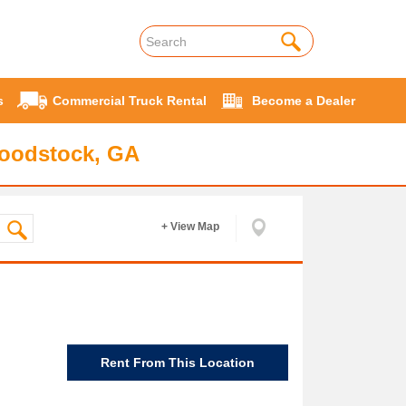
s
Commercial Truck Rental
Become a Dealer
Woodstock, GA
+ View Map
Rent From This Location