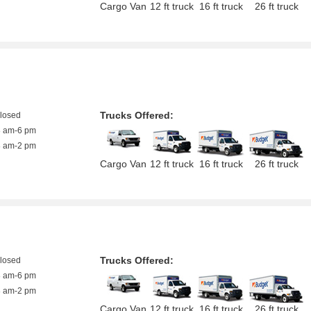
Cargo Van
12 ft truck
16 ft truck
26 ft truck
Trucks Offered:
closed
8 am-6 pm
8 am-2 pm
Cargo Van
12 ft truck
16 ft truck
26 ft truck
Trucks Offered:
closed
8 am-6 pm
8 am-2 pm
Cargo Van
12 ft truck
16 ft truck
26 ft truck