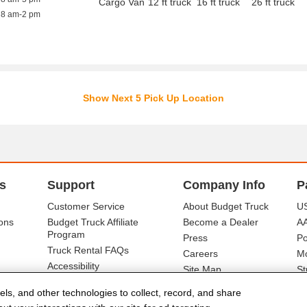
Cargo Van
12 ft truck
16 ft truck
26 ft truck
8 am-2 pm
Show Next 5 Pick Up Location
s
Support
Company Info
P
Customer Service
About Budget Truck
US
ons
Budget Truck Affiliate
Become a Dealer
A
Program
Press
Po
Truck Rental FAQs
Careers
Mo
Accessibility
Site Map
St
Ba
els, and other technologies to collect, record, and share