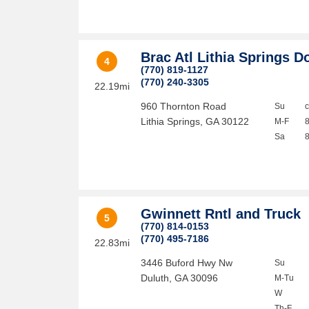
Brac Atl Lithia Springs D
4
(770) 819-1127
(770) 240-3305
22.19mi
960 Thornton Road
Su
Lithia Springs
,
GA
30122
M-F
Sa
Gwinnett Rntl and Truck
5
(770) 814-0153
(770) 495-7186
22.83mi
3446 Buford Hwy Nw
Su
Duluth
,
GA
30096
M-Tu
W
Th-F