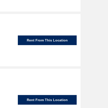
Rent From This Location
Rent From This Location