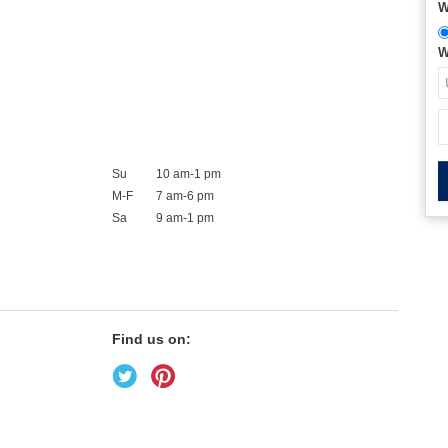
W
W
Su
10 am-1 pm
M-F
7 am-6 pm
Sa
9 am-1 pm
Find us on: