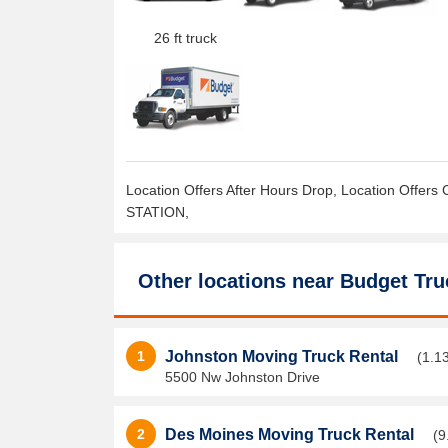
26 ft truck
Location Offers After Hours Drop, Location Offers 
STATION,
Other locations near
Budget Tru
1
Johnston Moving Truck Rental
(1.1
5500 Nw Johnston Drive
2
Des Moines Moving Truck Rental
(9