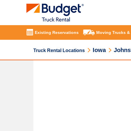
Existing Reservations
Moving Trucks &
Iowa
Johns
Truck Rental Locations