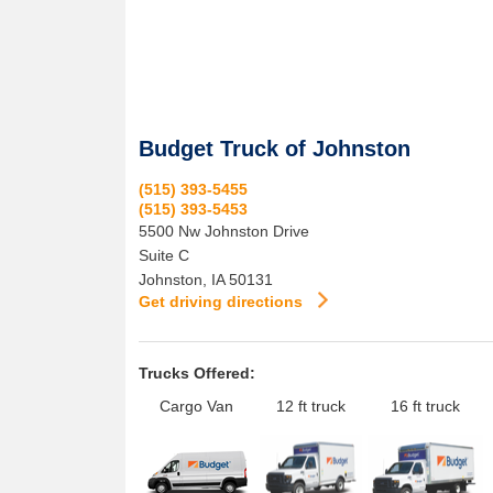
Budget Truck of Johnston
(515) 393-5455
(515) 393-5453
5500 Nw Johnston Drive
Suite C
Johnston
,
IA
50131
Get driving directions
Trucks Offered:
Cargo Van
12 ft truck
16 ft truck