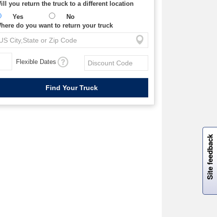
ill you return the truck to a different location
Yes
No
here do you want to return your truck
Flexible Dates
W
i
l
l
p
e
e
w
i
n
o
Site feedback