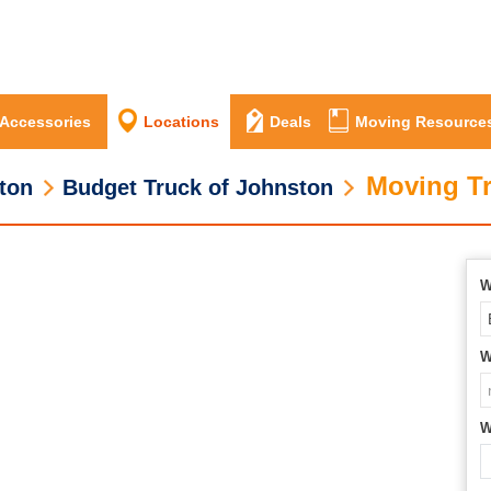
 Accessories
Locations
Deals
Moving Resource
Moving Tr
ton
Budget Truck of Johnston
W
W
W