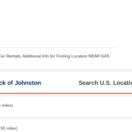
Car Rentals, Additional Info for Finding Location:NEAR GAS
ck of Johnston
Search U.S. Locati
3 miles)
.55 miles)