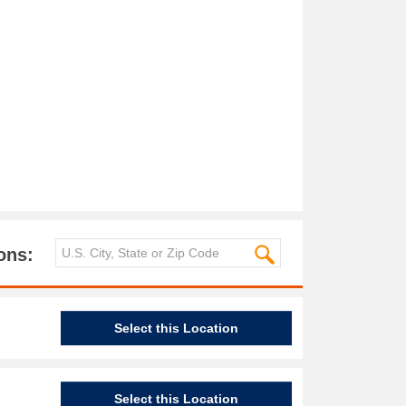
ons:
Select this Location
Select this Location