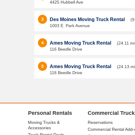
4425 Hubbell Ave
3
Des Moines Moving Truck Rental
(9
1003 E. Park Avenue
4
Ames Moving Truck Rental
(24.11 mi
116 Beedle Drive
5
Ames Moving Truck Rental
(24.13 mi
116 Beedle Drive
Personal Rentals
Commercial Truck
Moving Trucks &
Reservations
Accessories
Commercial Rental Add-
Truck Rental Deals