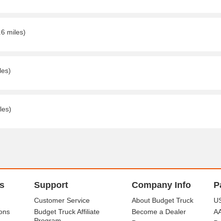
.6 miles)
les)
les)
s
Support
Company Info
P
Customer Service
About Budget Truck
US
ons
Budget Truck Affiliate
Become a Dealer
A
Program