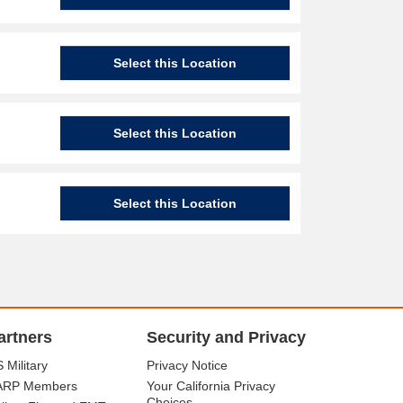
Select this Location
Select this Location
Select this Location
artners
Security and Privacy
 Military
Privacy Notice
ARP Members
Your California Privacy
Choices