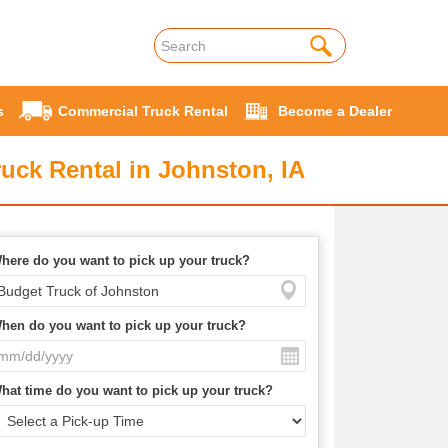
s
Commercial Truck Rental
Become a Dealer
uck Rental in Johnston, IA
here do you want to pick up your truck?
hen do you want to pick up your truck?
hat time do you want to pick up your truck?