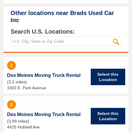
Other locations near
Brads Used Car
Inc
Search U.S. Locations:
1
Select this
Des Moines Moving Truck Rental
Location
(3.2 miles)
1003 E. Park Avenue
2
Select this
Des Moines Moving Truck Rental
Location
(3.89 miles)
4425 Hubbell Ave