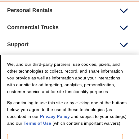
Personal Rentals
Commercial Trucks
Support
Company Info
We, and our third-party partners, use cookies, pixels, and
other technologies to collect, record, and share information
you provide as well as information about your interactions
Partners
with our site for ad targeting, analytics, personalization,
customer service and for site functionality purposes.
Security and Privacy
By continuing to use this site or by clicking one of the buttons
below, you agree to the use of these technologies (as
described in our
Privacy Policy
and subject to your settings)
and our
Terms of Use
(which contains important waivers).