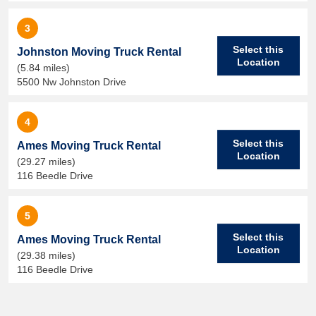
3
Select this
Johnston Moving Truck Rental
Location
(5.84 miles)
5500 Nw Johnston Drive
4
Select this
Ames Moving Truck Rental
Location
(29.27 miles)
116 Beedle Drive
5
Select this
Ames Moving Truck Rental
Location
(29.38 miles)
116 Beedle Drive