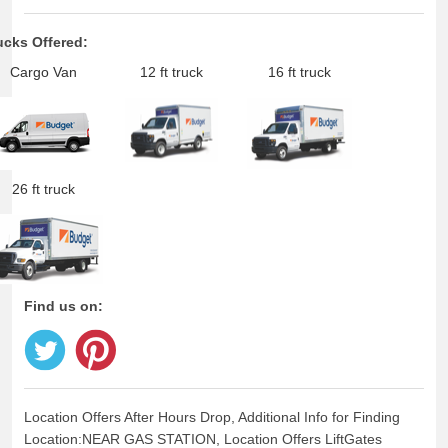
ucks Offered:
Cargo Van
12 ft truck
16 ft truck
26 ft truck
Find us on:
Location Offers After Hours Drop, Additional Info for Finding
Location:NEAR GAS STATION, Location Offers LiftGates