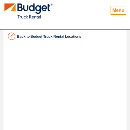
Menu
Back to Budget Truck Rental Locations