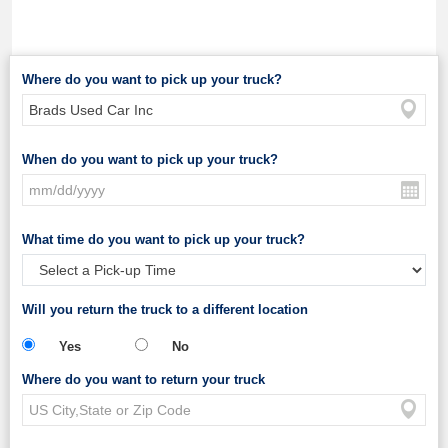
Where do you want to pick up your truck?
When do you want to pick up your truck?
What time do you want to pick up your truck?
Will you return the truck to a different location
Yes
No
Where do you want to return your truck