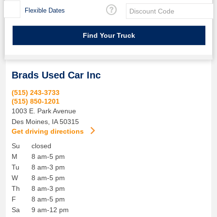
Flexible Dates
Brads Used Car Inc
(515) 243-3733
(515) 850-1201
1003 E. Park Avenue
Des Moines
,
IA
50315
Get driving directions
Su
closed
M
8 am-5 pm
Tu
8 am-3 pm
W
8 am-5 pm
Th
8 am-3 pm
F
8 am-5 pm
Sa
9 am-12 pm