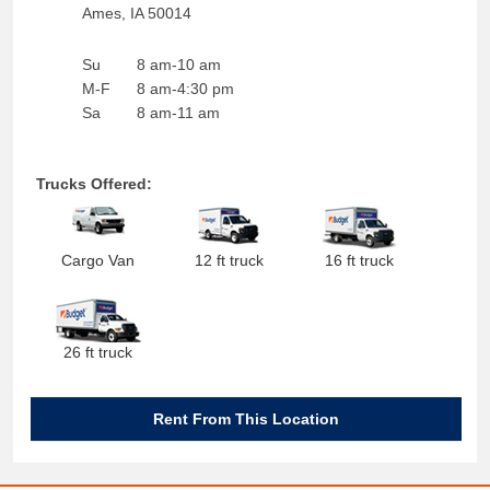
Ames
,
IA
50014
Su
8 am-10 am
M-F
8 am-4:30 pm
Sa
8 am-11 am
Trucks Offered:
Cargo Van
12 ft truck
16 ft truck
26 ft truck
Rent From This Location