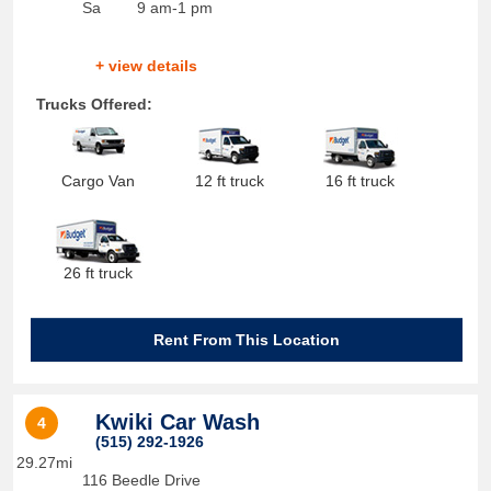
Sa
9 am-1 pm
+ view details
Trucks Offered:
Cargo Van
12 ft truck
16 ft truck
26 ft truck
Rent From This Location
Kwiki Car Wash
4
(515) 292-1926
29.27mi
116 Beedle Drive