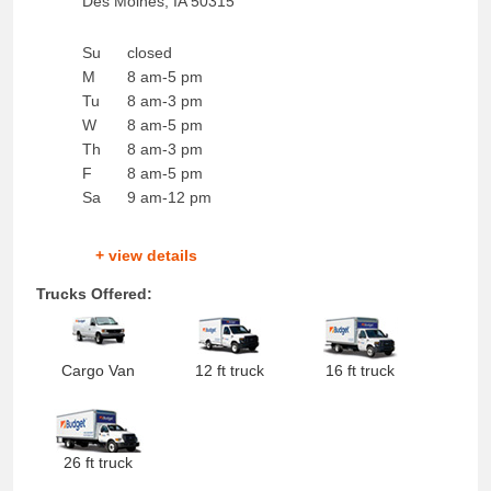
Des Moines
,
IA
50315
Su
closed
M
8 am-5 pm
Tu
8 am-3 pm
W
8 am-5 pm
Th
8 am-3 pm
F
8 am-5 pm
Sa
9 am-12 pm
+ view details
Trucks Offered:
Cargo Van
12 ft truck
16 ft truck
26 ft truck