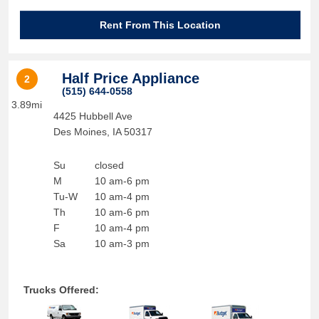
Rent From This Location
Half Price Appliance
2
(515) 644-0558
3.89mi
4425 Hubbell Ave
Des Moines
,
IA
50317
Su
closed
M
10 am-6 pm
Tu-W
10 am-4 pm
Th
10 am-6 pm
F
10 am-4 pm
Sa
10 am-3 pm
Trucks Offered: