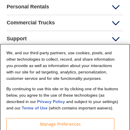
Personal Rentals
Commercial Trucks
Support
We, and our third-party partners, use cookies, pixels, and
Company Info
other technologies to collect, record, and share information
you provide as well as information about your interactions
Partners
with our site for ad targeting, analytics, personalization,
customer service and for site functionality purposes.
Security and Privacy
By continuing to use this site or by clicking one of the buttons
below, you agree to the use of these technologies (as
described in our
Privacy Policy
and subject to your settings)
and our
Terms of Use
(which contains important waivers).
Manage Preferences