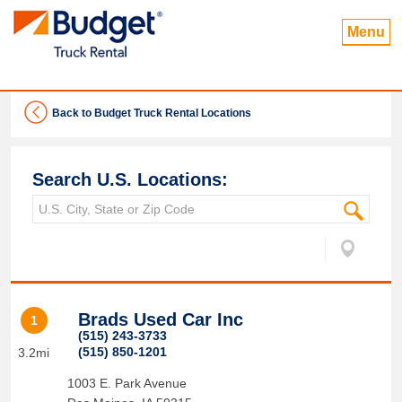
Menu
Back to Budget Truck Rental Locations
Search U.S. Locations:
Brads Used Car Inc
1
(515) 243-3733
(515) 850-1201
3.2mi
1003 E. Park Avenue