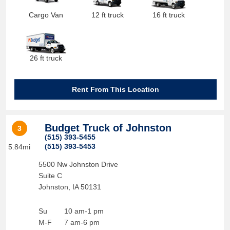
Cargo Van
12 ft truck
16 ft truck
26 ft truck
Rent From This Location
Budget Truck of Johnston
3
(515) 393-5455
(515) 393-5453
5.84mi
5500 Nw Johnston Drive
Suite C
Johnston
,
IA
50131
Su
10 am-1 pm
M-F
7 am-6 pm