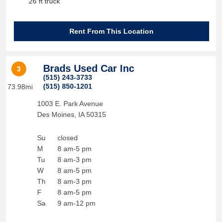
26 ft truck
Rent From This Location
Brads Used Car Inc
3
(515) 243-3733
(515) 850-1201
73.98mi
1003 E. Park Avenue
Des Moines
,
IA
50315
Su
closed
M
8 am-5 pm
Tu
8 am-3 pm
W
8 am-5 pm
Th
8 am-3 pm
F
8 am-5 pm
Sa
9 am-12 pm