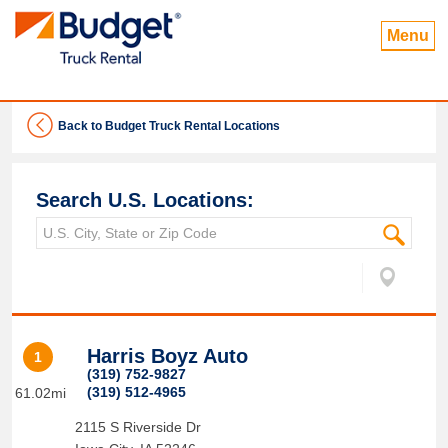
Menu
Back to Budget Truck Rental Locations
Search U.S. Locations:
Harris Boyz Auto
1
(319) 752-9827
(319) 512-4965
61.02mi
2115 S Riverside Dr