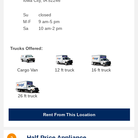
Iowa City
,
IA
52246
Su
closed
M-F
9 am-5 pm
Sa
10 am-2 pm
Trucks Offered:
Cargo Van
12 ft truck
16 ft truck
26 ft truck
Rent From This Location
Half Price Appliance