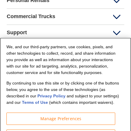
Personal Rentals
Commercial Trucks
Support
We, and our third-party partners, use cookies, pixels, and
Company Info
other technologies to collect, record, and share information
you provide as well as information about your interactions
Partners
with our site for ad targeting, analytics, personalization,
customer service and for site functionality purposes.
Security and Privacy
By continuing to use this site or by clicking one of the buttons
below, you agree to the use of these technologies (as
described in our
Privacy Policy
and subject to your settings)
and our
Terms of Use
(which contains important waivers).
Manage Preferences
© Budget Truck Rental, LLC