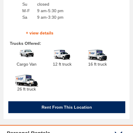
Su
closed
M-F
9 am-5:30 pm
Sa
9 am-3:30 pm
+ view details
Trucks Offered:
Cargo Van
12 ft truck
16 ft truck
26 ft truck
Rent From This Location