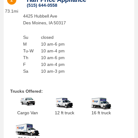
2
(515) 644-0558
73.1mi
4425 Hubbell Ave
Des Moines
,
IA
50317
Su
closed
M
10 am-6 pm
Tu-W
10 am-4 pm
Th
10 am-6 pm
F
10 am-4 pm
Sa
10 am-3 pm
Trucks Offered:
Cargo Van
12 ft truck
16 ft truck