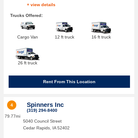
+ view details
Trucks Offered:
Cargo Van
12 ft truck
16 ft truck
26 ft truck
Rent From This Location
Spinners Inc
4
(319) 294-8400
79.77mi
5040 Council Street
Cedar Rapids
,
IA
52402