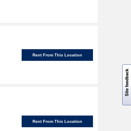
Rent From This Location
W
i
l
l
p
e
e
w
i
n
o
Site feedback
Rent From This Location