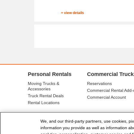
+ view details
Personal Rentals
Commercial Truck
Moving Trucks &
Reservations
Accessories
Commercial Rental Add-
Truck Rental Deals
Commercial Account
Rental Locations
We, and our third-party partners, use cookies, pix
information you provide as well as information abou