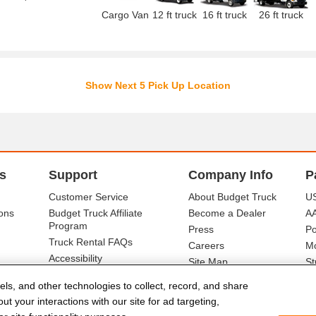
Cargo Van
12 ft truck
16 ft truck
26 ft truck
Show Next 5 Pick Up Location
s
Support
Company Info
P
Customer Service
About Budget Truck
US
ons
Budget Truck Affiliate
Become a Dealer
A
Program
Press
Po
Truck Rental FAQs
Careers
Mo
Accessibility
Site Map
St
Ba
els, and other technologies to collect, record, and share
t your interactions with our site for ad targeting,