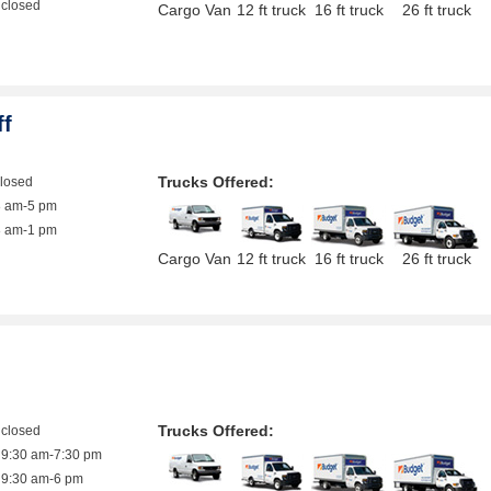
closed
Cargo Van
12 ft truck
16 ft truck
26 ft truck
ff
Trucks Offered:
closed
8 am-5 pm
8 am-1 pm
Cargo Van
12 ft truck
16 ft truck
26 ft truck
Trucks Offered:
closed
9:30 am-7:30 pm
9:30 am-6 pm