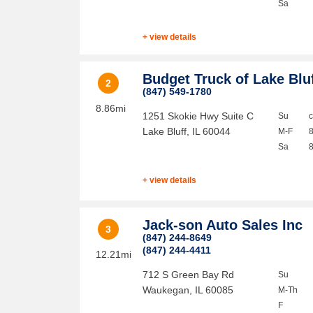
Sa
+ view details
Budget Truck of Lake Blu
2
(847) 549-1780
8.86mi
1251 Skokie Hwy Suite C
Su
Lake Bluff
,
IL
60044
M-F
Sa
+ view details
Jack-son Auto Sales Inc
3
(847) 244-8649
(847) 244-4411
12.21mi
712 S Green Bay Rd
Su
Waukegan
,
IL
60085
M-Th
F