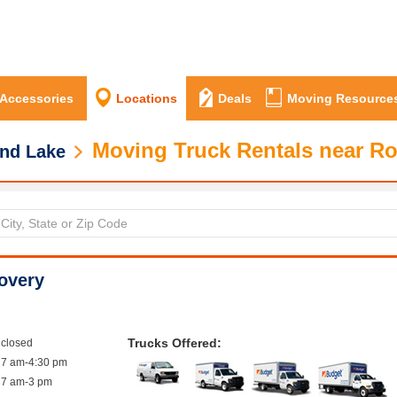
 Accessories
Locations
Deals
Moving Resource
Moving Truck Rentals near Ro
nd Lake
overy
Trucks Offered:
closed
7 am-4:30 pm
7 am-3 pm