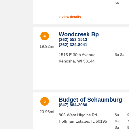
Sa
+ view details
Woodcreek Bp
4
(262) 553-1513
(262) 324-8041
19.92mi
1515 E 30th Avenue
Su-Sa
Kenosha
,
WI
53144
Budget of Schaumburg
5
(847) 884-2080
20.96mi
805 West Higgins Rd
Su
Hoffman Estates
,
IL
60195
M-F
Sa