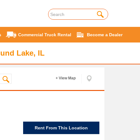
s
Commercial Truck Rental
Become a Dealer
und Lake, IL
+ View Map
Rent From This Location