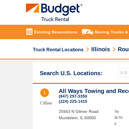
Existing Reservations
Moving Trucks &
Illinois
Rou
Truck Rental Locations
Search U.S. Locations:
All Ways Towing and Rec
1
(847) 297-3350
(224) 225-1415
7.05mi
25563 N Gilmer Road
Su
Mundelein
,
IL
60060
M-Th
F