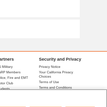
artners
Security and Privacy
 Military
Privacy Notice
ARP Members
Your California Privacy
Choices
lice, Fire and EMT
Terms of Use
tor Club
Terms and Conditions
udents
r Association