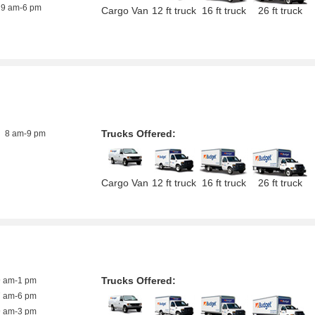
9 am-6 pm
Cargo Van
12 ft truck
16 ft truck
26 ft truck
Trucks Offered:
8 am-9 pm
Cargo Van
12 ft truck
16 ft truck
26 ft truck
Trucks Offered:
9 am-1 pm
7 am-6 pm
9 am-3 pm