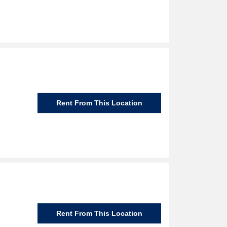
Rent From This Location
Rent From This Location