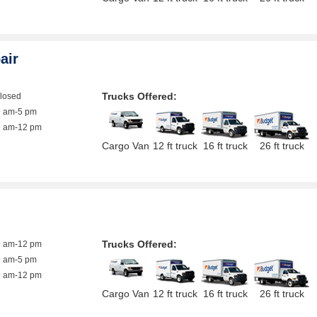
air
Trucks Offered:
closed
9 am-5 pm
9 am-12 pm
Cargo Van
12 ft truck
16 ft truck
26 ft truck
Trucks Offered:
9 am-12 pm
9 am-5 pm
9 am-12 pm
Cargo Van
12 ft truck
16 ft truck
26 ft truck