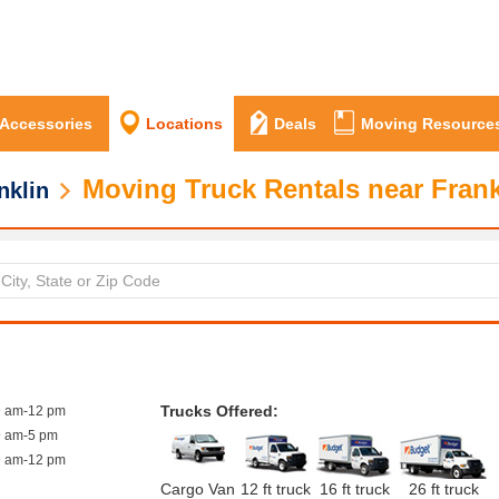
 Accessories
Locations
Deals
Moving Resource
Moving Truck Rentals near Frank
nklin
Trucks Offered:
9 am-12 pm
9 am-5 pm
9 am-12 pm
Cargo Van
12 ft truck
16 ft truck
26 ft truck