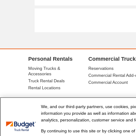
Personal Rentals
Commercial Truck
Moving Trucks &
Reservations
Accessories
Commercial Rental Add-
Truck Rental Deals
Commercial Account
Rental Locations
We, and our third-party partners, use cookies, pix
information you provide as well as information abou
analytics, personalization, customer service and fo
By continuing to use this site or by clicking one o
© Budget Truck Rental, LLC