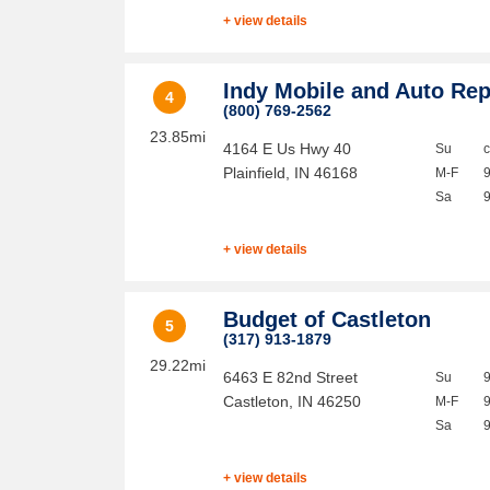
+ view details
Indy Mobile and Auto Rep
4
(800) 769-2562
23.85mi
4164 E Us Hwy 40
Su
Plainfield
,
IN
46168
M-F
Sa
+ view details
Budget of Castleton
5
(317) 913-1879
29.22mi
6463 E 82nd Street
Su
Castleton
,
IN
46250
M-F
Sa
+ view details