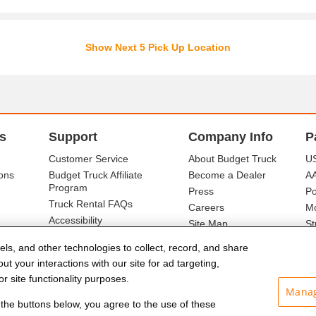
Show Next 5 Pick Up Location
s
Support
Company Info
P
Customer Service
About Budget Truck
US
ons
Budget Truck Affiliate
Become a Dealer
A
Program
Press
Po
Truck Rental FAQs
Careers
Mo
Accessibility
Site Map
St
Ba
els, and other technologies to collect, record, and share
t your interactions with our site for ad targeting,
r site functionality purposes.
Manag
f the buttons below, you agree to the use of these