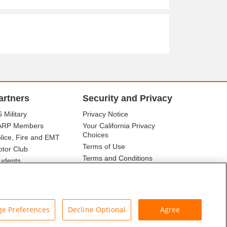
artners
Security and Privacy
 Military
Privacy Notice
ARP Members
Your California Privacy
Choices
lice, Fire and EMT
Terms of Use
tor Club
Terms and Conditions
udents
r Association
e Preferences
Decline Optional
Agree