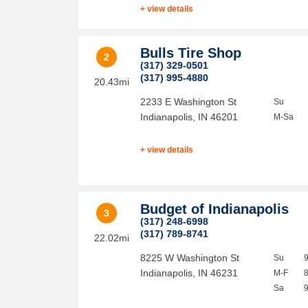
+ view details
Bulls Tire Shop
2
(317) 329-0501
(317) 995-4880
20.43mi
2233 E Washington St
Su
Indianapolis
,
IN
46201
M-Sa
+ view details
Budget of Indianapolis
3
(317) 248-6998
(317) 789-8741
22.02mi
8225 W Washington St
Su
Indianapolis
,
IN
46231
M-F
Sa