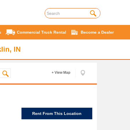
s
Commercial Truck Rental
Become a Dealer
lin, IN
+ View Map
Rent From This Location