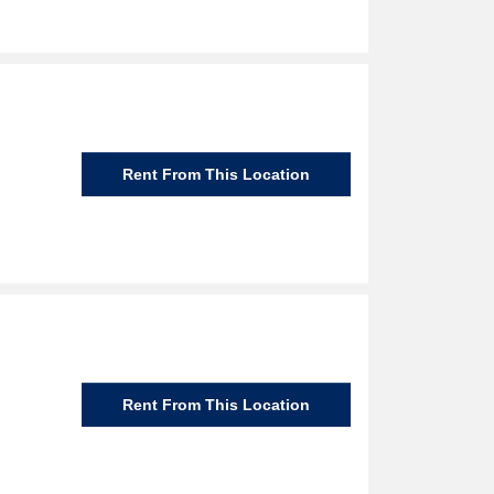
Rent From This Location
Rent From This Location