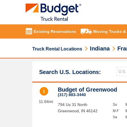
Existing Reservations
Moving Trucks &
Indiana
Fra
Truck Rental Locations
Search U.S. Locations:
Budget of Greenwood
1
(317) 883-3440
11.64mi
794 Us 31 North
Su
Greenwood
,
IN
46142
M-F
Sa