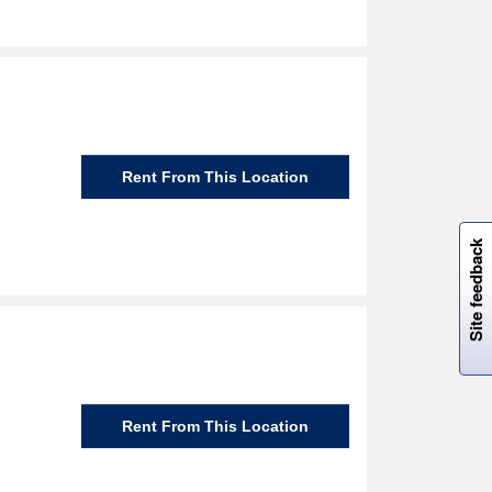
Rent From This Location
W
i
l
l
p
e
e
w
i
n
o
Site feedback
Rent From This Location