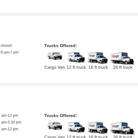
Trucks Offered:
closed
9 am-7 pm
Cargo Van
12 ft truck
16 ft truck
26 ft truck
Trucks Offered:
9 am-12 pm
8 am-5:30 pm
9 am-12 pm
Cargo Van
12 ft truck
16 ft truck
26 ft truck