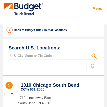
Menu
Back to Budget Truck Rental Locations
Search U.S. Locations:
1010 Chicago South Bend
1
(574) 931-2505
1.99mi
1712 Lincolnway East
South Bend
,
IN
46613