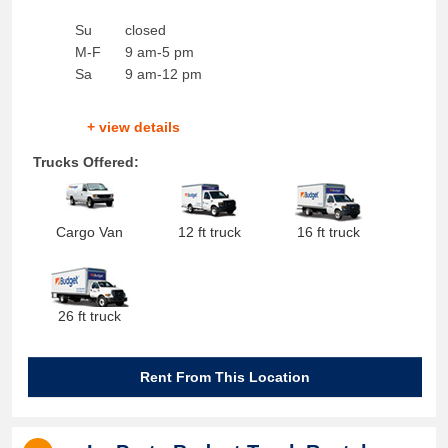
Su
closed
M-F
9 am-5 pm
Sa
9 am-12 pm
+ view details
Trucks Offered:
Cargo Van
12 ft truck
16 ft truck
26 ft truck
Rent From This Location