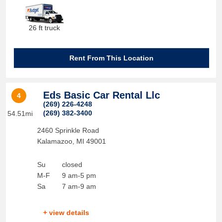
26 ft truck
Rent From This Location
Eds Basic Car Rental Llc
4
(269) 226-4248
(269) 382-3400
54.51mi
2460 Sprinkle Road
Kalamazoo
,
MI
49001
Su
closed
M-F
9 am-5 pm
Sa
7 am-9 am
+ view details