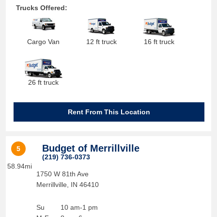
Trucks Offered:
Cargo Van
12 ft truck
16 ft truck
26 ft truck
Rent From This Location
Budget of Merrillville
5
(219) 736-0373
58.94mi
1750 W 81th Ave
Merrillville
,
IN
46410
Su
10 am-1 pm