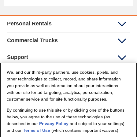
Personal Rentals
Commercial Trucks
Support
We, and our third-party partners, use cookies, pixels, and
Company Info
other technologies to collect, record, and share information
you provide as well as information about your interactions
Partners
with our site for ad targeting, analytics, personalization,
customer service and for site functionality purposes.
Security and Privacy
By continuing to use this site or by clicking one of the buttons
below, you agree to the use of these technologies (as
described in our
Privacy Policy
and subject to your settings)
and our
Terms of Use
(which contains important waivers).