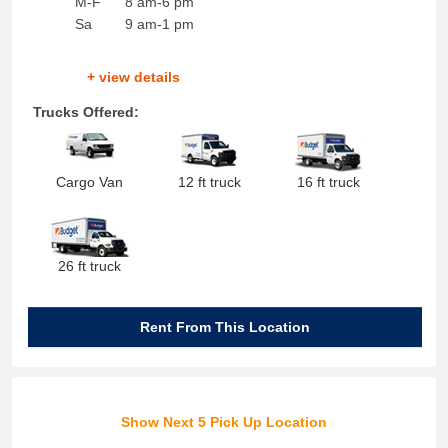
M-F
8 am-6 pm
Sa
9 am-1 pm
+ view details
Trucks Offered:
Cargo Van
12 ft truck
16 ft truck
26 ft truck
Rent From This Location
Show Next 5 Pick Up Location