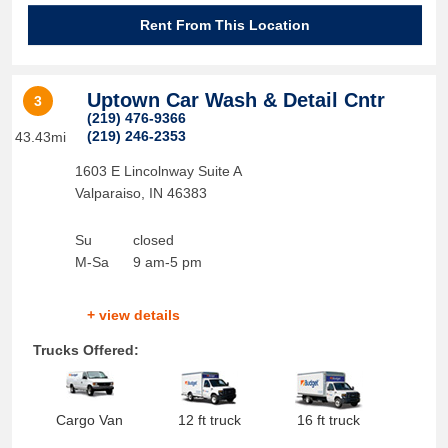
Rent From This Location
Uptown Car Wash & Detail Cntr
3
(219) 476-9366
(219) 246-2353
43.43mi
1603 E Lincolnway Suite A
Valparaiso
,
IN
46383
Su
closed
M-Sa
9 am-5 pm
+ view details
Trucks Offered:
Cargo Van
12 ft truck
16 ft truck