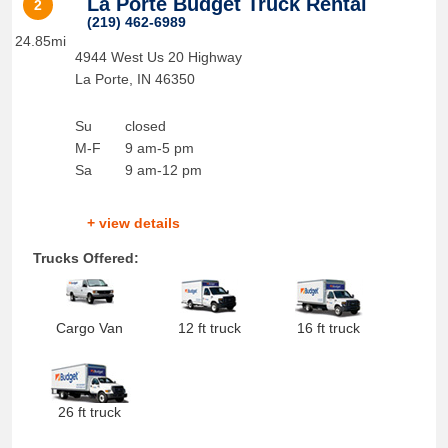
La Porte Budget Truck Rental
2
(219) 462-6989
24.85mi
4944 West Us 20 Highway
La Porte
,
IN
46350
Su
closed
M-F
9 am-5 pm
Sa
9 am-12 pm
+ view details
Trucks Offered:
Cargo Van
12 ft truck
16 ft truck
26 ft truck