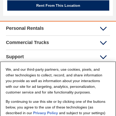
Rent From This Location
Personal Rentals
Commercial Trucks
Support
We, and our third-party partners, use cookies, pixels, and
Company Info
other technologies to collect, record, and share information
you provide as well as information about your interactions
Partners
with our site for ad targeting, analytics, personalization,
customer service and for site functionality purposes.
Security and Privacy
By continuing to use this site or by clicking one of the buttons
below, you agree to the use of these technologies (as
described in our
Privacy Policy
and subject to your settings)