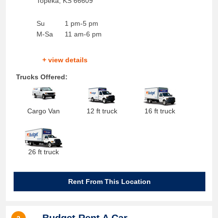
Topeka
,
KS
66609
Su
1 pm-5 pm
M-Sa
11 am-6 pm
+ view details
Trucks Offered:
Cargo Van
12 ft truck
16 ft truck
26 ft truck
Rent From This Location