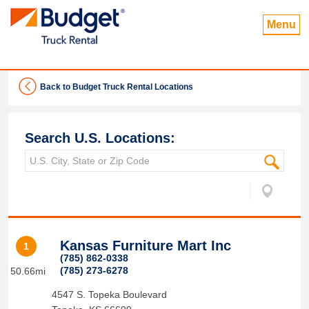
Menu
Back to Budget Truck Rental Locations
Search U.S. Locations:
Kansas Furniture Mart Inc
1
(785) 862-0338
(785) 273-6278
50.66mi
4547 S. Topeka Boulevard