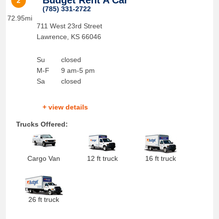
Budget Rent A Car
2
(785) 331-2722
72.95mi
711 West 23rd Street
Lawrence
,
KS
66046
Su
closed
M-F
9 am-5 pm
Sa
closed
+ view details
Trucks Offered:
Cargo Van
12 ft truck
16 ft truck
26 ft truck