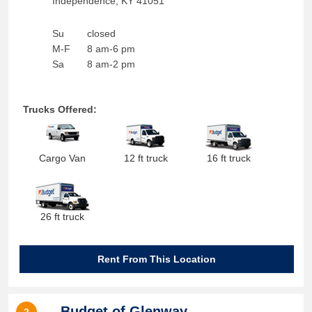
Independence
,
KY
41051
Su
closed
M-F
8 am-6 pm
Sa
8 am-2 pm
Trucks Offered:
Cargo Van
12 ft truck
16 ft truck
26 ft truck
Rent From This Location
Budget of Glenway