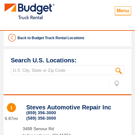
Menu
Back to Budget Truck Rental Locations
Search U.S. Locations:
Steves Automotive Repair Inc
1
(859) 356-3000
(589) 356-3000
6.87mi
3488 Senour Rd