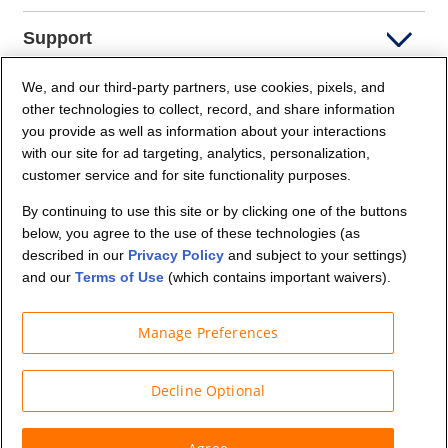
Support
We, and our third-party partners, use cookies, pixels, and
Company Info
other technologies to collect, record, and share information
you provide as well as information about your interactions
Partners
with our site for ad targeting, analytics, personalization,
customer service and for site functionality purposes.
Security and Privacy
By continuing to use this site or by clicking one of the buttons
below, you agree to the use of these technologies (as
described in our
Privacy Policy
and subject to your settings)
and our
Terms of Use
(which contains important waivers).
Manage Preferences
© Budget Truck Rental, LLC
Decline Optional