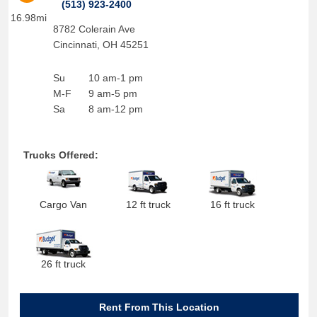
(513) 923-2400
16.98mi
8782 Colerain Ave
Cincinnati
,
OH
45251
Su
10 am-1 pm
M-F
9 am-5 pm
Sa
8 am-12 pm
Trucks Offered:
Cargo Van
12 ft truck
16 ft truck
26 ft truck
Rent From This Location