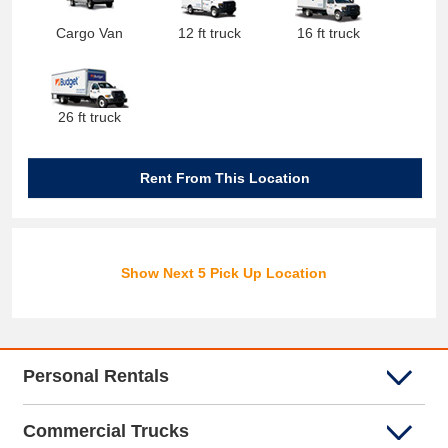
Cargo Van
12 ft truck
16 ft truck
26 ft truck
Rent From This Location
Show Next 5 Pick Up Location
Personal Rentals
Commercial Trucks