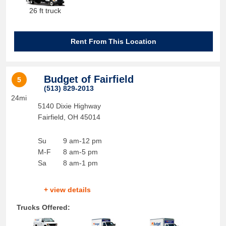
26 ft truck
Rent From This Location
Budget of Fairfield
5
(513) 829-2013
24mi
5140 Dixie Highway
Fairfield
,
OH
45014
Su
9 am-12 pm
M-F
8 am-5 pm
Sa
8 am-1 pm
+ view details
Trucks Offered: