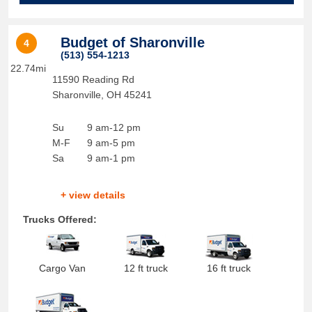
Budget of Sharonville
4
(513) 554-1213
22.74mi
11590 Reading Rd
Sharonville
,
OH
45241
Su
9 am-12 pm
M-F
9 am-5 pm
Sa
9 am-1 pm
+ view details
Trucks Offered:
Cargo Van
12 ft truck
16 ft truck