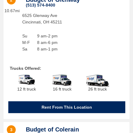
2
(513) 574-8400
10.67mi
6525 Glenway Ave
Cincinnati
,
OH
45211
Su
9 am-2 pm
M-F
8 am-6 pm
Sa
8 am-1 pm
Trucks Offered:
12 ft truck
16 ft truck
26 ft truck
Rent From This Location
Budget of Colerain
3