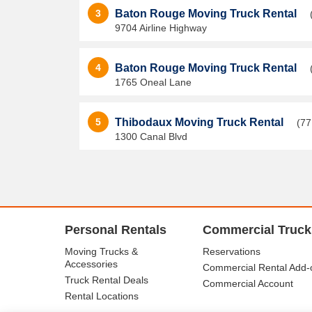
3
Baton Rouge Moving Truck Rental
9704 Airline Highway
4
Baton Rouge Moving Truck Rental
1765 Oneal Lane
5
Thibodaux Moving Truck Rental
(77
1300 Canal Blvd
Personal Rentals
Commercial Truck
Moving Trucks &
Reservations
Accessories
Commercial Rental Add-
Truck Rental Deals
Commercial Account
Rental Locations