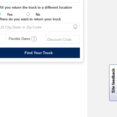
ill you return the truck to a different location
Yes
No
here do you want to return your truck
Flexible Dates
W
i
l
l
p
e
e
w
i
n
o
Site feedback