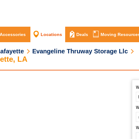
 Accessories
Locations
Deals
Moving Resource
afayette
Evangeline Thruway Storage Llc
ette, LA
W
W
W