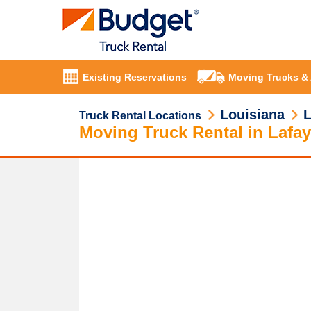
Existing Reservations
Moving Trucks &
Louisiana
L
Truck Rental Locations
Moving Truck Rental in Lafay