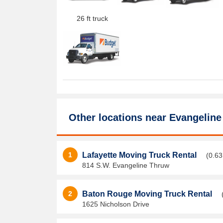
26 ft truck
Other locations near
Evangeline
1
Lafayette Moving Truck Rental
(0.63
814 S.W. Evangeline Thruw
2
Baton Rouge Moving Truck Rental
1625 Nicholson Drive