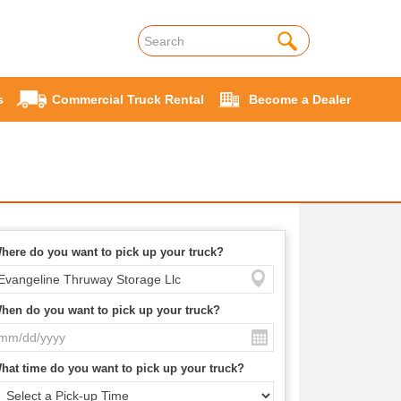
s
Commercial Truck Rental
Become a Dealer
here do you want to pick up your truck?
hen do you want to pick up your truck?
hat time do you want to pick up your truck?