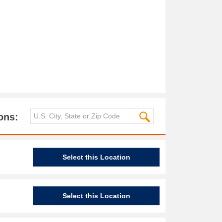
ons:
Select this Location
Select this Location