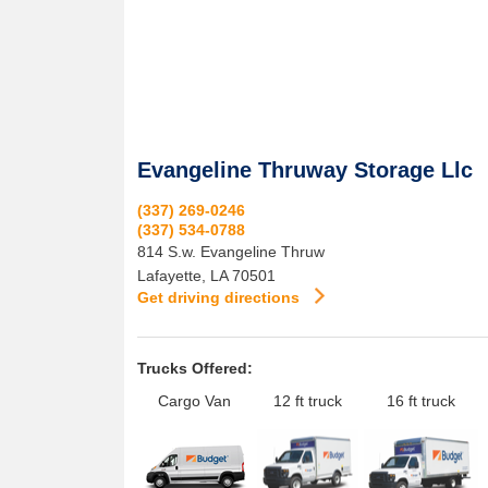
Evangeline Thruway Storage Llc
(337) 269-0246
(337) 534-0788
814 S.w. Evangeline Thruw
Lafayette
,
LA
70501
Get driving directions
Trucks Offered:
Cargo Van
12 ft truck
16 ft truck