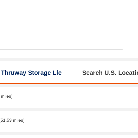
 Thruway Storage Llc
Search U.S. Locati
 miles)
(51.59 miles)