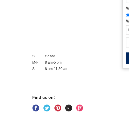
W
W
Su
closed
M-F
8 am-5 pm
Sa
8 am-11:30 am
Find us on: