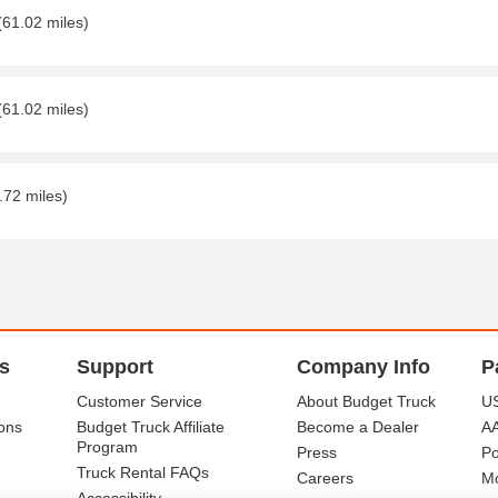
(61.02 miles)
(61.02 miles)
.72 miles)
s
Support
Company Info
P
Customer Service
About Budget Truck
US
ons
Budget Truck Affiliate
Become a Dealer
A
Program
Press
Po
Truck Rental FAQs
Careers
Mo