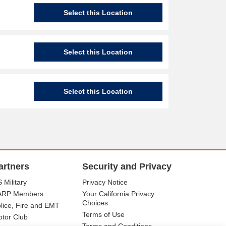
Select this Location
Select this Location
Select this Location
artners
Security and Privacy
 Military
Privacy Notice
ARP Members
Your California Privacy
Choices
lice, Fire and EMT
Terms of Use
tor Club