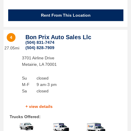
Rent From This Location
Bon Prix Auto Sales Llc
4
(504) 831-7474
(504) 828-7909
27.05mi
3701 Airline Drive
Metairie
,
LA
70001
Su
closed
M-F
9 am-3 pm
Sa
closed
+ view details
Trucks Offered: