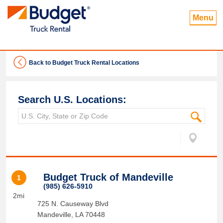
Menu
Back to Budget Truck Rental Locations
Search U.S. Locations:
Budget Truck of Mandeville
1
(985) 626-5910
2mi
725 N. Causeway Blvd
Mandeville
,
LA
70448