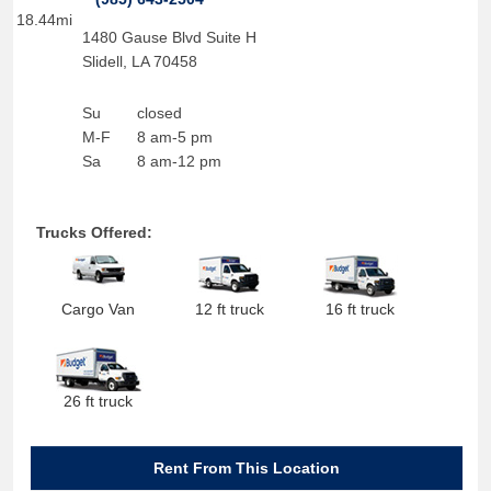
18.44mi
1480 Gause Blvd Suite H
Slidell
,
LA
70458
Su
closed
M-F
8 am-5 pm
Sa
8 am-12 pm
Trucks Offered:
Cargo Van
12 ft truck
16 ft truck
26 ft truck
Rent From This Location