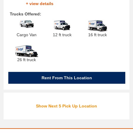
+ view details
Trucks Offered:
Cargo Van
12 ft truck
16 ft truck
26 ft truck
Rent From This Location
Show Next 5 Pick Up Location