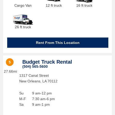
Cargo Van
12 ft truck
16 ft truck
26 ft truck
Rent From This Location
Budget Truck Rental
5
(504) 565-5600
27.66mi
1317 Canal Street
New Orleans
,
LA
70112
Su
9 am-12 pm
M-F
7:30 am-6 pm
Sa
9 am-1 pm