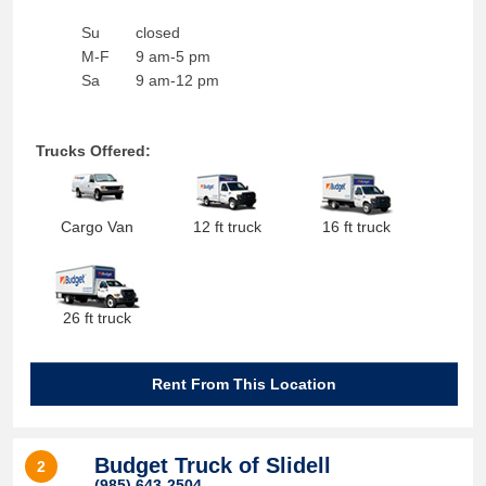
Su
closed
M-F
9 am-5 pm
Sa
9 am-12 pm
Trucks Offered:
Cargo Van
12 ft truck
16 ft truck
26 ft truck
Rent From This Location
Budget Truck of Slidell
2
(985) 643-2504