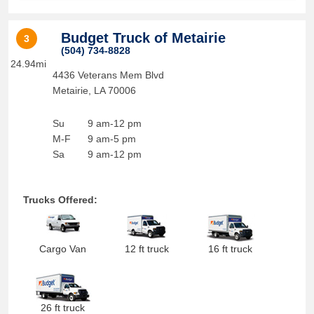
Budget Truck of Metairie
3
(504) 734-8828
24.94mi
4436 Veterans Mem Blvd
Metairie
,
LA
70006
Su
9 am-12 pm
M-F
9 am-5 pm
Sa
9 am-12 pm
Trucks Offered:
Cargo Van
12 ft truck
16 ft truck
26 ft truck