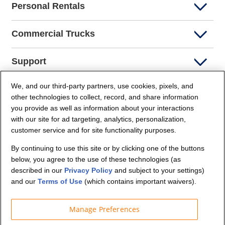
Personal Rentals
Commercial Trucks
Support
We, and our third-party partners, use cookies, pixels, and
Company Info
other technologies to collect, record, and share information
you provide as well as information about your interactions
Partners
with our site for ad targeting, analytics, personalization,
customer service and for site functionality purposes.
Security and Privacy
By continuing to use this site or by clicking one of the buttons
below, you agree to the use of these technologies (as
described in our
Privacy Policy
and subject to your settings)
and our
Terms of Use
(which contains important waivers).
Manage Preferences