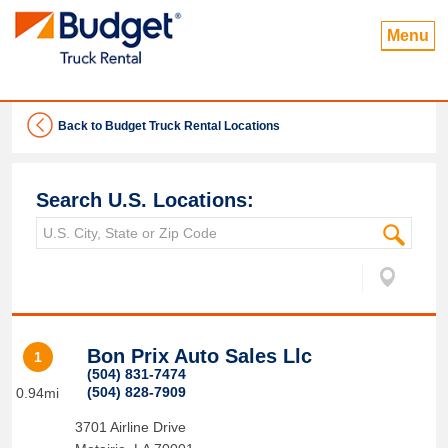
Menu
Back to Budget Truck Rental Locations
Search U.S. Locations:
Bon Prix Auto Sales Llc
1
(504) 831-7474
(504) 828-7909
0.94mi
3701 Airline Drive