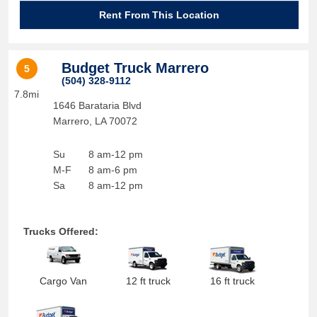
Rent From This Location
Budget Truck Marrero
5
(504) 328-9112
7.8mi
1646 Barataria Blvd
Marrero
,
LA
70072
Su
8 am-12 pm
M-F
8 am-6 pm
Sa
8 am-12 pm
Trucks Offered:
Cargo Van
12 ft truck
16 ft truck