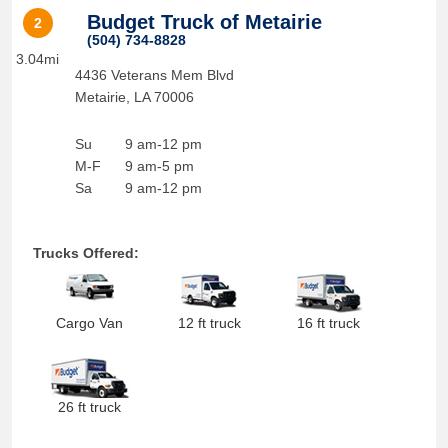
Budget Truck of Metairie
2
(504) 734-8828
3.04mi
4436 Veterans Mem Blvd
Metairie
,
LA
70006
Su
9 am-12 pm
M-F
9 am-5 pm
Sa
9 am-12 pm
Trucks Offered:
Cargo Van
12 ft truck
16 ft truck
26 ft truck