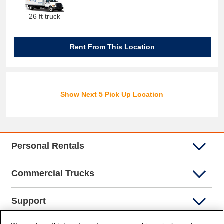
26 ft truck
Rent From This Location
Show Next 5 Pick Up Location
Personal Rentals
Commercial Trucks
Support