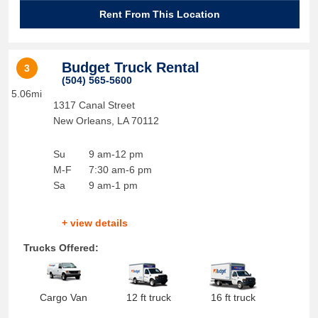
Rent From This Location
Budget Truck Rental
3
(504) 565-5600
5.06mi
1317 Canal Street
New Orleans
,
LA
70112
Su
9 am-12 pm
M-F
7:30 am-6 pm
Sa
9 am-1 pm
+ view details
Trucks Offered:
Cargo Van
12 ft truck
16 ft truck