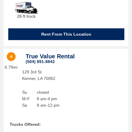
26 ft truck
Rent From This Location
True Value Rental
4
(504) 891-8842
6.79mi
129 3rd St
Kenner
,
LA
70062
Su
closed
M-F
8 am-4 pm
Sa
8 am-12 pm
Trucks Offered: