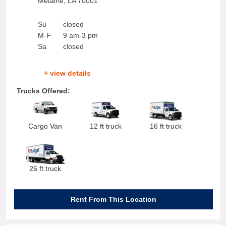
Metairie
,
LA
70001
Su
closed
M-F
9 am-3 pm
Sa
closed
+ view details
Trucks Offered:
Cargo Van
12 ft truck
16 ft truck
26 ft truck
Rent From This Location