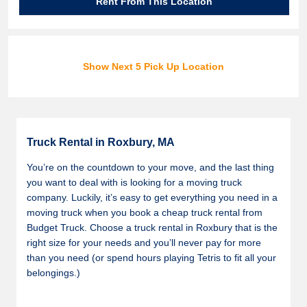
Rent From This Location
Show Next 5 Pick Up Location
Truck Rental in Roxbury, MA
You’re on the countdown to your move, and the last thing
you want to deal with is looking for a moving truck
company. Luckily, it’s easy to get everything you need in a
moving truck when you book a cheap truck rental from
Budget Truck. Choose a truck rental in Roxbury that is the
right size for your needs and you’ll never pay for more
than you need (or spend hours playing Tetris to fit all your
belongings.)