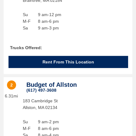
Braintree
,
MA
02184
Su
9 am-12 pm
M-F
8 am-6 pm
Sa
9 am-3 pm
Trucks Offered:
Rent From This Location
Budget of Allston
2
(617) 497-3608
6.31mi
183 Cambridge St
Allston
,
MA
02134
Su
9 am-2 pm
M-F
8 am-6 pm
Sa
8 am-4 pm