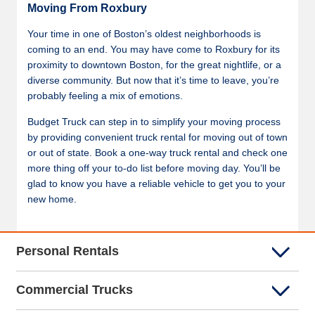
Moving From Roxbury
Your time in one of Boston’s oldest neighborhoods is
coming to an end. You may have come to Roxbury for its
proximity to downtown Boston, for the great nightlife, or a
diverse community. But now that it’s time to leave, you’re
probably feeling a mix of emotions.
Budget Truck can step in to simplify your moving process
by providing convenient truck rental for moving out of town
or out of state. Book a one-way truck rental and check one
more thing off your to-do list before moving day. You’ll be
glad to know you have a reliable vehicle to get you to your
new home.
Personal Rentals
Commercial Trucks