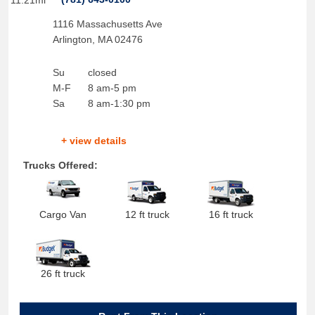
11.21mi
1116 Massachusetts Ave
Arlington
,
MA
02476
Su
closed
M-F
8 am-5 pm
Sa
8 am-1:30 pm
+ view details
Trucks Offered:
Cargo Van
12 ft truck
16 ft truck
26 ft truck