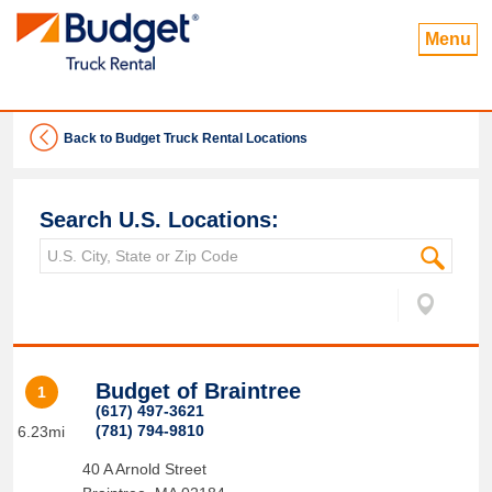
Menu
Back to Budget Truck Rental Locations
Search U.S. Locations:
Budget of Braintree
1
(617) 497-3621
(781) 794-9810
6.23mi
40 A Arnold Street