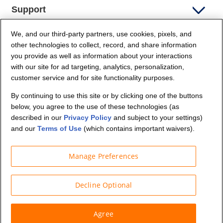
Support
We, and our third-party partners, use cookies, pixels, and
Company Info
other technologies to collect, record, and share information
you provide as well as information about your interactions
Partners
with our site for ad targeting, analytics, personalization,
customer service and for site functionality purposes.
Security and Privacy
By continuing to use this site or by clicking one of the buttons
below, you agree to the use of these technologies (as
described in our
Privacy Policy
and subject to your settings)
and our
Terms of Use
(which contains important waivers).
Manage Preferences
© Budget Truck Rental, LLC
Decline Optional
Agree