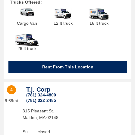
Trucks Offered:
Cargo Van
12 ft truck
16 ft truck
26 ft truck
Rent From This Location
T.j. Corp
4
(781) 324-4800
(781) 322-2485
9.69mi
315 Pleasant St.
Malden
,
MA
02148
Su
closed