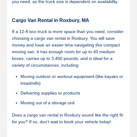
you need, as the truck size is dependent on availability.
Cargo Van Rental in Roxbury, MA
If a 12-ft box truck is more space than you need, consider
choosing a cargo van rental in Roxbury. You will save
money and have an easier time navigating this compact
moving van. It has enough room for up to 40 medium
boxes, carries up to 3,400 pounds, and is ideal for a
variety of circumstances, including:
Moving outdoor or workout equipment (like kayaks or
treadmills)
Delivering supplies or products
Moving out of a storage unit
Does a cargo van rental in Roxbury sound like the right fit
for you? If so, don’t wait to book your vehicle today!