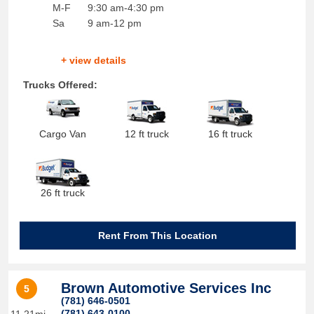
M-F
9:30 am-4:30 pm
Sa
9 am-12 pm
+ view details
Trucks Offered:
Cargo Van
12 ft truck
16 ft truck
26 ft truck
Rent From This Location
Brown Automotive Services Inc
5
(781) 646-0501
(781) 643-0100