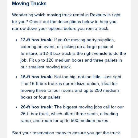
Moving Trucks
Wondering which moving truck rental in Roxbury is right
for you? Check out the descriptions below to help you
narrow down your options before you rent a truck.
12-ft box truck:
If you’re moving party supplies,
catering an event, or picking up a large piece of
furniture, a 12-ft box truck is the right vehicle to do the
job. Fit up to 120 medium boxes and three pallets in
our smallest moving truck.
16-ft box truck:
Not too big, not too little—just right.
The 16-ft box truck is our midsize option, ideal for
moving three to four rooms and up to 250 medium
boxes or four pallets.
26-ft box truck:
The biggest moving jobs call for our
26-ft box truck, which offers three seats, a loading
ramp, and room for up to 500 medium boxes.
Start your reservation today to ensure you get the truck