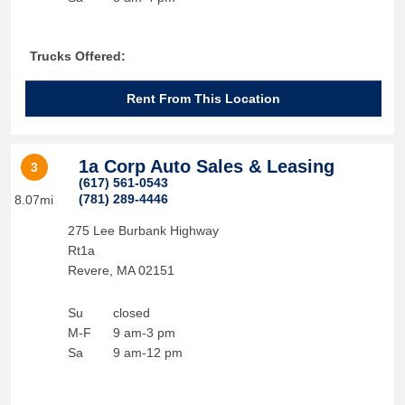
Trucks Offered:
Rent From This Location
1a Corp Auto Sales & Leasing
3
(617) 561-0543
(781) 289-4446
8.07mi
275 Lee Burbank Highway
Rt1a
Revere
,
MA
02151
Su
closed
M-F
9 am-3 pm
Sa
9 am-12 pm