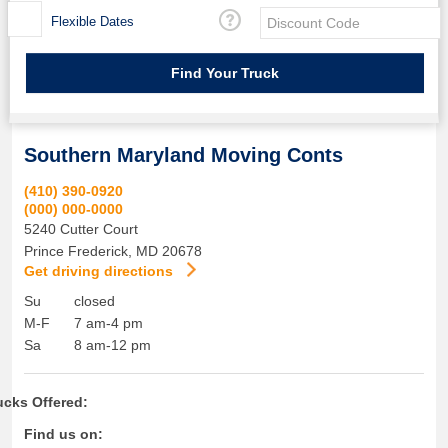
Flexible Dates
Southern Maryland Moving Conts
(410) 390-0920
(000) 000-0000
5240 Cutter Court
Prince Frederick
,
MD
20678
Get driving directions
Su
closed
M-F
7 am-4 pm
Sa
8 am-12 pm
ucks Offered:
Find us on: