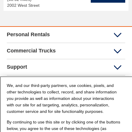
2002 West Street
Personal Rentals
Commercial Trucks
Support
Company Info
We, and our third-party partners, use cookies, pixels, and
other technologies to collect, record, and share information
you provide as well as information about your interactions
Partners
with our site for ad targeting, analytics, personalization,
customer service and for site functionality purposes.
Security and Privacy
By continuing to use this site or by clicking one of the buttons
below, you agree to the use of these technologies (as