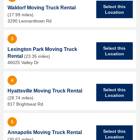
Select this
Waldorf Moving Truck Rental
Location
(17.99 miles)
3290 Leonardtown Rd
3
Select this
Lexington Park Moving Truck
Location
Rental
(23.35 miles)
46025 Valley Dr
4
Select this
Hyattsville Moving Truck Rental
Location
(28.74 miles)
817 Brightseat Rd
5
Select this
Annapolis Moving Truck Rental
Location
(30.62 miles)