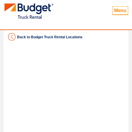
Menu
Back to Budget Truck Rental Locations