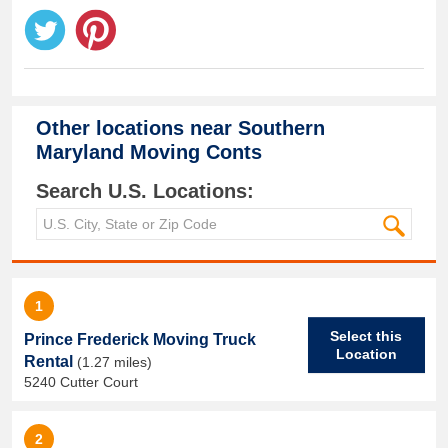
Other locations near
Southern
Maryland Moving Conts
Search U.S. Locations:
1
Select this
Prince Frederick Moving Truck
Location
Rental
(1.27 miles)
5240 Cutter Court
2