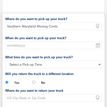
Where do you want to pick up your truck?
When do you want to pick up your truck?
What time do you want to pick up your truck?
Will you return the truck to a different location
Yes
No
Where do you want to return your truck