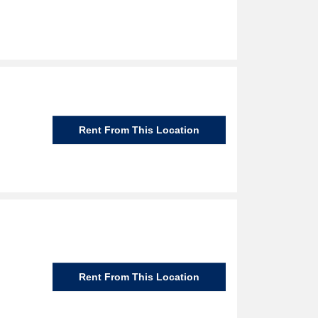
Rent From This Location
Rent From This Location