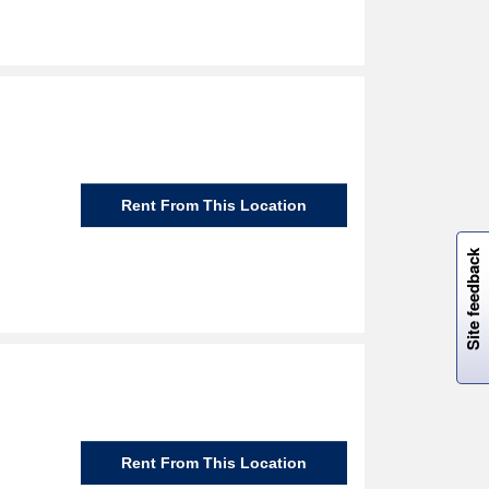
Rent From This Location
W
i
l
l
p
e
e
w
i
n
o
Site feedback
Rent From This Location