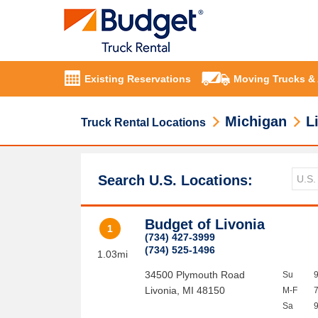
Existing Reservations
Moving Trucks &
Michigan
L
Truck Rental Locations
Search U.S. Locations:
Budget of Livonia
1
(734) 427-3999
(734) 525-1496
1.03mi
34500 Plymouth Road
Su
Livonia
,
MI
48150
M-F
Sa