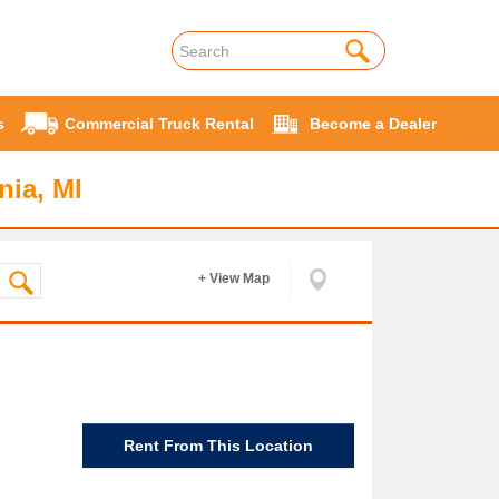
s
Commercial Truck Rental
Become a Dealer
nia, MI
+ View Map
Rent From This Location