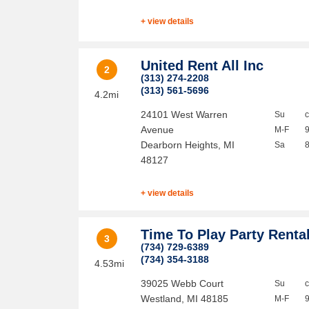
+ view details
United Rent All Inc
2
(313) 274-2208
(313) 561-5696
4.2mi
24101 West Warren
Su
Avenue
M-F
Dearborn Heights
,
MI
Sa
48127
+ view details
Time To Play Party Renta
3
(734) 729-6389
(734) 354-3188
4.53mi
39025 Webb Court
Su
Westland
,
MI
48185
M-F