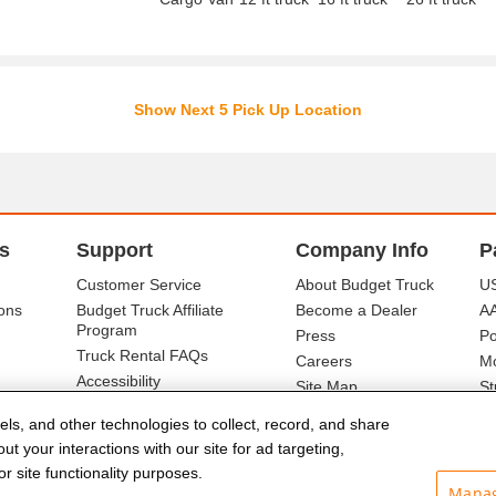
Show Next 5 Pick Up Location
s
Support
Company Info
P
Customer Service
About Budget Truck
US
ons
Budget Truck Affiliate
Become a Dealer
A
Program
Press
Po
Truck Rental FAQs
Careers
Mo
Accessibility
Site Map
St
Ba
els, and other technologies to collect, record, and share
t your interactions with our site for ad targeting,
r site functionality purposes.
Manag