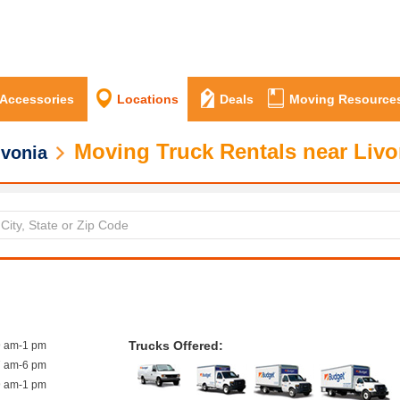
 Accessories
Locations
Deals
Moving Resource
Moving Truck Rentals near Livo
ivonia
Trucks Offered:
9 am-1 pm
7 am-6 pm
9 am-1 pm