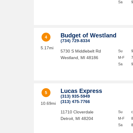
Sa
Budget of Westland
4
(734) 729-8334
5.17mi
5730 S Middlebelt Rd
Su
Westland
,
MI
48186
M-F
Sa
Lucas Express
5
(313) 935-5949
(313) 475-7766
10.69mi
11710 Cloverdale
Su
Detroit
,
MI
48204
M-F
Sa