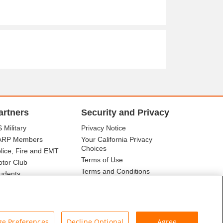
artners
Security and Privacy
 Military
Privacy Notice
ARP Members
Your California Privacy
Choices
lice, Fire and EMT
Terms of Use
tor Club
Terms and Conditions
udents
r Association
e Preferences
Decline Optional
Agree