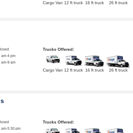
Cargo Van
12 ft truck
16 ft truck
26 ft truck
Trucks Offered:
closed
9 am-4 pm
8 am-9 am
Cargo Van
12 ft truck
16 ft truck
26 ft truck
ls
Trucks Offered:
closed
9 am-5:30 pm