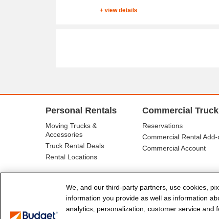
+ view details
Personal Rentals
Commercial Truck
Moving Trucks &
Reservations
Accessories
Commercial Rental Add-
Truck Rental Deals
Commercial Account
Rental Locations
We, and our third-party partners, use cookies, pix
information you provide as well as information abou
analytics, personalization, customer service and fo