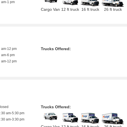
9 am-1 pm
Cargo Van
12 ft truck
16 ft truck
26 ft truck
Trucks Offered:
9 am-12 pm
7 am-6 pm
9 am-12 pm
Trucks Offered:
closed
8:30 am-5:30 pm
8:30 am-3:30 pm
Cargo Van
12 ft truck
16 ft truck
26 ft truck