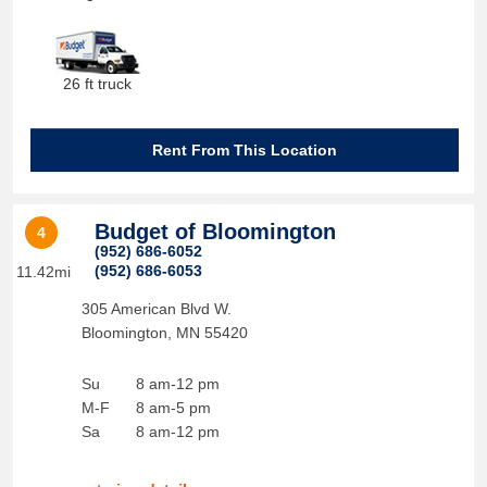
26 ft truck
Rent From This Location
Budget of Bloomington
4
(952) 686-6052
(952) 686-6053
11.42mi
305 American Blvd W.
Bloomington
,
MN
55420
Su
8 am-12 pm
M-F
8 am-5 pm
Sa
8 am-12 pm