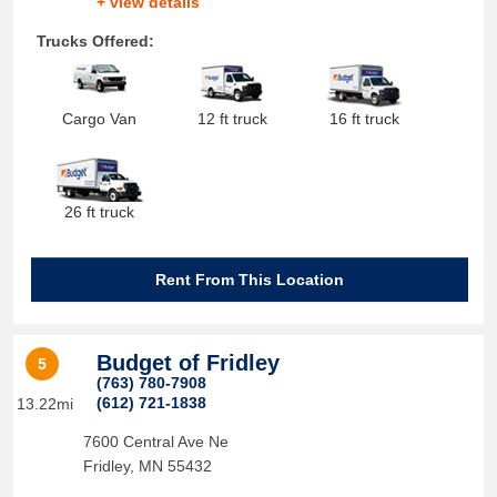
+ view details
Trucks Offered:
Cargo Van
12 ft truck
16 ft truck
26 ft truck
Rent From This Location
Budget of Fridley
5
(763) 780-7908
(612) 721-1838
13.22mi
7600 Central Ave Ne
Fridley
,
MN
55432