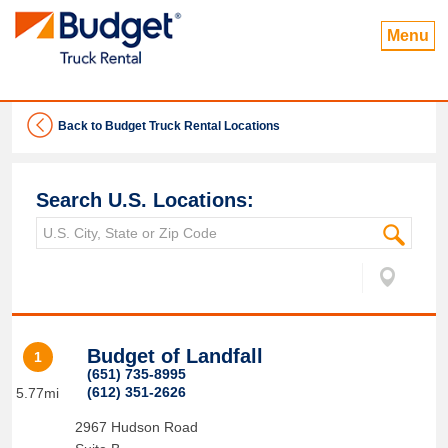
Menu
Back to Budget Truck Rental Locations
Search U.S. Locations:
Budget of Landfall
1
(651) 735-8995
(612) 351-2626
5.77mi
2967 Hudson Road