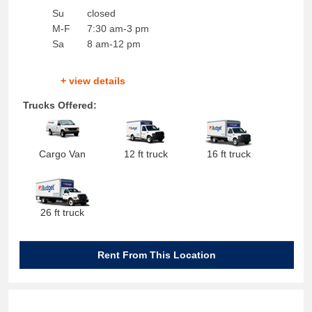
Su
closed
M-F
7:30 am-3 pm
Sa
8 am-12 pm
+ view details
Trucks Offered:
Cargo Van
12 ft truck
16 ft truck
26 ft truck
Rent From This Location