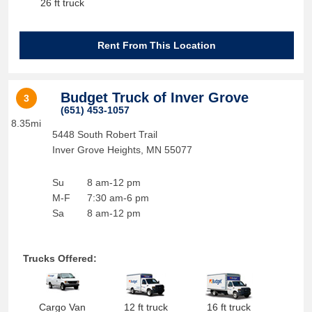
26 ft truck
Rent From This Location
Budget Truck of Inver Grove
3
(651) 453-1057
8.35mi
5448 South Robert Trail
Inver Grove Heights
,
MN
55077
Su
8 am-12 pm
M-F
7:30 am-6 pm
Sa
8 am-12 pm
Trucks Offered:
Cargo Van
12 ft truck
16 ft truck