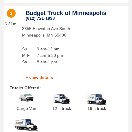
Budget Truck of Minneapolis
2
(612) 721-1838
6.31mi
3355 Hiawatha Ave South
Minneapolis
,
MN
55406
Su
9 am-12 pm
M-F
7 am-5:30 pm
Sa
8 am-1 pm
+ view details
Trucks Offered:
Cargo Van
12 ft truck
16 ft truck