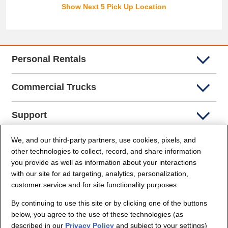
Show Next 5 Pick Up Location
Personal Rentals
Commercial Trucks
Support
We, and our third-party partners, use cookies, pixels, and
Company Info
other technologies to collect, record, and share information
you provide as well as information about your interactions
Partners
with our site for ad targeting, analytics, personalization,
customer service and for site functionality purposes.
Security and Privacy
By continuing to use this site or by clicking one of the buttons
below, you agree to the use of these technologies (as
described in our
Privacy Policy
and subject to your settings)