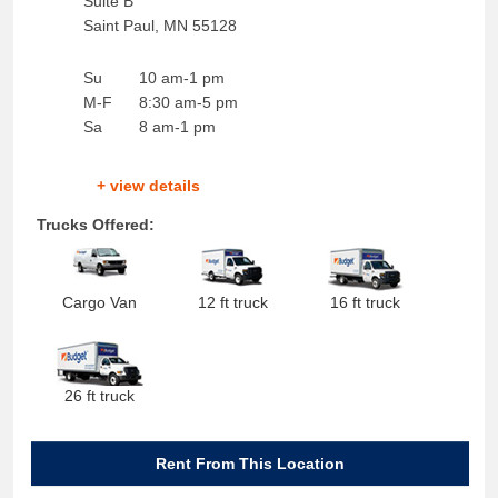
Suite B
Saint Paul
,
MN
55128
Su
10 am-1 pm
M-F
8:30 am-5 pm
Sa
8 am-1 pm
+ view details
Trucks Offered:
Cargo Van
12 ft truck
16 ft truck
26 ft truck
Rent From This Location