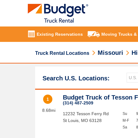
Existing Reservations
Moving Trucks &
Missouri
Hi
Truck Rental Locations
Search U.S. Locations:
Budget Truck of Tesson F
1
(314) 487-2509
8.68mi
12232 Tesson Ferry Rd
Su
St Louis
,
MO
63128
M-F
Sa