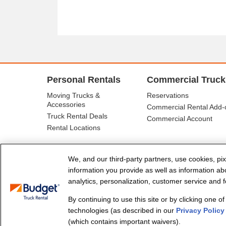
Personal Rentals
Commercial Truck
Moving Trucks &
Reservations
Accessories
Commercial Rental Add-
Truck Rental Deals
Commercial Account
Rental Locations
We, and our third-party partners, use cookies, pix
information you provide as well as information abou
analytics, personalization, customer service and fo
By continuing to use this site or by clicking one o
© Budget Truck Rental, LLC
technologies (as described in our
Privacy Policy
(which contains important waivers).