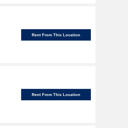
Rent From This Location
Rent From This Location