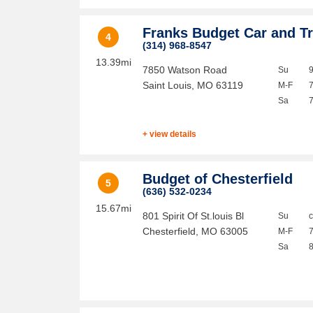
Franks Budget Car and T
4
(314) 968-8547
13.39mi
7850 Watson Road
Su
Saint Louis
,
MO
63119
M-F
Sa
+ view details
Budget of Chesterfield
5
(636) 532-0234
15.67mi
801 Spirit Of St.louis Bl
Su
Chesterfield
,
MO
63005
M-F
Sa