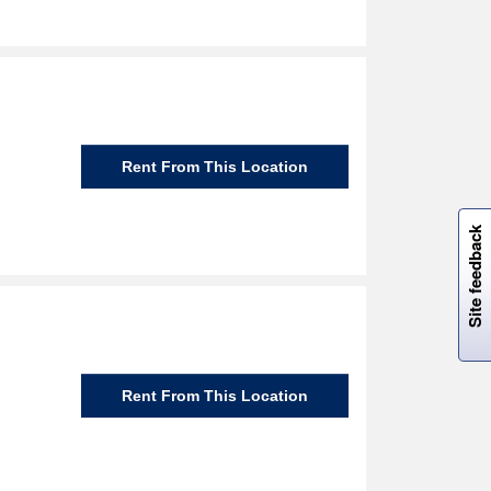
Rent From This Location
W
i
l
l
p
e
e
w
i
n
o
Site feedback
Rent From This Location