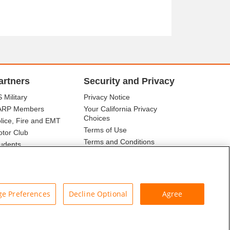
artners
Security and Privacy
 Military
Privacy Notice
ARP Members
Your California Privacy
Choices
lice, Fire and EMT
Terms of Use
tor Club
Terms and Conditions
udents
r Association
e Preferences
Decline Optional
Agree