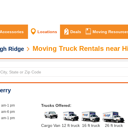
 Accessories
Locations
Deals
Moving Resource
Moving Truck Rentals near H
gh Ridge
erry
Trucks Offered:
9 am-1 pm
7 am-6 pm
8 am-1 pm
Cargo Van
12 ft truck
16 ft truck
26 ft truck