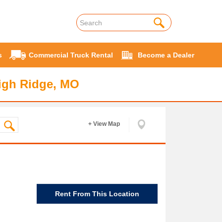
s
Commercial Truck Rental
Become a Dealer
igh Ridge, MO
+ View Map
Rent From This Location