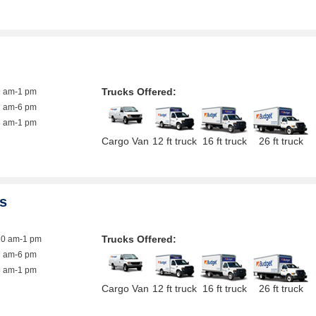
Trucks Offered:
9 am-1 pm
7 am-6 pm
8 am-1 pm
Cargo Van
12 ft truck
16 ft truck
26 ft truck
es
Trucks Offered:
10 am-1 pm
7 am-6 pm
8 am-1 pm
Cargo Van
12 ft truck
16 ft truck
26 ft truck