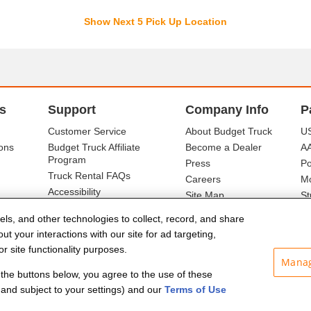
Show Next 5 Pick Up Location
s
Support
Company Info
P
Customer Service
About Budget Truck
US
ons
Budget Truck Affiliate
Become a Dealer
A
Program
Press
Po
Truck Rental FAQs
Careers
Mo
Accessibility
Site Map
St
Ba
els, and other technologies to collect, record, and share
t your interactions with our site for ad targeting,
r site functionality purposes.
Manag
f the buttons below, you agree to the use of these
and subject to your settings) and our
Terms of Use