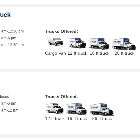
ruck
Trucks Offered:
9 am-12:30 pm
7 am-6 pm
7 am-12:30 pm
Cargo Van
12 ft truck
16 ft truck
26 ft truck
Trucks Offered:
closed
7 am-5 pm
8 am-12 pm
12 ft truck
16 ft truck
26 ft truck