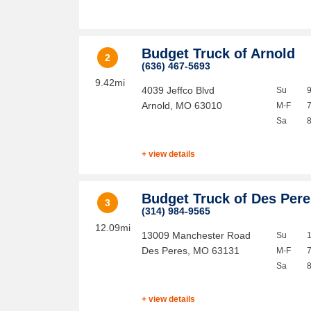
Budget Truck of Arnold
2
(636) 467-5693
9.42mi
4039 Jeffco Blvd
Su
Arnold
,
MO
63010
M-F
Sa
+ view details
Budget Truck of Des Per
3
(314) 984-9565
12.09mi
13009 Manchester Road
Su
Des Peres
,
MO
63131
M-F
Sa
+ view details