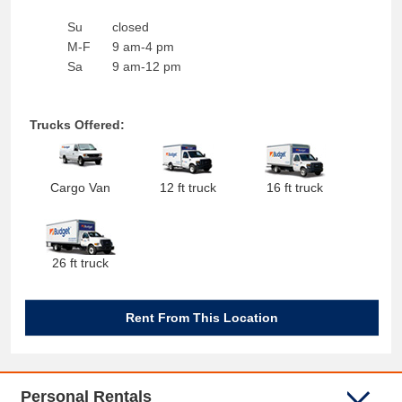
Su
closed
M-F
9 am-4 pm
Sa
9 am-12 pm
Trucks Offered:
Cargo Van
12 ft truck
16 ft truck
26 ft truck
Rent From This Location
Personal Rentals