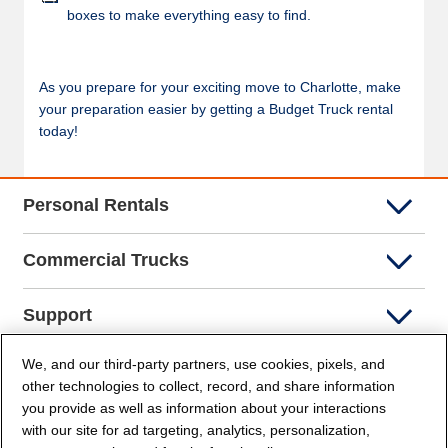
boxes to make everything easy to find.
As you prepare for your exciting move to Charlotte, make
your preparation easier by getting a Budget Truck rental
today!
Personal Rentals
Commercial Trucks
Support
We, and our third-party partners, use cookies, pixels, and
Company Info
other technologies to collect, record, and share information
you provide as well as information about your interactions
Partners
with our site for ad targeting, analytics, personalization,