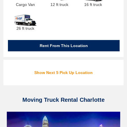
Cargo Van
12 ft truck
16 ft truck
26 ft truck
Rent From This Location
Show Next 5 Pick Up Location
Moving Truck Rental Charlotte