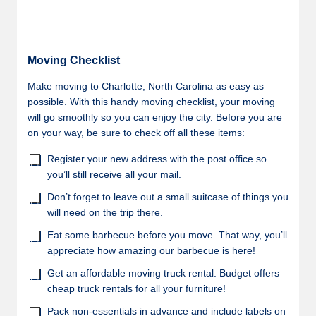
Moving Checklist
Make moving to Charlotte, North Carolina as easy as
possible. With this handy moving checklist, your moving
will go smoothly so you can enjoy the city. Before you are
on your way, be sure to check off all these items:
Register your new address with the post office so
you’ll still receive all your mail.
Don’t forget to leave out a small suitcase of things you
will need on the trip there.
Eat some barbecue before you move. That way, you’ll
appreciate how amazing our barbecue is here!
Get an affordable moving truck rental. Budget offers
cheap truck rentals for all your furniture!
Pack non-essentials in advance and include labels on