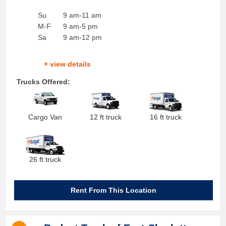
Su
9 am-11 am
M-F
9 am-5 pm
Sa
9 am-12 pm
+ view details
Trucks Offered:
Cargo Van
12 ft truck
16 ft truck
26 ft truck
Rent From This Location