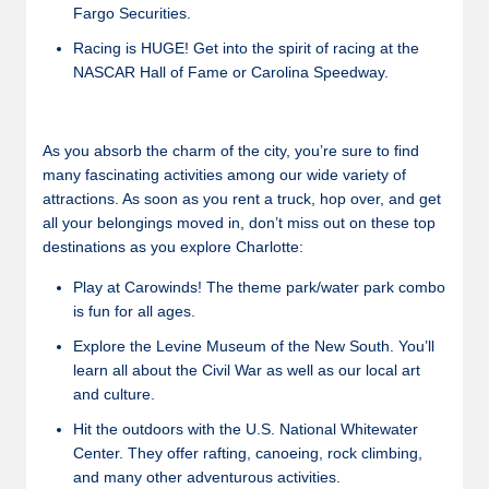
Fargo Securities.
Racing is HUGE! Get into the spirit of racing at the
NASCAR Hall of Fame or Carolina Speedway.
As you absorb the charm of the city, you’re sure to find
many fascinating activities among our wide variety of
attractions. As soon as you rent a truck, hop over, and get
all your belongings moved in, don’t miss out on these top
destinations as you explore Charlotte:
Play at Carowinds! The theme park/water park combo
is fun for all ages.
Explore the Levine Museum of the New South. You’ll
learn all about the Civil War as well as our local art
and culture.
Hit the outdoors with the U.S. National Whitewater
Center. They offer rafting, canoeing, rock climbing,
and many other adventurous activities.