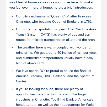
you’ll feel at home as soon as you move here. To make
you feel even more at home, here’s a brief introduction:
Our city’s nickname is “Queen City” after Princess
Charlotte, who became Queen of England in 1761.
Our public transportation is great! The Charlotte Area
Transit System (CATS) has plenty of bus and train
routes for efficient transportation all around the area.
The weather here is warm coupled with wonderful
rainstorms. We get around 40 inches of rain per year,
and summertime temperatures usually have a daily
high of above 80°F.
We love sports! We’re proud to house the Bank of
America Stadium, BB&T Ballpark, and the Spectrum
Center.
If you’re looking for a job, there are plenty of
opportunities here. Banking is one of the huge
industries in Charlotte. You’ll find Bank of America’s
headquarters, as well as the headquarters for Wells