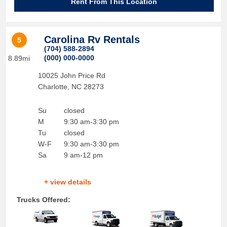
Rent From This Location
Carolina Rv Rentals
5
(704) 588-2894
(000) 000-0000
8.89mi
10025 John Price Rd
Charlotte
,
NC
28273
Su
closed
M
9:30 am-3:30 pm
Tu
closed
W-F
9:30 am-3:30 pm
Sa
9 am-12 pm
+ view details
Trucks Offered: