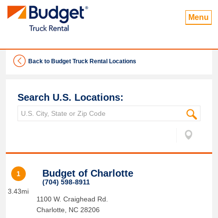
Menu
Back to Budget Truck Rental Locations
Search U.S. Locations:
Budget of Charlotte
1
(704) 598-8911
3.43mi
1100 W. Craighead Rd.
Charlotte
,
NC
28206