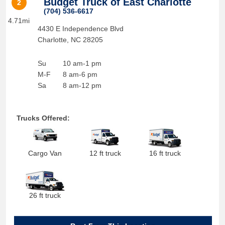
Budget Truck of East Charlotte
2
(704) 536-6617
4.71mi
4430 E Independence Blvd
Charlotte
,
NC
28205
Su
10 am-1 pm
M-F
8 am-6 pm
Sa
8 am-12 pm
Trucks Offered:
Cargo Van
12 ft truck
16 ft truck
26 ft truck