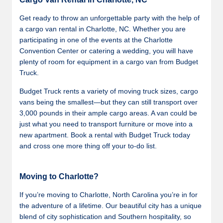
Get ready to throw an unforgettable party with the help of
a cargo van rental in Charlotte, NC. Whether you are
participating in one of the events at the Charlotte
Convention Center or catering a wedding, you will have
plenty of room for equipment in a cargo van from Budget
Truck.
Budget Truck rents a variety of moving truck sizes, cargo
vans being the smallest—but they can still transport over
3,000 pounds in their ample cargo areas. A van could be
just what you need to transport furniture or move into a
new apartment. Book a rental with Budget Truck today
and cross one more thing off your to-do list.
Moving to Charlotte?
If you’re moving to Charlotte, North Carolina you’re in for
the adventure of a lifetime. Our beautiful city has a unique
blend of city sophistication and Southern hospitality, so