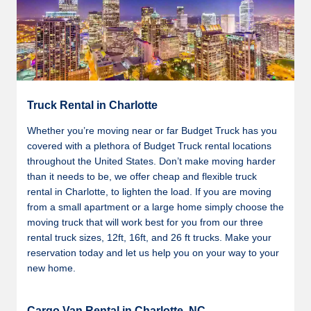
Truck Rental in Charlotte
Whether you’re moving near or far Budget Truck has you
covered with a plethora of Budget Truck rental locations
throughout the United States. Don’t make moving harder
than it needs to be, we offer cheap and flexible truck
rental in Charlotte, to lighten the load. If you are moving
from a small apartment or a large home simply choose the
moving truck that will work best for you from our three
rental truck sizes, 12ft, 16ft, and 26 ft trucks. Make your
reservation today and let us help you on your way to your
new home.
Cargo Van Rental in Charlotte, NC