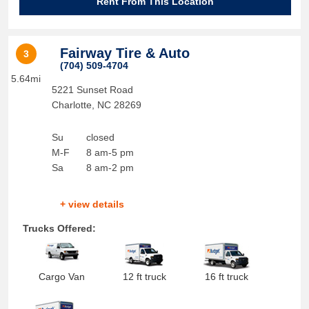
Rent From This Location
Fairway Tire & Auto
3
(704) 509-4704
5.64mi
5221 Sunset Road
Charlotte
,
NC
28269
Su
closed
M-F
8 am-5 pm
Sa
8 am-2 pm
+ view details
Trucks Offered:
Cargo Van
12 ft truck
16 ft truck