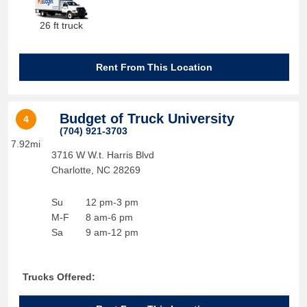
26 ft truck
Rent From This Location
Budget of Truck University
4
(704) 921-3703
7.92mi
3716 W W.t. Harris Blvd
Charlotte
,
NC
28269
Su
12 pm-3 pm
M-F
8 am-6 pm
Sa
9 am-12 pm
Trucks Offered: