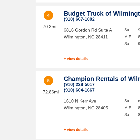
Budget Truck of Wilming
4
(910) 667-1002
70.3mi
6816 Gordon Rd Suite A
Su
Wilmington
,
NC
28411
M-F
Sa
+ view details
Champion Rentals of Wil
5
(910) 228-5017
(910) 604-1667
72.86mi
1610 N Kerr Ave
Su
Wilmington
,
NC
28405
M-F
Sa
+ view details