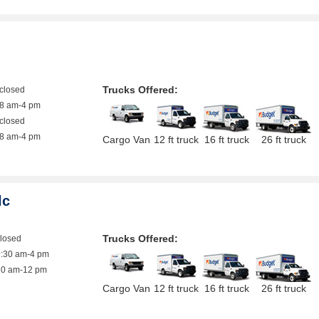
Trucks Offered:
closed
8 am-4 pm
closed
8 am-4 pm
Cargo Van
12 ft truck
16 ft truck
26 ft truck
lc
Trucks Offered:
closed
9:30 am-4 pm
10 am-12 pm
Cargo Van
12 ft truck
16 ft truck
26 ft truck