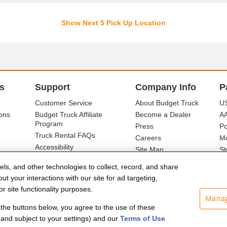
Show Next 5 Pick Up Location
s
Support
Company Info
P
Customer Service
About Budget Truck
US
ons
Budget Truck Affiliate
Become a Dealer
A
Program
Press
Po
Truck Rental FAQs
Careers
Mo
Accessibility
Site Map
St
Ba
els, and other technologies to collect, record, and share
t your interactions with our site for ad targeting,
r site functionality purposes.
Manag
f the buttons below, you agree to the use of these
and subject to your settings) and our
Terms of Use