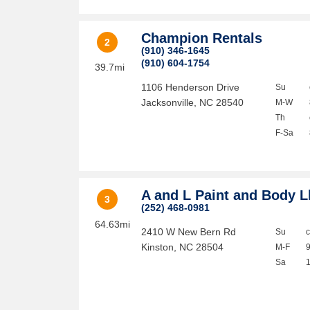
Champion Rentals
2
(910) 346-1645
(910) 604-1754
39.7mi
1106 Henderson Drive
Su
Jacksonville
,
NC
28540
M-W
Th
F-Sa
A and L Paint and Body L
3
(252) 468-0981
64.63mi
2410 W New Bern Rd
Su
Kinston
,
NC
28504
M-F
Sa