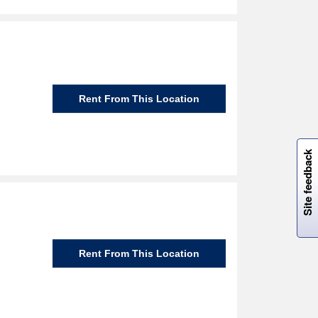
Rent From This Location
W
i
l
l
p
e
e
w
i
n
o
Site feedback
Rent From This Location