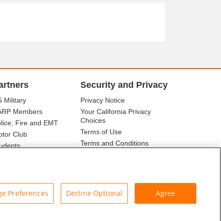
artners
Security and Privacy
 Military
Privacy Notice
ARP Members
Your California Privacy
Choices
lice, Fire and EMT
Terms of Use
tor Club
Terms and Conditions
udents
r Association
e Preferences
Decline Optional
Agree