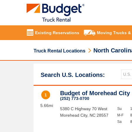
Existing Reservations
Moving Trucks &
North Carolin
Truck Rental Locations
Search U.S. Locations:
Budget of Morehead City
1
(252) 773-0700
5.66mi
5380 C Highway 70 West
Su
Morehead City
,
NC
28557
M-F
Sa