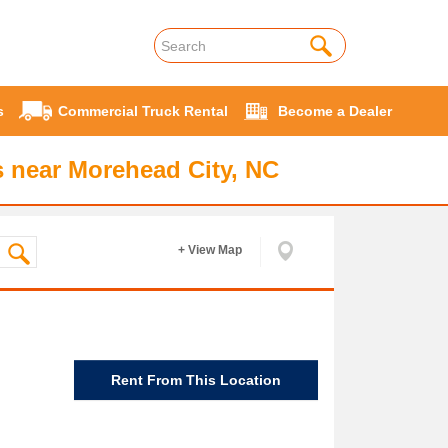
s
Commercial Truck Rental
Become a Dealer
 near Morehead City, NC
+ View Map
Rent From This Location