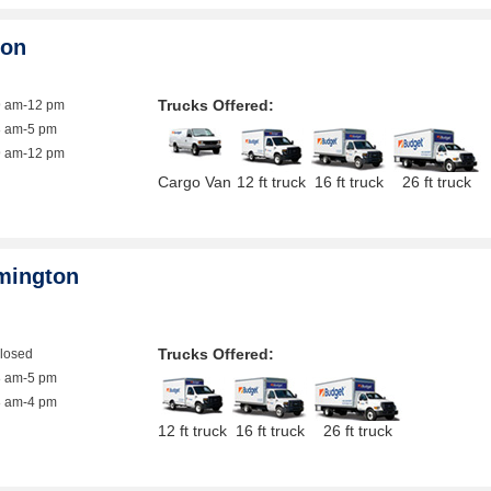
ton
Trucks Offered:
9 am-12 pm
8 am-5 pm
9 am-12 pm
Cargo Van
12 ft truck
16 ft truck
26 ft truck
mington
Trucks Offered:
closed
8 am-5 pm
8 am-4 pm
12 ft truck
16 ft truck
26 ft truck