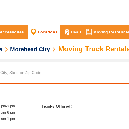
 Accessories
Locations
Deals
Moving Resource
Moving Truck Rentals
a
Morehead City
Trucks Offered:
1 pm-3 pm
8 am-6 pm
8 am-1 pm