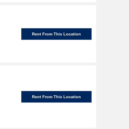
Rent From This Location
Rent From This Location