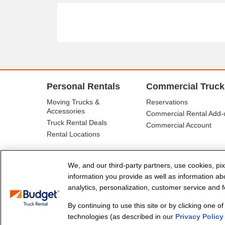
Personal Rentals
Commercial Truck
Moving Trucks &
Reservations
Accessories
Commercial Rental Add-
Truck Rental Deals
Commercial Account
Rental Locations
We, and our third-party partners, use cookies, pix
information you provide as well as information abou
analytics, personalization, customer service and fo
By continuing to use this site or by clicking one o
© Budget Truck Rental, LLC
technologies (as described in our
Privacy Policy