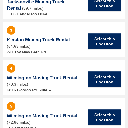
Select this
Jacksonville Moving Truck
Location
Rental
(39.7 miles)
1106 Henderson Drive
3
Select this
Kinston Moving Truck Rental
Location
(64.63 miles)
2410 W New Bern Rd
4
Select this
Wilmington Moving Truck Rental
Location
(70.3 miles)
6816 Gordon Rd Suite A
5
Select this
Wilmington Moving Truck Rental
Location
(72.86 miles)