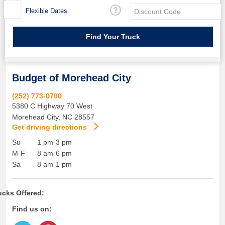
Flexible Dates
Budget of Morehead City
(252) 773-0700
5380 C Highway 70 West
Morehead City
,
NC
28557
Get driving directions
Su
1 pm-3 pm
M-F
8 am-6 pm
Sa
8 am-1 pm
ucks Offered:
Find us on: