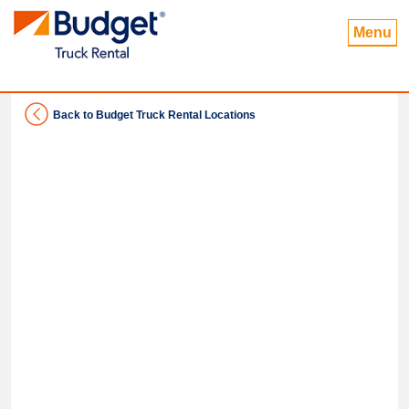
Menu
Back to Budget Truck Rental Locations