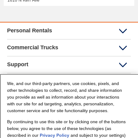
1610 N Kerr Ave
Personal Rentals
Commercial Trucks
Support
Company Info
We, and our third-party partners, use cookies, pixels, and
other technologies to collect, record, and share information
you provide as well as information about your interactions
Partners
with our site for ad targeting, analytics, personalization,
customer service and for site functionality purposes.
Security and Privacy
By continuing to use this site or by clicking one of the buttons
below, you agree to the use of these technologies (as
described in our
Privacy Policy
and subject to your settings)