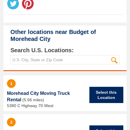
Other locations near
Budget of
Morehead City
Search U.S. Locations:
1
Select this
Morehead City Moving Truck
Location
Rental
(5.66 miles)
5380 C Highway 70 West
2