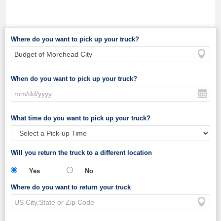
Where do you want to pick up your truck?
When do you want to pick up your truck?
What time do you want to pick up your truck?
Will you return the truck to a different location
Yes
No
Where do you want to return your truck